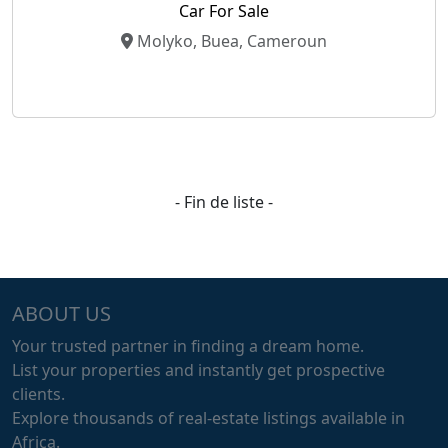
Car For Sale
Molyko, Buea, Cameroun
- Fin de liste -
ABOUT US
Your trusted partner in finding a dream home.
List your properties and instantly get prospective
clients.
Explore thousands of real-estate listings available in
Africa.