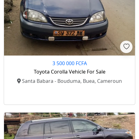
3 500 000 FCFA
Toyota Corolla Vehicle For Sale
Santa Babara - Bouduma, Buea, Cameroun