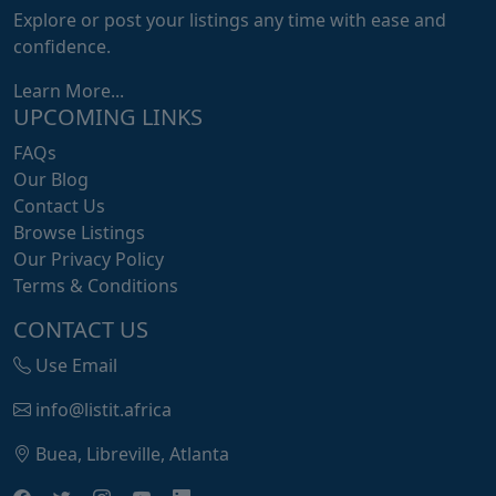
Explore or post your listings any time with ease and
confidence.
Learn More...
UPCOMING LINKS
FAQs
Our Blog
Contact Us
Browse Listings
Our Privacy Policy
Terms & Conditions
CONTACT US
Use Email
info@listit.africa
Buea, Libreville, Atlanta