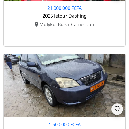
21 000 000 FCFA
2025 Jetour Dashing
Molyko, Buea, Cameroun
1 500 000 FCFA