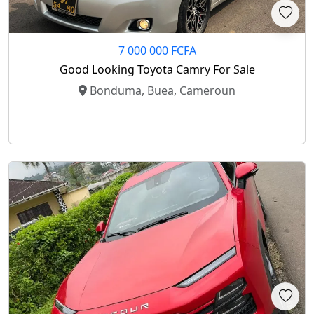
7 000 000 FCFA
Good Looking Toyota Camry For Sale
Bonduma, Buea, Cameroun