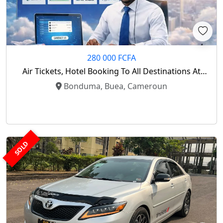
280 000 FCFA
Air Tickets, Hotel Booking To All Destinations At
Low Cost
Bonduma, Buea, Cameroun
SOLD