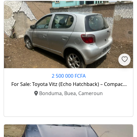
2 500 000 FCFA
For Sale: Toyota Vitz (Echo Hatchback) – Compact,
Reliable, And Economical!
Bonduma, Buea, Cameroun