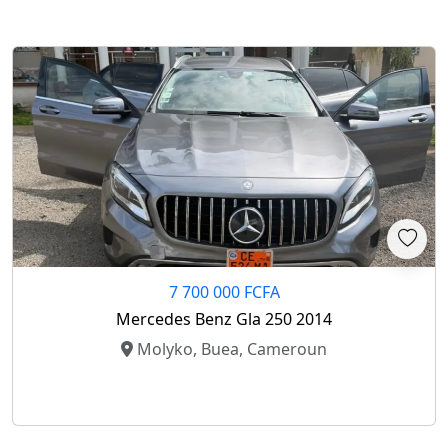
7 700 000 FCFA
Mercedes Benz Gla 250 2014
Molyko, Buea, Cameroun