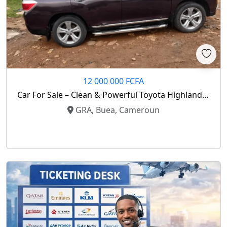
12 000 000 FCFA
Car For Sale – Clean & Powerful Toyota Highlander
2013 Model
GRA, Buea, Cameroun