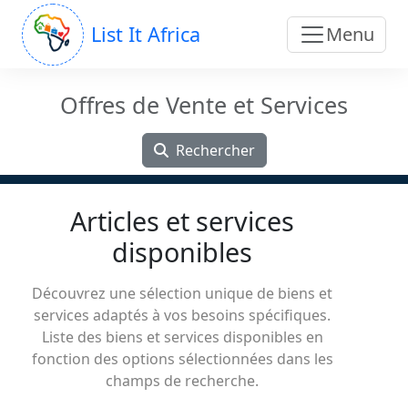
List It Africa
Menu
Offres de Vente et Services
Rechercher
Articles et services
disponibles
Découvrez une sélection unique de biens et
services adaptés à vos besoins spécifiques.
Liste des biens et services disponibles en
fonction des options sélectionnées dans les
champs de recherche.