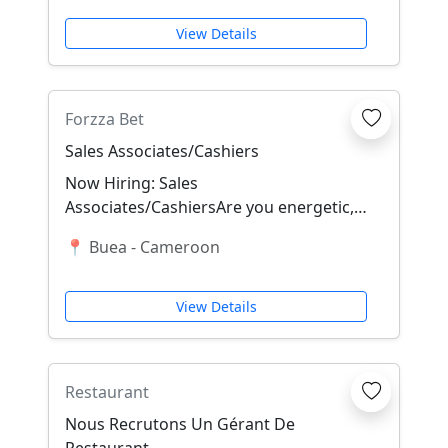
View Details
Forzza Bet
Sales Associates/Cashiers
Now Hiring: Sales
Associates/CashiersAre you energetic,
Friendly, trustworthy, outgoing, Quick
📍 Buea - Cameroon
with numbers, and ready t...
View Details
Restaurant
Nous Recrutons Un Gérant De