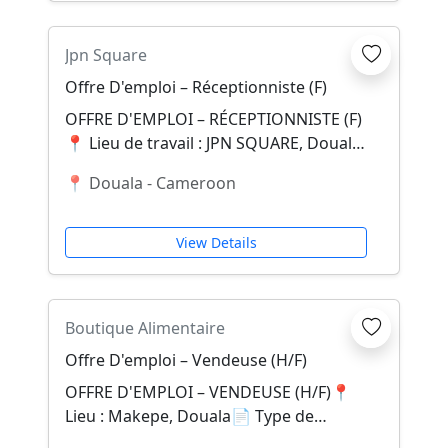
Jpn Square
Offre D'emploi – Réceptionniste (F)
OFFRE D'EMPLOI – RÉCEPTIONNISTE (F)
📍 Lieu de travail : JPN SQUARE, Douala
(Fin goudron La Tanga)JPN SQUARE, un
📍 Douala - Cameroon
appart-...
View Details
Boutique Alimentaire
Offre D'emploi – Vendeuse (H/F)
OFFRE D'EMPLOI – VENDEUSE (H/F)📍
Lieu : Makepe, Douala📄 Type de
contrat : CDDÀ propos de nousDans le