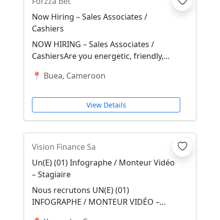
Forzza Bet
Now Hiring – Sales Associates /
Cashiers
NOW HIRING – Sales Associates /
CashiersAre you energetic, friendly,
trustworthy, outgoing, and confident
📍 Buea, Cameroon
with numbers?...
View Details
Vision Finance Sa
Un(E) (01) Infographe / Monteur Vidéo
– Stagiaire
Nous recrutons UN(E) (01)
INFOGRAPHE / MONTEUR VIDÉO –
STAGIAIRE Localisation : Yaoundé –