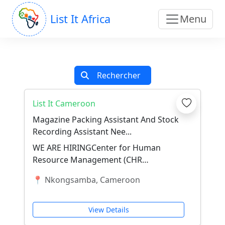
List It Africa
Menu
Rechercher
List It Cameroon
Magazine Packing Assistant And Stock
Recording Assistant Nee...
WE ARE HIRINGCenter for Human
Resource Management (CHR
Management) – NkongsambaThe
📍 Nkongsamba, Cameroon
Center for Human Resource
Management...
View Details