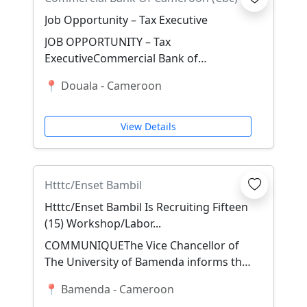
Job Opportunity – Tax Executive
JOB OPPORTUNITY – Tax
ExecutiveCommercial Bank of
Cameroon (CBC) is seeking a qualified
📍 Douala - Cameroon
and experienced Tax Executive t...
View Details
Htttc/Enset Bambil
Htttc/Enset Bambil Is Recruiting Fifteen
(15) Workshop/Labor...
COMMUNIQUEThe Vice Chancellor of
The University of Bamenda informs the
general public that following Ministerial
📍 Bamenda - Cameroon
Decisio...