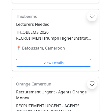
Thiobeems
Lecturers Needed
THIOBEEMS 2026
RECRUITMENTTriumph Higher Institute
of Biomedical, Engineering, Education
📍 Bafoussam, Cameroon
&amp; Management Sciences (THIO...
View Details
Orange Cameroun
Recrutement Urgent - Agents Orange
Money
RECRUTEMENT URGENT - AGENTS