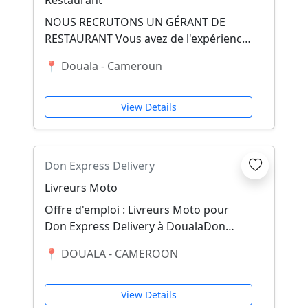
Restaurant
NOUS RECRUTONS UN GÉRANT DE
RESTAURANT Vous avez de l'expérience
dans la gestion d'un restaurant et vous
📍 Douala - Cameroun
savez diriger u...
View Details
Don Express Delivery
Livreurs Moto
Offre d'emploi : Livreurs Moto pour
Don Express Delivery à DoualaDon
Express Delivery, leader dans le
📍 DOUALA - CAMEROON
domaine de la livr...
View Details