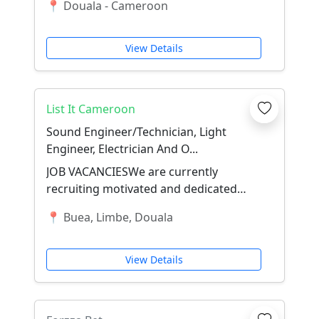
📍 Douala - Cameroon
cadre de l'ouver...
View Details
List It Cameroon
Sound Engineer/Technician, Light
Engineer, Electrician And O...
JOB VACANCIESWe are currently
recruiting motivated and dedicated
individuals to fill the following
📍 Buea, Limbe, Douala
positions:🎵 Sound E...
View Details