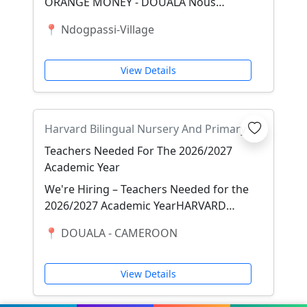
ORANGE MONEY - DOUALA Nous
recherchons 3 FILLES SERIEUSES
📍 Ndogpassi-Village
maîtrisant les transactions ORANGE...
View Details
Harvard Bilingual Nursery And Primary
School Ndogbong, Douala
Teachers Needed For The 2026/2027
Academic Year
We're Hiring – Teachers Needed for the
2026/2027 Academic YearHARVARD
BILINGUAL NURSERY AND PRIMARY
📍 DOUALA - CAMEROON
SCHOOL NDOGBONG, DOU...
View Details