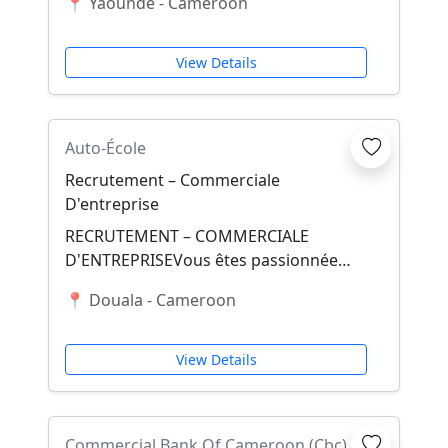
📍 Yaounde - Cameroon
Cameroun Vos missions princip...
View Details
Auto-École
Recrutement – Commerciale
D'entreprise
RECRUTEMENT – COMMERCIALE
D'ENTREPRISEVous êtes passionnée
par la vente, le marketing et la relation
📍 Douala - Cameroon
client ? Rejoignez...
View Details
Commercial Bank Of Cameroon (Cbc)