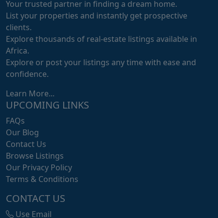
Your trusted partner in finding a dream home.
List your properties and instantly get prospective
clients.
Explore thousands of real-estate listings available in
Africa.
Explore or post your listings any time with ease and
confidence.
Learn More...
UPCOMING LINKS
FAQs
Our Blog
Contact Us
Browse Listings
Our Privacy Policy
Terms & Conditions
CONTACT US
Use Email