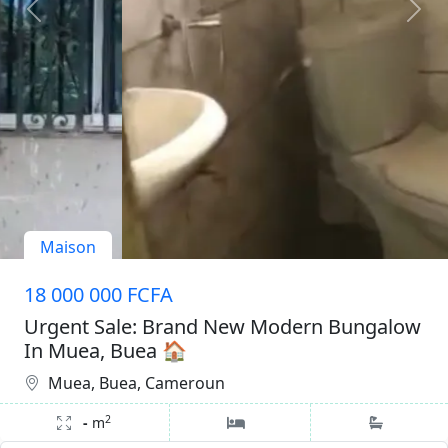
Maison
18 000 000 FCFA
Urgent Sale: Brand New Modern Bungalow
In Muea, Buea 🏠
Muea, Buea, Cameroun
2
-
m