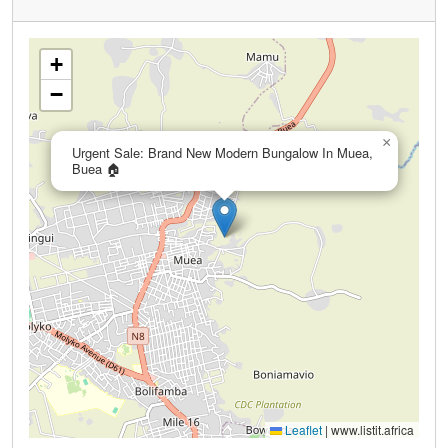
+
−
×
Urgent Sale: Brand New Modern Bungalow In Muea,
Buea 🏠
Leaflet
|
www.listit.africa