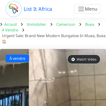
List It Africa
Menu
Acceuil
Immobilier
Cameroun
Buea
À Vendre
Urgent Sale: Brand New Modern Bungalow In Muea, Buea
🏠
À vendre
Watch Video