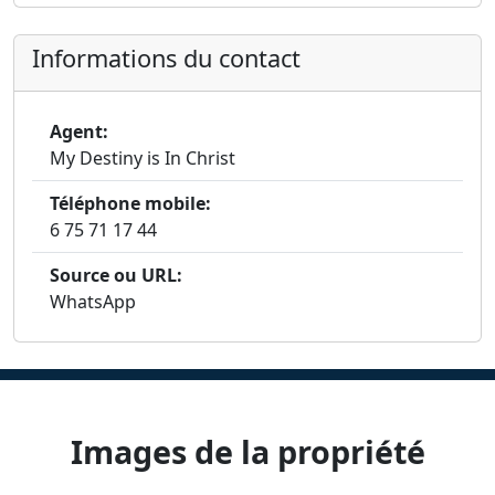
Informations du contact
Agent:
My Destiny is In Christ
Téléphone mobile:
6 75 71 17 44
Source ou URL:
WhatsApp
Images de la propriété