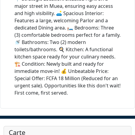
major street in Muea, ensuring easy access
and high visibility. 🛋️ Spacious Interior:
Features a large, welcoming Parlor and a
dedicated Dining area. 🛏️ Bedrooms: Three
(3) comfortable bedrooms perfect for a family.
🚿 Bathrooms: Two (2) modern
toilets/bathrooms. 🍳 Kitchen: A functional
kitchen space ready for your culinary needs.
🏗️ Condition: Newly built and ready for
immediate move-in! 💰 Unbeatable Price:
Special Offer: FCFA 18 Million (Reduced for an
urgent sale). Opportunities like this don't wait!
First come, first served.
Carte