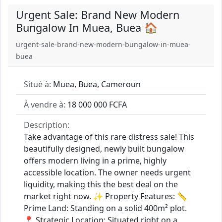
Urgent Sale: Brand New Modern
Bungalow In Muea, Buea 🏠
urgent-sale-brand-new-modern-bungalow-in-muea-
buea
Situé à:
Muea, Buea, Cameroun
À vendre à:
18 000 000 FCFA
Description:
Take advantage of this rare distress sale! This
beautifully designed, newly built bungalow
offers modern living in a prime, highly
accessible location. The owner needs urgent
liquidity, making this the best deal on the
market right now. ✨ Property Features: 📏
Prime Land: Standing on a solid 400m² plot.
📍 Strategic Location: Situated right on a