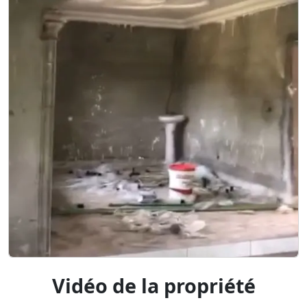
Vidéo de la propriété