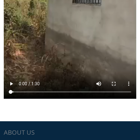
ABOUT US