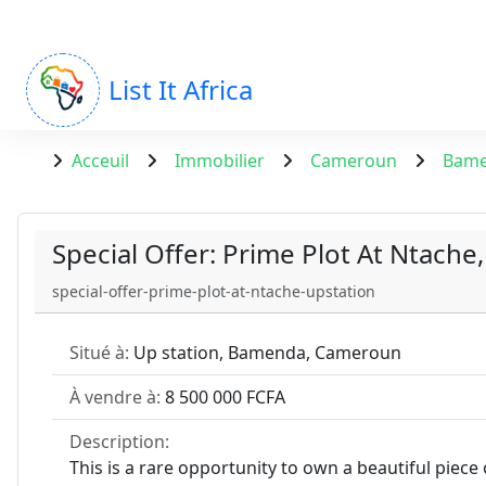
List It Africa
Acceuil
Immobilier
Cameroun
Bam
Special Offer: Prime Plot At Ntache,
special-offer-prime-plot-at-ntache-upstation
Situé à:
Up station, Bamenda, Cameroun
À vendre à:
8 500 000 FCFA
Description:
This is a rare opportunity to own a beautiful piece 