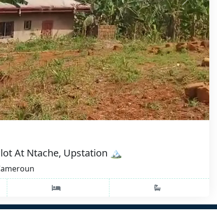
lot At Ntache, Upstation 🏔️
 Cameroun