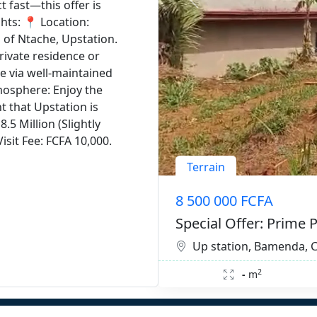
 fast—this offer is
ghts: 📍 Location:
 of Ntache, Upstation.
private residence or
le via well-maintained
mosphere: Enjoy the
t that Upstation is
.5 Million (Slightly
isit Fee: FCFA 10,000.
Terrain
8 500 000 FCFA
Special Offer: Prime P
Up station, Bamenda,
2
-
m