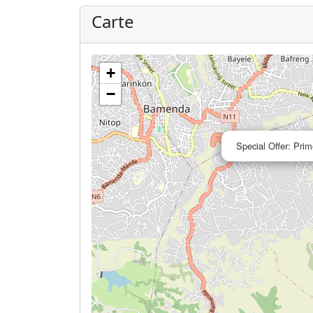
Carte
+
−
Special Offer: Prim