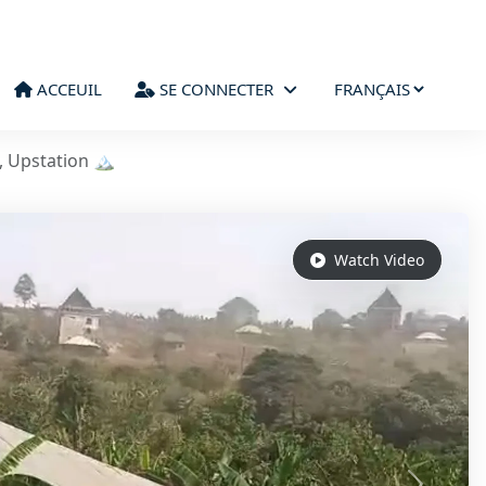
ACCEUIL
SE CONNECTER
, Upstation 🏔️
Watch Video