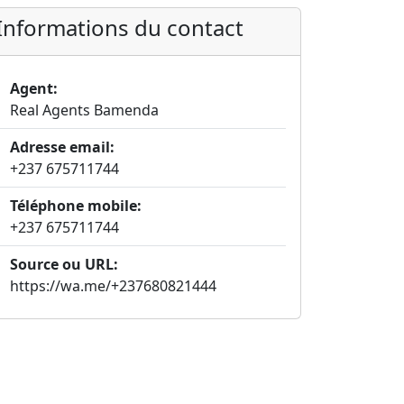
Informations du contact
Agent:
Real Agents Bamenda
Adresse email:
+237 675711744
Téléphone mobile:
+237 675711744
Source ou URL:
https://wa.me/+237680821444