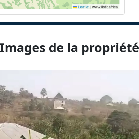
Leaflet
|
www.listit.africa
Images de la propriét