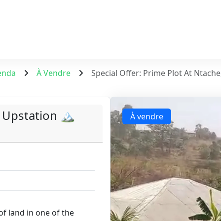
enda
À Vendre
Special Offer: Prime Plot At Ntache
 Upstation 🏔️
À vendre
of land in one of the