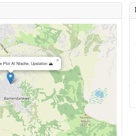
×
e Plot At Ntache, Upstation 🏔️