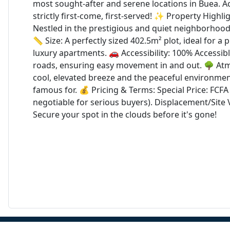
most sought-after and serene locations in Buea. Act
strictly first-come, first-served! ✨ Property Highli
Nestled in the prestigious and quiet neighborhood
📏 Size: A perfectly sized 402.5m² plot, ideal for a 
luxury apartments. 🚗 Accessibility: 100% Accessib
roads, ensuring easy movement in and out. 🌳 At
cool, elevated breeze and the peaceful environmen
famous for. 💰 Pricing & Terms: Special Price: FCFA 8
negotiable for serious buyers). Displacement/Site V
Secure your spot in the clouds before it's gone!