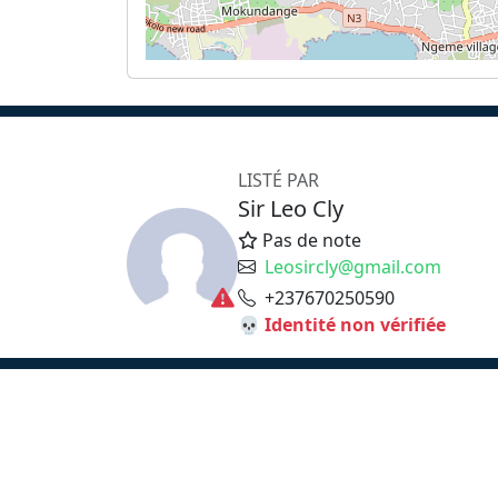
LISTÉ PAR
Sir Leo Cly
Pas de note
Leosircly@gmail.com
+237670250590
💀 Identité non vérifiée