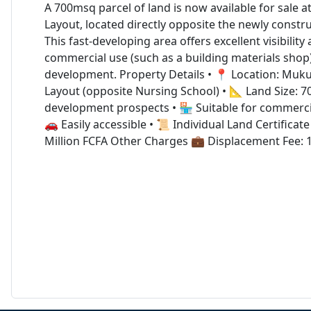
A 700msq parcel of land is now available for sale 
Layout, located directly opposite the newly constr
This fast-developing area offers excellent visibility 
commercial use (such as a building materials shop) 
development. Property Details • 📍 Location: Muk
Layout (opposite Nursing School) • 📐 Land Size: 7
development prospects • 🏪 Suitable for commercia
🚗 Easily accessible • 📜 Individual Land Certificate 
Million FCFA Other Charges 💼 Displacement Fee: 