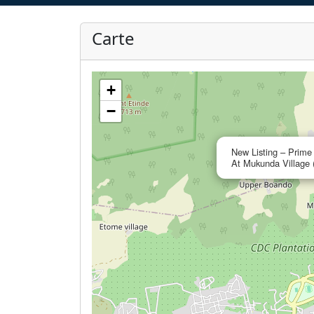
Carte
+
−
New Listing – Prime
At Mukunda Village 