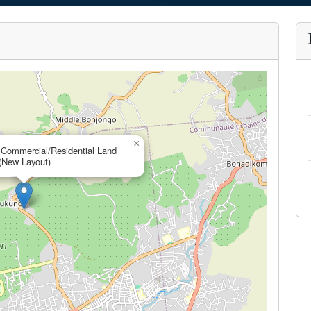
×
 Commercial/Residential Land
(New Layout)