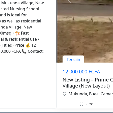
at Mukunda Village, New
ucted Nursing School.
and is ideal for
as well as residential
unda Village, New
00msq • 🏗️ Fast
l & residential use •
(Titled) Price 💰 12
10,000 FCFA 📞 Contact:
Terrain
12 000 000 FCFA
New Listing – Prime 
Village (New Layout)
Mukunda, Buea, Came
2
-
m