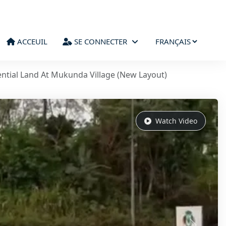
ACCEUIL
SE CONNECTER
ntial Land At Mukunda Village (New Layout)
Watch Video