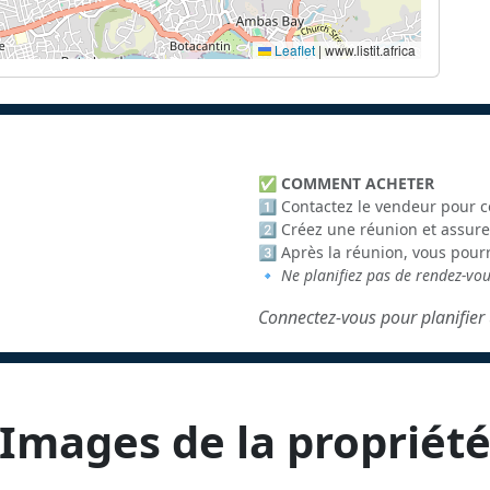
Leaflet
|
www.listit.africa
✅
COMMENT ACHETER
1️⃣ Contactez le vendeur pour c
2️⃣ Créez une réunion et assure
3️⃣ Après la réunion, vous pour
🔹
Ne planifiez pas de rendez-vo
Connectez-vous pour planifier 
Images de la propriét