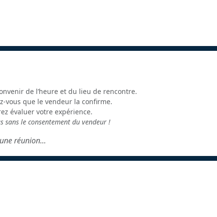
onvenir de l’heure et du lieu de rencontre.
z-vous que le vendeur la confirme.
rez évaluer votre expérience.
us sans le consentement du vendeur !
une réunion...
é