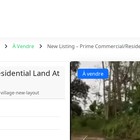
À Vendre
New Listing – Prime Commercial/Reside
sidential Land At
À vendre
village-new-layout