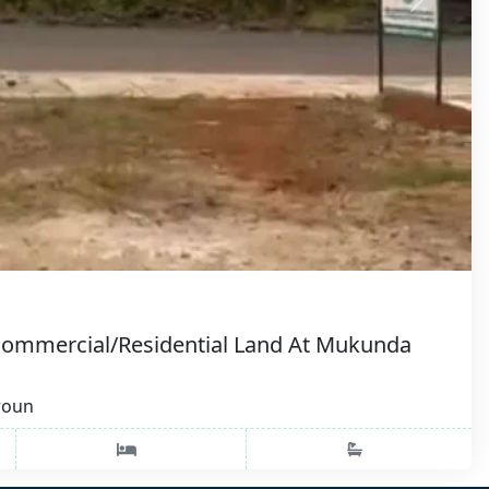
Commercial/Residential Land At Mukunda
roun