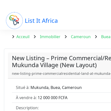
List It Africa
Acceuil
Immobilier
Cameroun
Buea
New Listing – Prime Commercial/Re
Mukunda Village (New Layout)
new-listing-prime-commercialresidential-land-at-mukunda-
Situé à:
Mukunda, Buea, Cameroun
À vendre à:
12 000 000 FCFA
Description: