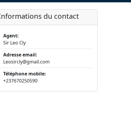
Informations du contact
Agent:
Sir Leo Cly
Adresse email:
Leosircly@gmail.com
Téléphone mobile:
+237670250590