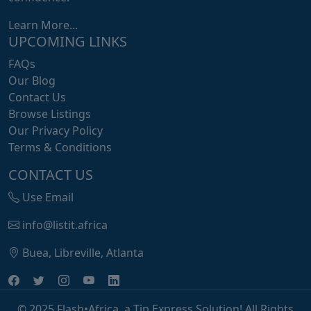
Learn More...
UPCOMING LINKS
FAQs
Our Blog
Contact Us
Browse Listings
Our Privacy Policy
Terms & Conditions
CONTACT US
Use Email
info@listit.africa
Buea, Libreville, Atlanta
© 2025 Flash•Africa, a Tip Express Solution! All Rights