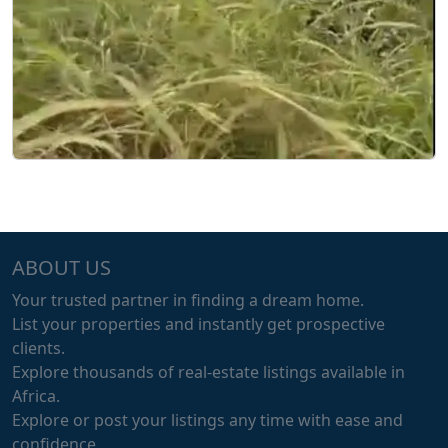
ABOUT US
Your trusted partner in finding a dream home.
List your properties and instantly get prospective
clients.
Explore thousands of real-estate listings available in
Africa.
Explore or post your listings any time with ease and
confidence.