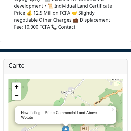
development • 📜 Individual Land Certificate
Price 💰 12.5 Million FCFA 🤝 Slightly
negotiable Other Charges 💼 Displacement
Fee: 10,000 FCFA 📞 Contact:
Carte
+
−
×
New Listing – Prime Commercial Land Above
Wotutu