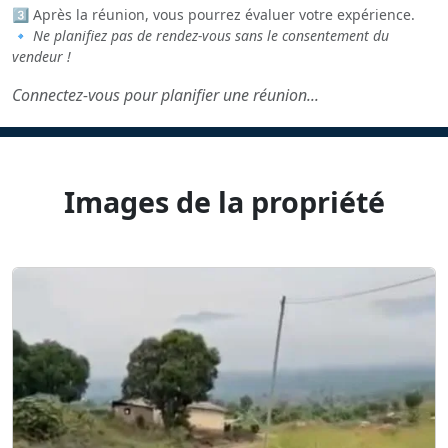
3️⃣ Après la réunion, vous pourrez évaluer votre expérience.
🔹
Ne planifiez pas de rendez-vous sans le consentement du
vendeur !
Connectez-vous pour planifier une réunion...
Images de la propriété