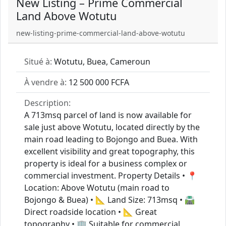
New Listing – Prime Commercial
Land Above Wotutu
new-listing-prime-commercial-land-above-wotutu
Situé à:
Wotutu, Buea, Cameroun
À vendre à:
12 500 000 FCFA
Description:
A 713msq parcel of land is now available for
sale just above Wotutu, located directly by the
main road leading to Bojongo and Buea. With
excellent visibility and great topography, this
property is ideal for a business complex or
commercial investment. Property Details • 📍
Location: Above Wotutu (main road to
Bojongo & Buea) • 📐 Land Size: 713msq • 🛣️
Direct roadside location • 📐 Great
topography • 🏢 Suitable for commercial