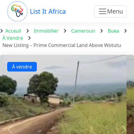
List It Africa
Menu
Acceuil
Immobilier
Cameroun
Buea
À Vendre
New Listing – Prime Commercial Land Above Wotutu
À vendre