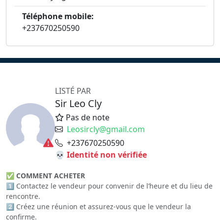
Téléphone mobile:
+237670250590
LISTÉ PAR
Sir Leo Cly
Pas de note
Leosircly@gmail.com
+237670250590
💀 Identité non vérifiée
✅
COMMENT ACHETER
1️⃣ Contactez le vendeur pour convenir de l’heure et du lieu de
rencontre.
2️⃣ Créez une réunion et assurez-vous que le vendeur la
confirme.