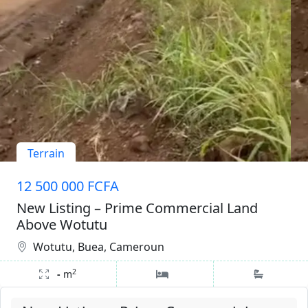
Terrain
12 500 000 FCFA
New Listing – Prime Commercial Land
Above Wotutu
Wotutu, Buea, Cameroun
2
-
m