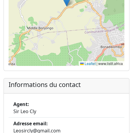
Leaflet
|
www.listit.africa
Informations du contact
Agent:
Sir Leo Cly
Adresse email:
Leosircly@gmail.com