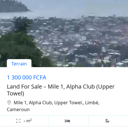
Terrain
1 300 000 FCFA
Land For Sale – Mile 1, Alpha Club (Upper
Towel)
Mile 1, Alpha Club, Upper Towel., Limbé,
Cameroun
2
-
m