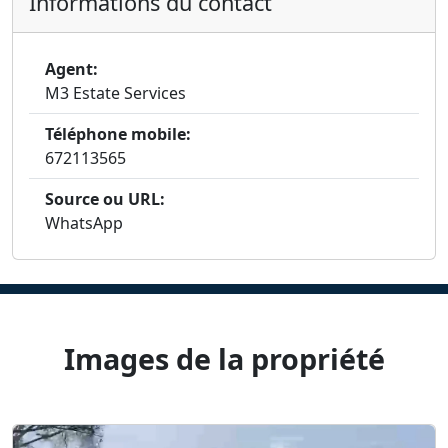
Informations du contact
Agent:
M3 Estate Services
Téléphone mobile:
672113565
Source ou URL:
WhatsApp
Images de la propriété