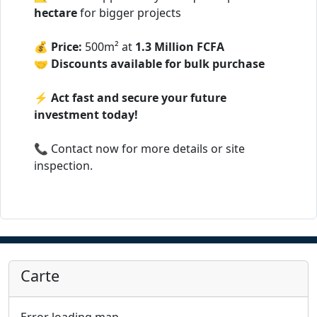
hectare
for bigger projects
💰
Price:
500m² at
1.3 Million FCFA
🤝
Discounts available for bulk purchase
⚡
Act fast and secure your future
investment today!
📞 Contact now for more details or site
inspection.
Carte