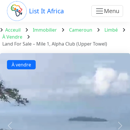
List It Africa
Menu
Acceuil
Immobilier
Cameroun
Limbé
À Vendre
Land For Sale – Mile 1, Alpha Club (Upper Towel)
À vendre