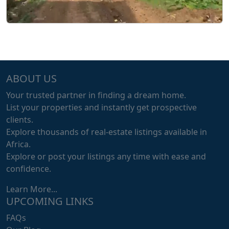
ABOUT US
Your trusted partner in finding a dream home.
List your properties and instantly get prospective
clients.
Explore thousands of real-estate listings available in
Africa.
Explore or post your listings any time with ease and
confidence.
Learn More...
UPCOMING LINKS
FAQs