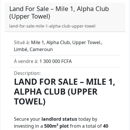
Land For Sale – Mile 1, Alpha Club
(Upper Towel)
land-for-sale-mile-1-alpha-club-upper-towel
Situé à:
Mile 1, Alpha Club, Upper Towel.,
Limbé, Cameroun
À vendre à:
1 300 000 FCFA
Description:
LAND FOR SALE – MILE 1,
ALPHA CLUB (UPPER
TOWEL)
Secure your
landlord status
today by
investing in a
500m² plot
from a total of
40