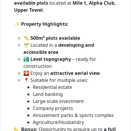
available plots
located at
Mile 1, Alpha Club,
Upper Towel
.
✨
Property Highlights:
📏
500m² plots available
🌱 Located in a
developing and
accessible area
🏞️
Level topography
– ready for
construction
🌄 Enjoy an
attractive aerial view
📍 Suitable for multiple uses:
Residential estate
Land banking
Large-scale investment
Company projects
Amusement parks & sports complex
Agriculture/Husbandry
📐
Bonus:
Opportunity to acquire up to
a full