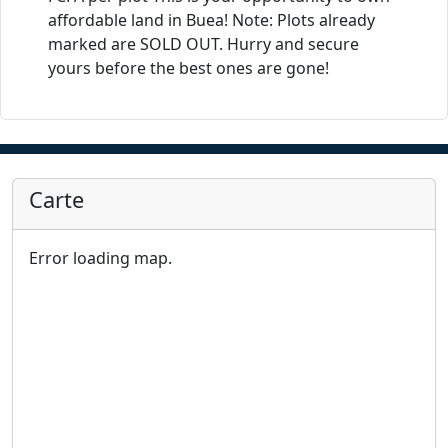
affordable land in Buea! Note: Plots already
marked are SOLD OUT. Hurry and secure
yours before the best ones are gone!
Carte
Error loading map.