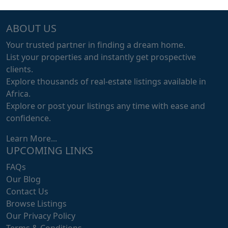
ABOUT US
Your trusted partner in finding a dream home.
List your properties and instantly get prospective
clients.
Explore thousands of real-estate listings available in
Africa.
Explore or post your listings any time with ease and
confidence.
Learn More...
UPCOMING LINKS
FAQs
Our Blog
Contact Us
Browse Listings
Our Privacy Policy
Terms & Conditions