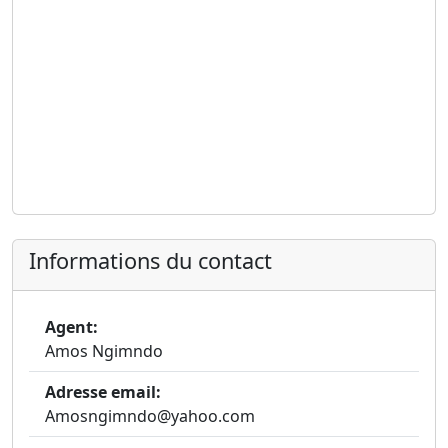
Informations du contact
Agent:
Amos Ngimndo
Adresse email:
Amosngimndo@yahoo.com