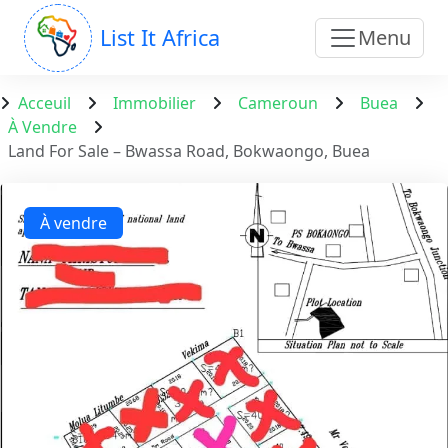
List It Africa
Menu
Acceuil
Immobilier
Cameroun
Buea
À Vendre
Land For Sale – Bwassa Road, Bokwaongo, Buea
À vendre