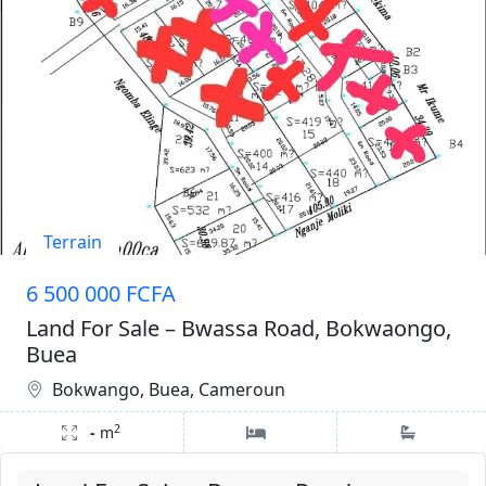
Terrain
6 500 000 FCFA
Land For Sale – Bwassa Road, Bokwaongo,
Buea
Bokwango, Buea, Cameroun
2
-
m