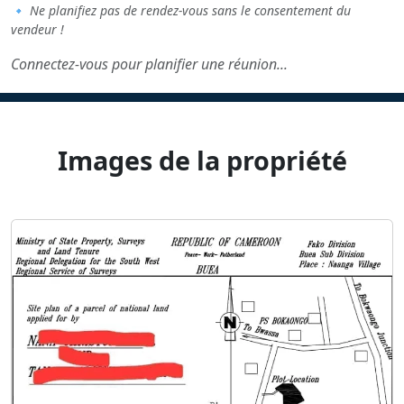
🔹
Ne planifiez pas de rendez-vous sans le consentement du
vendeur !
Connectez-vous pour planifier une réunion...
Images de la propriété