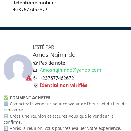
Téléphone mobile:
+237677462672
LISTÉ PAR
Amos Ngimndo
Pas de note
Amosngimndo@yahoo.com
+237677462672
💀 Identité non vérifiée
✅
COMMENT ACHETER
1️⃣ Contactez le vendeur pour convenir de l’heure et du lieu de
rencontre.
2️⃣ Créez une réunion et assurez-vous que le vendeur la
confirme.
3️⃣ Après la réunion, vous pourrez évaluer votre expérience.