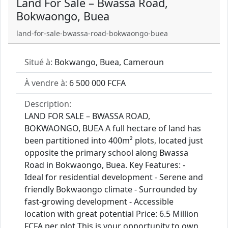
Land For Sale – Bwassa Road,
Bokwaongo, Buea
land-for-sale-bwassa-road-bokwaongo-buea
Situé à:
Bokwango, Buea, Cameroun
À vendre à:
6 500 000 FCFA
Description:
LAND FOR SALE – BWASSA ROAD,
BOKWAONGO, BUEA A full hectare of land has
been partitioned into 400m² plots, located just
opposite the primary school along Bwassa
Road in Bokwaongo, Buea. Key Features: -
Ideal for residential development - Serene and
friendly Bokwaongo climate - Surrounded by
fast-growing development - Accessible
location with great potential Price: 6.5 Million
FCFA per plot This is your opportunity to own