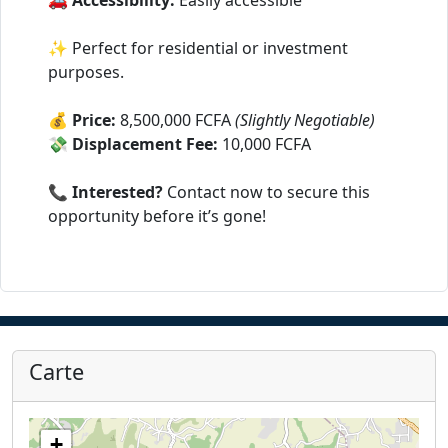
🚗
Accessibility:
Easily accessible
✨ Perfect for residential or investment
purposes.
💰
Price:
8,500,000 FCFA
(Slightly Negotiable)
💸
Displacement Fee:
10,000 FCFA
📞
Interested?
Contact now to secure this
opportunity before it’s gone!
Carte
+