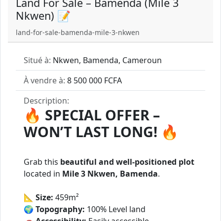
Land For Sale – Bamenda (Mile 3
Nkwen) 📝
land-for-sale-bamenda-mile-3-nkwen
Situé à:
Nkwen, Bamenda, Cameroun
À vendre à:
8 500 000 FCFA
Description:
🔥
SPECIAL OFFER –
WON’T LAST LONG!
🔥
Grab this
beautiful and well-positioned plot
located in
Mile 3 Nkwen, Bamenda
.
📐
Size:
459m²
🌍
Topography:
100% Level land