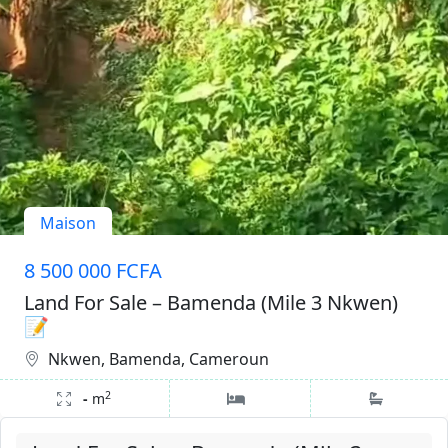
Maison
8 500 000 FCFA
Land For Sale – Bamenda (Mile 3 Nkwen)
📝
Nkwen, Bamenda, Cameroun
2
-
m