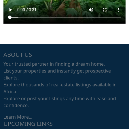
ABOUT US
Your trusted partner in finding a dream home.
List your properties and instantly get prospective
clients.
Explore thousands of real-estate listings available in
Africa.
Explore or post your listings any time with ease and
confidence.
Learn More...
UPCOMING LINKS