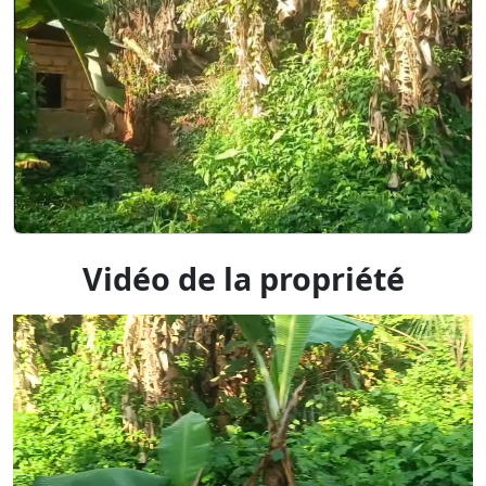
Vidéo de la propriété