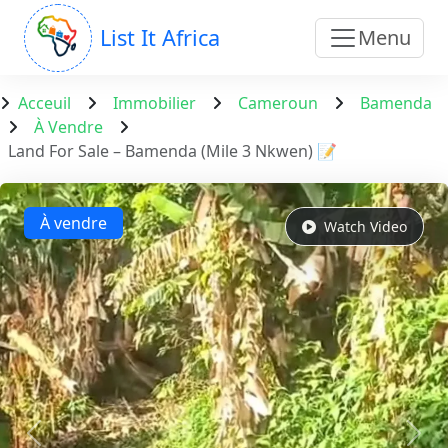
List It Africa
Menu
Acceuil
Immobilier
Cameroun
Bamenda
À Vendre
Land For Sale – Bamenda (Mile 3 Nkwen) 📝
À vendre
Watch Video