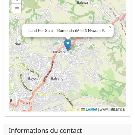
−
×
Land For Sale – Bamenda (Mile 3 Nkwen) 📝
Leaflet
|
www.listit.africa
Informations du contact