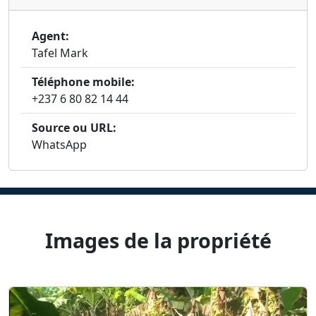
Agent:
Tafel Mark
Téléphone mobile:
+237 6 80 82 14 44
Source ou URL:
WhatsApp
Images de la propriété