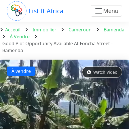
List It Africa
Menu
Acceuil
Immobilier
Cameroun
Bamenda
À Vendre
Good Plot Opportunity Available At Foncha Street -
Bamenda
À vendre
Watch Video