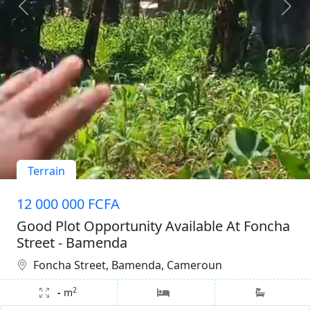
Terrain
12 000 000 FCFA
Good Plot Opportunity Available At Foncha
Street - Bamenda
Foncha Street, Bamenda, Cameroun
2
-
m