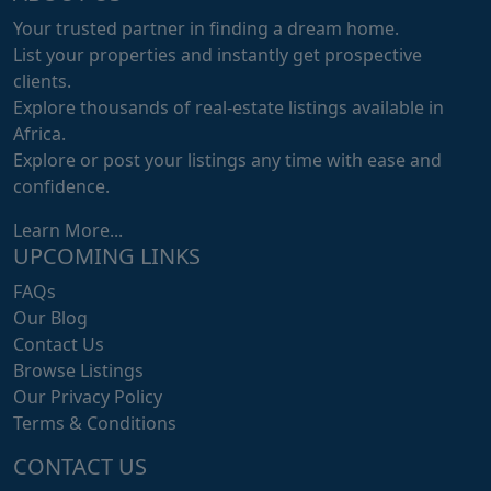
Your trusted partner in finding a dream home.
List your properties and instantly get prospective
clients.
Explore thousands of real-estate listings available in
Africa.
Explore or post your listings any time with ease and
confidence.
Learn More...
UPCOMING LINKS
FAQs
Our Blog
Contact Us
Browse Listings
Our Privacy Policy
Terms & Conditions
CONTACT US