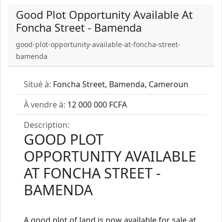
Good Plot Opportunity Available At
Foncha Street - Bamenda
good-plot-opportunity-available-at-foncha-street-
bamenda
Situé à:
Foncha Street, Bamenda, Cameroun
À vendre à:
12 000 000 FCFA
Description:
GOOD PLOT
OPPORTUNITY AVAILABLE
AT FONCHA STREET -
BAMENDA
A good plot of land is now available for sale at