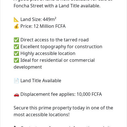
Foncha Street with a Land Title available.
📐 Land Size: 449m²
💰 Price: 12 Million FCFA
✅ Direct access to the tarred road
✅ Excellent topography for construction
✅ Highly accessible location
✅ Ideal for residential or commercial
development
📄 Land Title Available
🚗 Displacement fee applies: 10,000 FCFA
Secure this prime property today in one of the
most accessible locations!