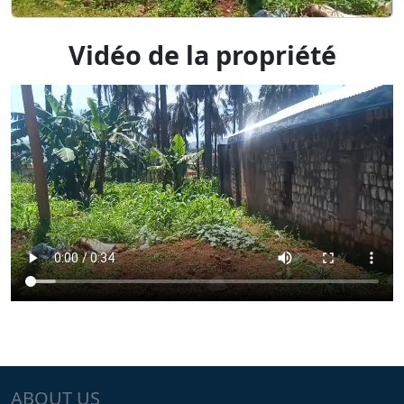
Vidéo de la propriété
ABOUT US