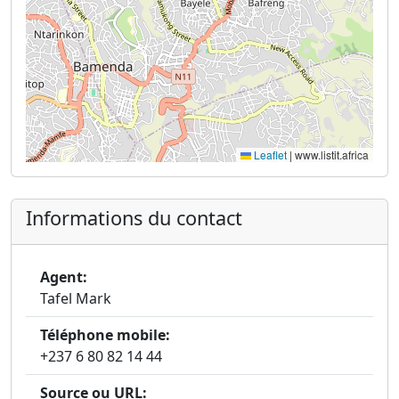
Leaflet
|
www.listit.africa
Informations du contact
Agent:
Tafel Mark
Téléphone mobile:
+237 6 80 82 14 44
Source ou URL: