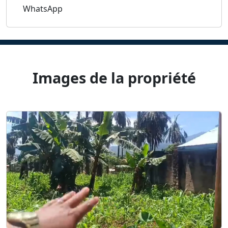
WhatsApp
Images de la propriété