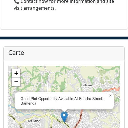
📞 Contact now for more information and site
visit arrangements.
Carte
+
−
×
Good Plot Opportunity Available At Foncha Street -
Bamenda