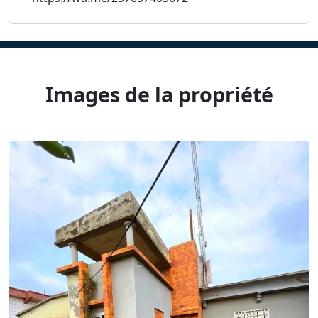
Images de la propriété