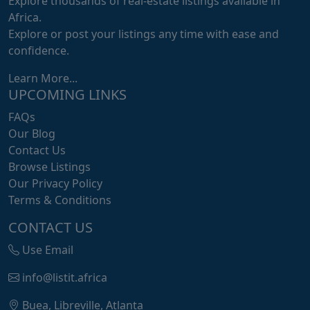
Explore thousands of real-estate listings available in
Africa.
Explore or post your listings any time with ease and
confidence.
Learn More...
UPCOMING LINKS
FAQs
Our Blog
Contact Us
Browse Listings
Our Privacy Policy
Terms & Conditions
CONTACT US
Use Email
info@listit.africa
Buea, Libreville, Atlanta