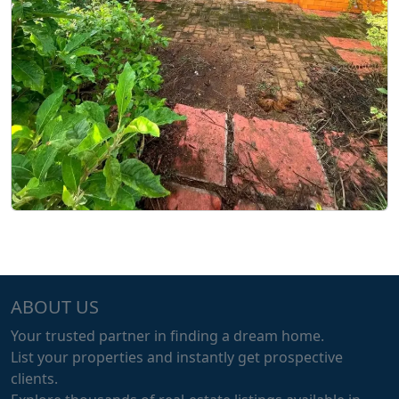
ABOUT US
Your trusted partner in finding a dream home.
List your properties and instantly get prospective
clients.