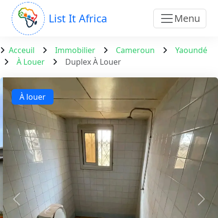
List It Africa
Menu
Acceuil
Immobilier
Cameroun
Yaoundé
À Louer
Duplex À Louer
À louer