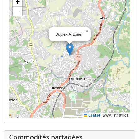
+
−
×
Duplex À Louer
Leaflet
|
www.listit.africa
Commodités partagées