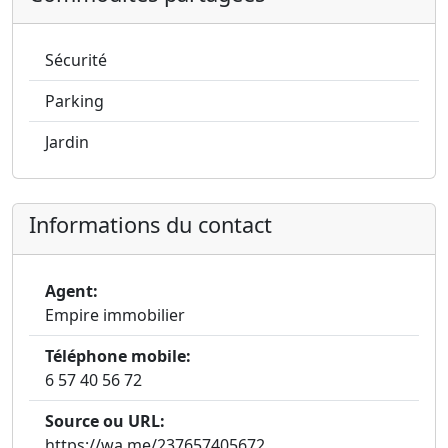
Sécurité
Parking
Jardin
Informations du contact
Agent:
Empire immobilier
Téléphone mobile:
6 57 40 56 72
Source ou URL:
https://wa.me/237657405672