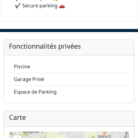
✔️ Secure parking 🚗
Fonctionnalités privées
Piscine
Garage Privé
Espace de Parking
Carte