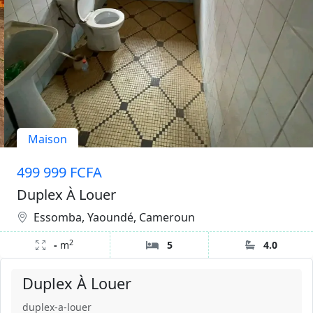
Maison
499 999 FCFA
Duplex À Louer
Essomba, Yaoundé, Cameroun
2
-
m
5
4.0
Duplex À Louer
duplex-a-louer