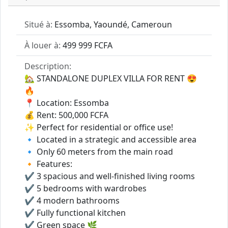
Situé à:
Essomba, Yaoundé, Cameroun
À louer à:
499 999 FCFA
Description:
🏡 STANDALONE DUPLEX VILLA FOR RENT 😍
🔥
📍 Location: Essomba
💰 Rent: 500,000 FCFA
✨ Perfect for residential or office use!
🔹 Located in a strategic and accessible area
🔹 Only 60 meters from the main road
🔸 Features:
✔️ 3 spacious and well-finished living rooms
✔️ 5 bedrooms with wardrobes
✔️ 4 modern bathrooms
✔️ Fully functional kitchen
✔️ Green space 🌿