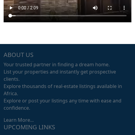
ABOUT US
Your trusted partner in finding a dream home.
List your properties and instantly get prospective
clients.
Explore thousands of real-estate listings available in
Africa.
Explore or post your listings any time with ease and
confidence.
Learn More...
UPCOMING LINKS