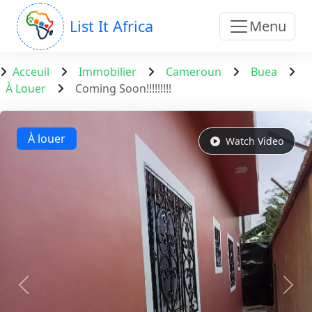
List It Africa
Menu
Acceuil
Immobilier
Cameroun
Buea
À Louer
Coming Soon!!!!!!!!!
À louer
Watch Video