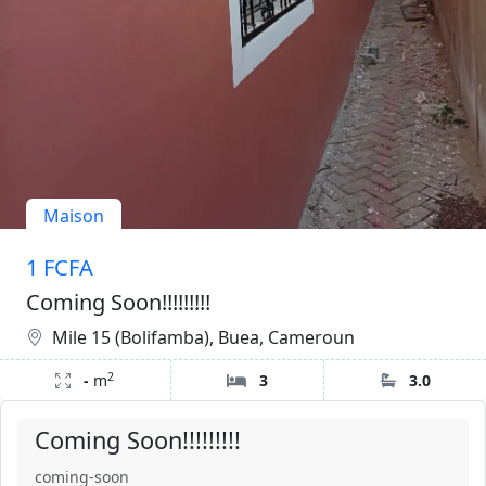
Maison
1 FCFA
Coming Soon!!!!!!!!!
Mile 15 (Bolifamba), Buea, Cameroun
2
-
m
3
3.0
Coming Soon!!!!!!!!!
coming-soon