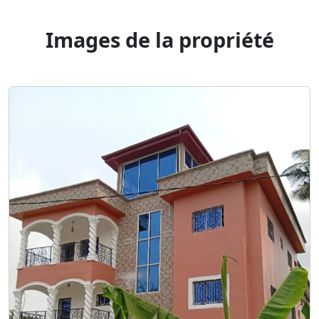
Images de la propriété