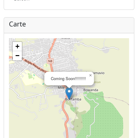
Carte
+
−
×
Coming Soon!!!!!!!!!