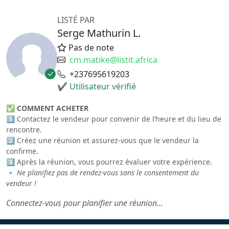
LISTÉ PAR
Serge Mathurin L.
Pas de note
cm.matike@listit.africa
+237695619203
✔ Utilisateur vérifié
✅
COMMENT ACHETER
1️⃣ Contactez le vendeur pour convenir de l’heure et du lieu de
rencontre.
2️⃣ Créez une réunion et assurez-vous que le vendeur la
confirme.
3️⃣ Après la réunion, vous pourrez évaluer votre expérience.
🔹
Ne planifiez pas de rendez-vous sans le consentement du
vendeur !
Connectez-vous pour planifier une réunion...