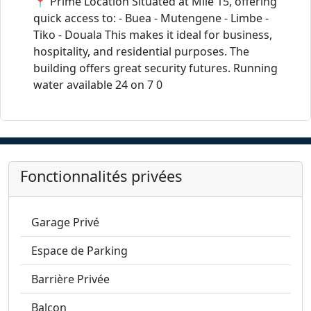
📍 Prime Location Situated at Mile 15, offering
quick access to: - Buea - Mutengene - Limbe -
Tiko - Douala This makes it ideal for business,
hospitality, and residential purposes. The
building offers great security futures. Running
water available 24 on 7 0
Fonctionnalités privées
Garage Privé
Espace de Parking
Barrière Privée
Balcon