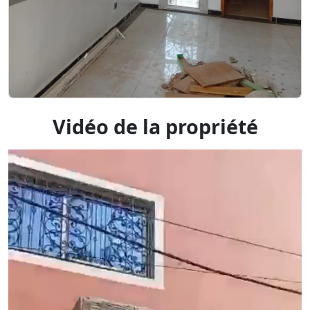
Vidéo de la propriété