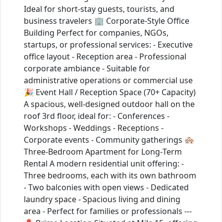
Ideal for short‑stay guests, tourists, and
business travelers 🏢 Corporate‑Style Office
Building Perfect for companies, NGOs,
startups, or professional services: - Executive
office layout - Reception area - Professional
corporate ambiance - Suitable for
administrative operations or commercial use
🎉 Event Hall / Reception Space (70+ Capacity)
A spacious, well‑designed outdoor hall on the
roof 3rd floor, ideal for: - Conferences -
Workshops - Weddings - Receptions -
Corporate events - Community gatherings 🏘️
Three‑Bedroom Apartment for Long‑Term
Rental A modern residential unit offering: -
Three bedrooms, each with its own bathroom
- Two balconies with open views - Dedicated
laundry space - Spacious living and dining
area - Perfect for families or professionals ---