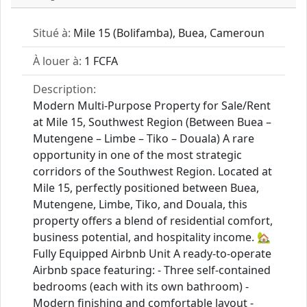
Situé à:
Mile 15 (Bolifamba), Buea, Cameroun
À louer à:
1 FCFA
Description:
Modern Multi‑Purpose Property for Sale/Rent
at Mile 15, Southwest Region (Between Buea –
Mutengene – Limbe – Tiko – Douala) A rare
opportunity in one of the most strategic
corridors of the Southwest Region. Located at
Mile 15, perfectly positioned between Buea,
Mutengene, Limbe, Tiko, and Douala, this
property offers a blend of residential comfort,
business potential, and hospitality income. 🏡
Fully Equipped Airbnb Unit A ready-to-operate
Airbnb space featuring: - Three self-contained
bedrooms (each with its own bathroom) -
Modern finishing and comfortable layout -