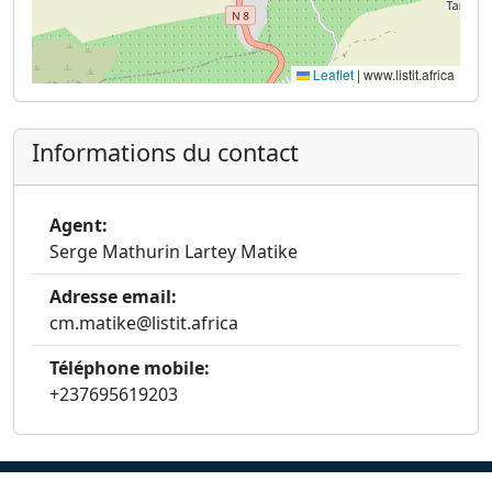
Leaflet
|
www.listit.africa
Informations du contact
Agent:
Serge Mathurin Lartey Matike
Adresse email:
cm.matike@listit.africa
Téléphone mobile:
+237695619203