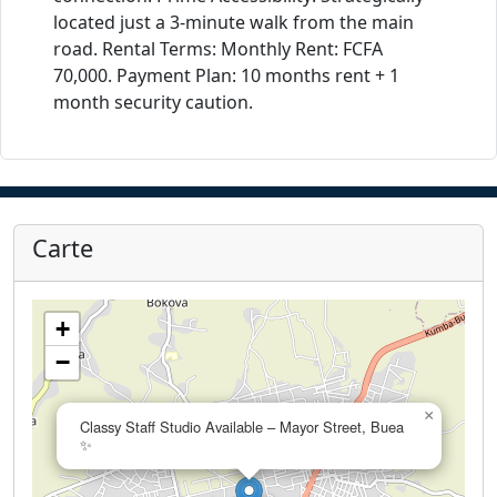
located just a 3-minute walk from the main
road. Rental Terms: Monthly Rent: FCFA
70,000. Payment Plan: 10 months rent + 1
month security caution.
Carte
+
−
×
Classy Staff Studio Available – Mayor Street, Buea
✨