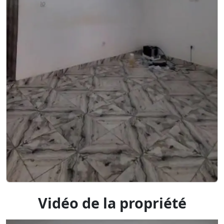
Vidéo de la propriété