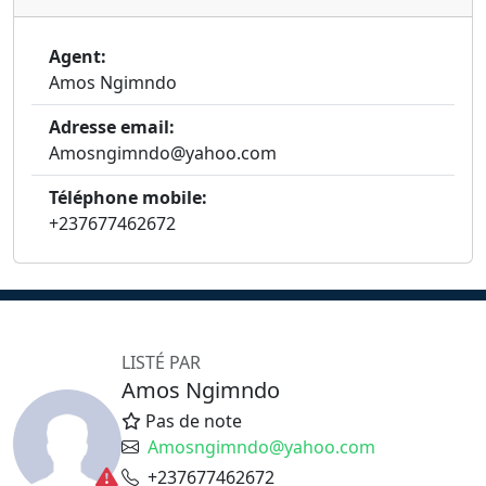
Agent:
Amos Ngimndo
Adresse email:
Amosngimndo@yahoo.com
Téléphone mobile:
+237677462672
LISTÉ PAR
Amos Ngimndo
Pas de note
Amosngimndo@yahoo.com
+237677462672