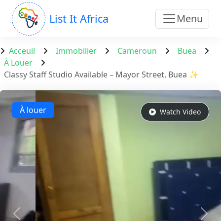
List It Africa
Menu
Acceuil
Immobilier
Cameroun
Buea
À Louer
Classy Staff Studio Available – Mayor Street, Buea ✨
À louer
Watch Video