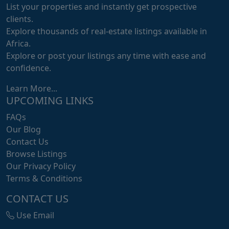
List your properties and instantly get prospective
clients.
Explore thousands of real-estate listings available in
Africa.
Explore or post your listings any time with ease and
confidence.
Learn More...
UPCOMING LINKS
FAQs
Our Blog
Contact Us
Browse Listings
Our Privacy Policy
Terms & Conditions
CONTACT US
Use Email