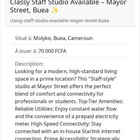
Classy Staff Studio Available – Mayor
Street, Buea ✨
classy-staff-studio-available-mayor-street-buea
Situé à:
Molyko, Buea, Cameroun
À louer à:
70 000 FCFA
Description:
Looking for a modern, high-standard living
space in a prime location? This "Staff-style"
studio at Mayor Street offers the perfect
blend of comfort and connectivity for
professionals or students. Top-Tier Amenities:
Reliable Utilities: Enjoy constant water flow
and the convenience of a prepaid electricity
meter. High-Speed Connectivity: Stay
connected with an in-house Starlink internet
connection. Prime Accessibility: Strategically