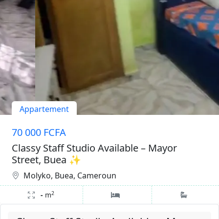
Appartement
70 000 FCFA
Classy Staff Studio Available – Mayor
Street, Buea ✨
Molyko, Buea, Cameroun
2
-
m