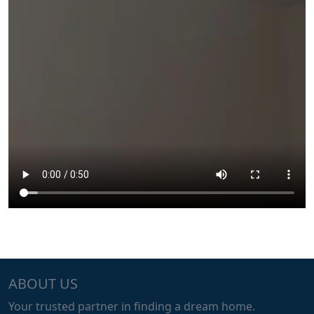
ABOUT US
Your trusted partner in finding a dream home.