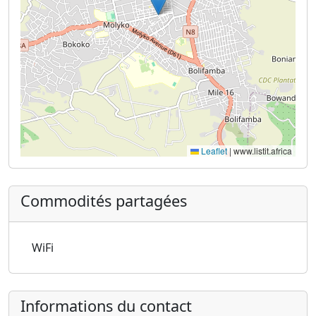
Leaflet
|
www.listit.africa
Commodités partagées
WiFi
Informations du contact