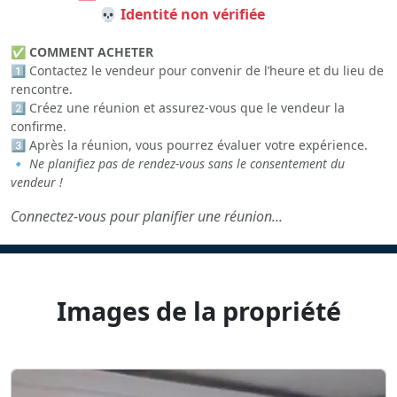
💀 Identité non vérifiée
✅
COMMENT ACHETER
1️⃣ Contactez le vendeur pour convenir de l’heure et du lieu de
rencontre.
2️⃣ Créez une réunion et assurez-vous que le vendeur la
confirme.
3️⃣ Après la réunion, vous pourrez évaluer votre expérience.
🔹
Ne planifiez pas de rendez-vous sans le consentement du
vendeur !
Connectez-vous pour planifier une réunion...
Images de la propriété