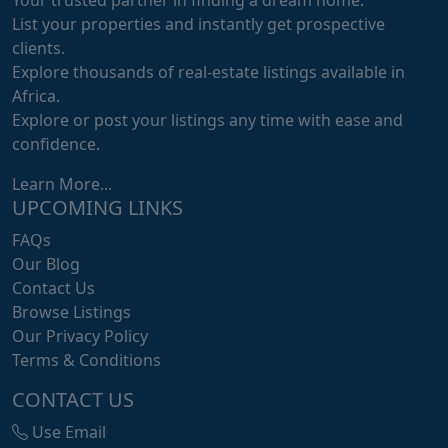
List your properties and instantly get prospective
clients.
Explore thousands of real-estate listings available in
Africa.
Explore or post your listings any time with ease and
confidence.
Learn More...
UPCOMING LINKS
FAQs
Our Blog
Contact Us
Browse Listings
Our Privacy Policy
Terms & Conditions
CONTACT US
Use Email