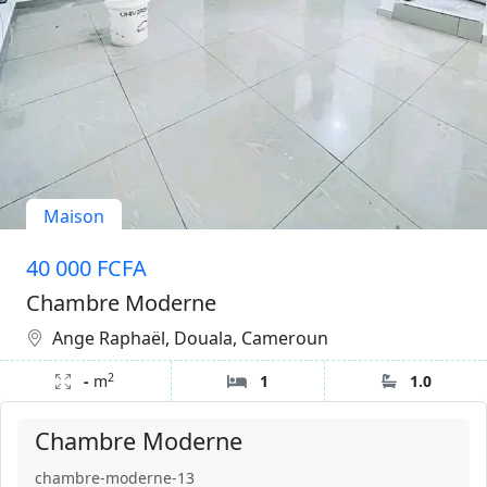
Maison
40 000 FCFA
Chambre Moderne
Ange Raphaël, Douala, Cameroun
2
-
m
1
1.0
Chambre Moderne
chambre-moderne-13