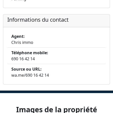
Informations du contact
Agent:
Chris immo
Téléphone mobile:
690 16 42 14
Source ou URL:
wa.me/690 16 42 14
Images de la propriété