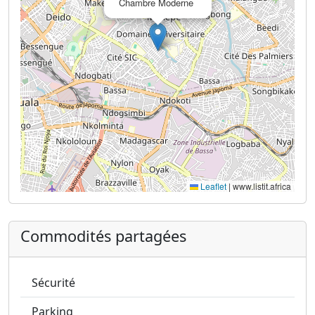
Chambre Moderne
Leaflet
|
www.listit.africa
Commodités partagées
Sécurité
Parking