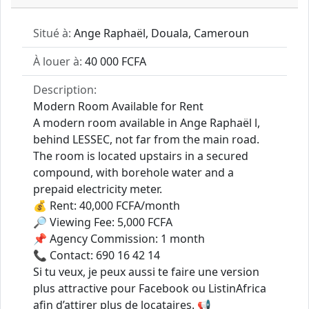
Situé à:
Ange Raphaël, Douala, Cameroun
À louer à:
40 000 FCFA
Description:
Modern Room Available for Rent
A modern room available in Ange Raphaël l,
behind LESSEC, not far from the main road.
The room is located upstairs in a secured
compound, with borehole water and a
prepaid electricity meter.
💰 Rent: 40,000 FCFA/month
🔎 Viewing Fee: 5,000 FCFA
📌 Agency Commission: 1 month
📞 Contact: 690 16 42 14
Si tu veux, je peux aussi te faire une version
plus attractive pour Facebook ou ListinAfrica
afin d’attirer plus de locataires. 📢