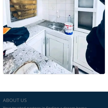
ABOUT US
Your trusted partner in finding a dream home.