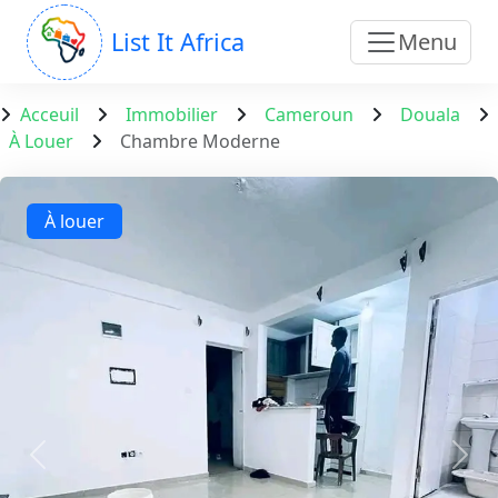
List It Africa
Menu
Acceuil
Immobilier
Cameroun
Douala
À Louer
Chambre Moderne
À louer