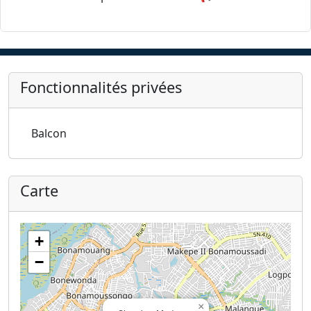
Fonctionnalités privées
Balcon
Carte
+
−
×