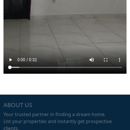
ABOUT US
Your trusted partner in finding a dream home.
List your properties and instantly get prospective
clients.