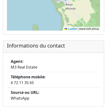
Leaflet
|
www.listit.africa
Informations du contact
Agent:
M3 Real Estate
Téléphone mobile:
6 72 11 35 65
Source ou URL:
WhatsApp