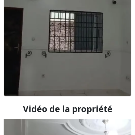
Vidéo de la propriété