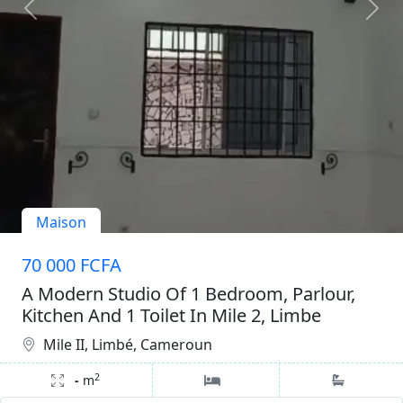
Maison
70 000 FCFA
A Modern Studio Of 1 Bedroom, Parlour,
Kitchen And 1 Toilet In Mile 2, Limbe
Mile II, Limbé, Cameroun
2
-
m