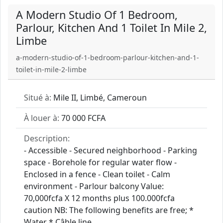
A Modern Studio Of 1 Bedroom,
Parlour, Kitchen And 1 Toilet In Mile 2,
Limbe
a-modern-studio-of-1-bedroom-parlour-kitchen-and-1-
toilet-in-mile-2-limbe
Situé à:
Mile II, Limbé, Cameroun
À louer à:
70 000 FCFA
Description:
- Accessible - Secured neighborhood - Parking
space - Borehole for regular water flow -
Enclosed in a fence - Clean toilet - Calm
environment - Parlour balcony Value:
70,000fcfa X 12 months plus 100.000fcfa
caution NB: The following benefits are free; *
Water * Câble line