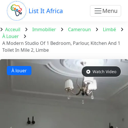
List It Africa
Menu
Acceuil
Immobilier
Cameroun
Limbé
À Louer
A Modern Studio Of 1 Bedroom, Parlour, Kitchen And 1
Toilet In Mile 2, Limbe
À louer
Watch Video