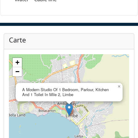
Carte
+
−
×
A Modern Studio Of 1 Bedroom, Parlour, Kitchen
And 1 Toilet In Mile 2, Limbe