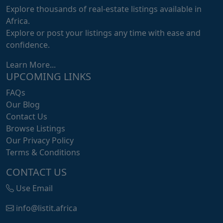
Explore thousands of real-estate listings available in
Africa.
Explore or post your listings any time with ease and
confidence.
Learn More...
UPCOMING LINKS
FAQs
Our Blog
Contact Us
Browse Listings
Our Privacy Policy
Terms & Conditions
CONTACT US
Use Email
info@listit.africa