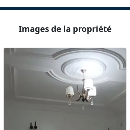
Images de la propriété