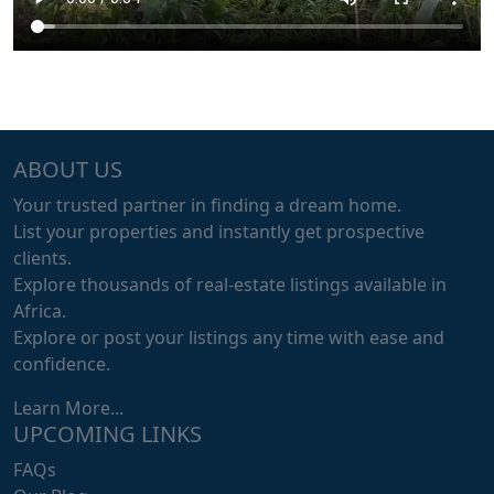
ABOUT US
Your trusted partner in finding a dream home.
List your properties and instantly get prospective
clients.
Explore thousands of real-estate listings available in
Africa.
Explore or post your listings any time with ease and
confidence.
Learn More...
UPCOMING LINKS
FAQs