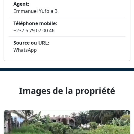
Agent:
Emmanuel Yufola B.
Téléphone mobile:
+237 6 79 07 00 46
Source ou URL:
WhatsApp
Images de la propriété