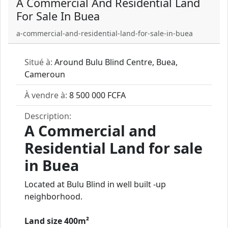
A Commercial And Residential Land
For Sale In Buea
a-commercial-and-residential-land-for-sale-in-buea
Situé à:
Around Bulu Blind Centre, Buea,
Cameroun
À vendre à:
8 500 000 FCFA
Description:
A Commercial and
Residential Land for sale
in Buea
Located at Bulu Blind in well built -up
neighborhood.
Land size 400m²