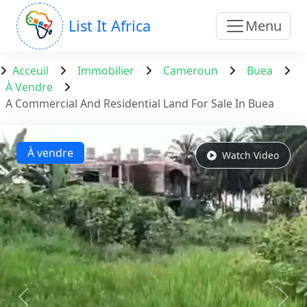
List It Africa
Menu
Acceuil
Immobilier
Cameroun
Buea
À Vendre
A Commercial And Residential Land For Sale In Buea
À vendre
Watch Video