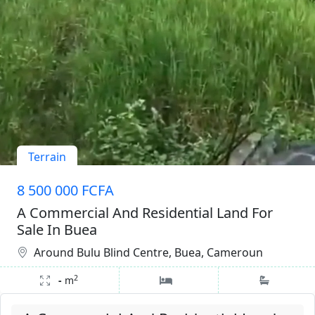
Terrain
8 500 000 FCFA
A Commercial And Residential Land For
Sale In Buea
Around Bulu Blind Centre, Buea, Cameroun
2
-
m