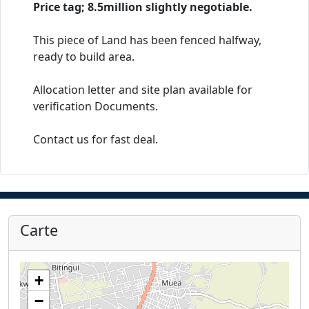
Price tag; 8.5million slightly negotiable.
This piece of Land has been fenced halfway,
ready to build area.
Allocation letter and site plan available for
verification Documents.
Contact us for fast deal.
Carte
+
−