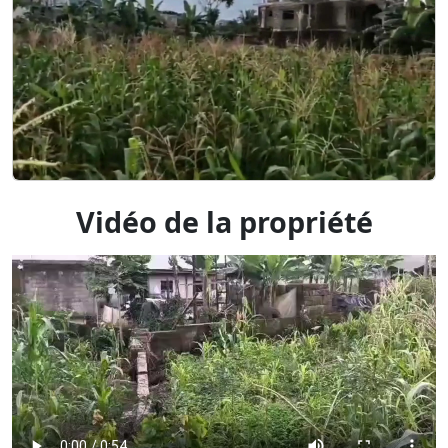
Vidéo de la propriété