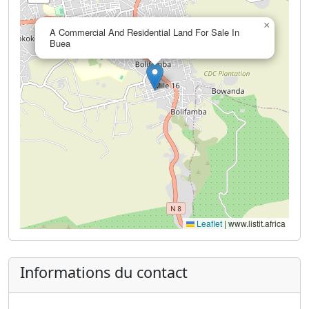
×
A Commercial And Residential Land For Sale In
Buea
Leaflet
|
www.listit.africa
Informations du contact