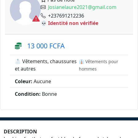
Josianelaure2021@gmail.com
+237691212236
💀 Identité non vérifiée
13 000 FCFA
🥼 Vêtements, chaussures
👔 Vêtements pour
et autres
hommes
Coleur:
Aucune
Condition:
Bonne
DESCRIPTION