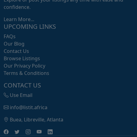
confidence.
Learn More...
UPCOMING LINKS
FAQs
Our Blog
Contact Us
Browse Listings
Our Privacy Policy
Terms & Conditions
CONTACT US
Use Email
info@listit.africa
Buea, Libreville, Atlanta