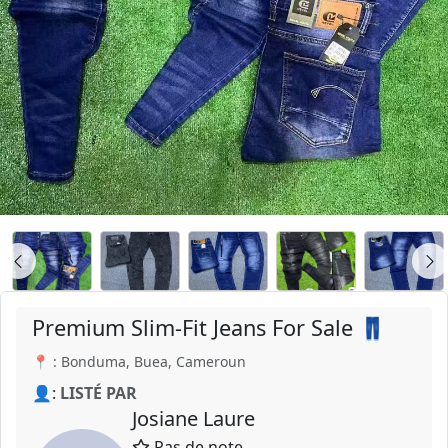
Premium Slim-Fit Jeans For Sale 👖
📍 : Bonduma, Buea, Cameroun
👤:
LISTÉ PAR
Josiane Laure
Pas de note