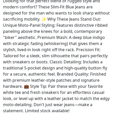
Looking for that perfect blend of rugged style and
modern comfort? These Slim-Fit Blue Jeans are
designed for the man who wants to look sharp without
sacrificing mobility. ✨ Why These Jeans Stand Out:
Unique Moto-Panel Styling: Features distinctive ribbed
paneling above the knees for a bold, contemporary
"biker" aesthetic. Premium Wash: A deep blue indigo
with strategic fading (whiskering) that gives them a
stylish, lived-in look right off the rack. Precision Fit:
Tailored for a sleek, slim silhouette that pairs perfectly
with sneakers or boots. Classic Detailing: Includes a
traditional 5-pocket design and high-quality button fly
for a secure, authentic feel. Branded Quality: Finished
with premium leather-style patches and signature
hardware. 💼 Style Tip: Pair these with your favorite
white tee and fresh sneakers for an effortless casual
look, or level up with a leather jacket to match the edgy
moto-detailing. Don't just wear jeans—make a
statement. Limited stock available!