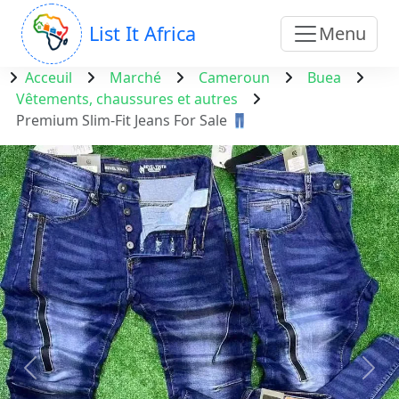
List It Africa
Menu
Acceuil
Marché
Cameroun
Buea
Vêtements, chaussures et autres
Premium Slim-Fit Jeans For Sale 👖