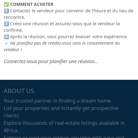
✅
COMMENT ACHETER
1️⃣ Contactez le vendeur pour convenir de l’heure et du lieu de
rencontre.
2️⃣ Créez une réunion et assurez-vous que le vendeur la
confirme.
3️⃣ Après la réunion, vous pourrez évaluer votre expérience.
🔹
Ne planifiez pas de rendez-vous sans le consentement du
vendeur !
Connectez-vous pour planifier une réunion...
ABOUT US
Your trusted partner in finding a dream home.
List your properties and instantly get prospective
clients.
Explore thousands of real-estate listings available in
Africa.
Explore or post your listings any time with ease and