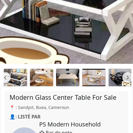
Modern Glass Center Table For Sale
📍 : Sandpit, Buea, Cameroun
👤:
LISTÉ PAR
PS Modern Household
Pas de note