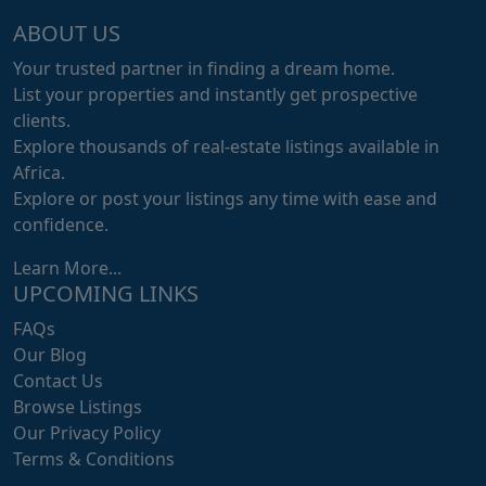
ABOUT US
Your trusted partner in finding a dream home.
List your properties and instantly get prospective
clients.
Explore thousands of real-estate listings available in
Africa.
Explore or post your listings any time with ease and
confidence.
Learn More...
UPCOMING LINKS
FAQs
Our Blog
Contact Us
Browse Listings
Our Privacy Policy
Terms & Conditions