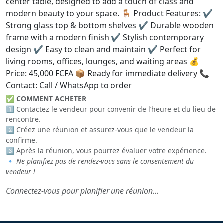
center table, designed to add a touch of class and
modern beauty to your space. 🪑 Product Features: ✔️
Strong glass top & bottom shelves ✔️ Durable wooden
frame with a modern finish ✔️ Stylish contemporary
design ✔️ Easy to clean and maintain ✔️ Perfect for
living rooms, offices, lounges, and waiting areas 💰
Price: 45,000 FCFA 📦 Ready for immediate delivery 📞
Contact: Call / WhatsApp to order
✅
COMMENT ACHETER
1️⃣ Contactez le vendeur pour convenir de l’heure et du lieu de
rencontre.
2️⃣ Créez une réunion et assurez-vous que le vendeur la
confirme.
3️⃣ Après la réunion, vous pourrez évaluer votre expérience.
🔹
Ne planifiez pas de rendez-vous sans le consentement du
vendeur !
Connectez-vous pour planifier une réunion...