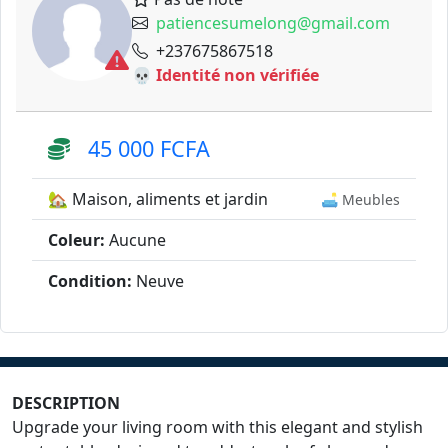
patiencesumelong@gmail.com
+237675867518
💀 Identité non vérifiée
45 000 FCFA
🏡 Maison, aliments et jardin
🛋️ Meubles
Coleur:
Aucune
Condition:
Neuve
DESCRIPTION
Upgrade your living room with this elegant and stylish