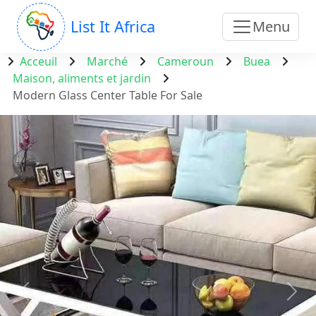
List It Africa
Menu
Acceuil
Marché
Cameroun
Buea
Maison, aliments et jardin
Modern Glass Center Table For Sale