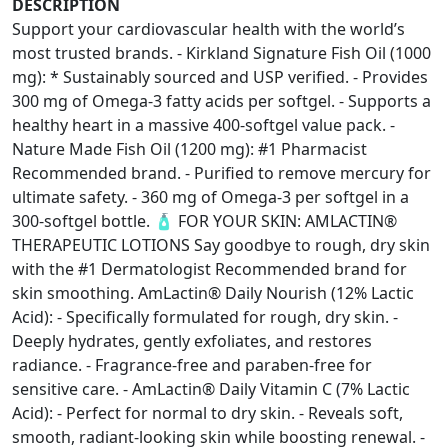
DESCRIPTION
Support your cardiovascular health with the world’s
most trusted brands. - Kirkland Signature Fish Oil (1000
mg): * Sustainably sourced and USP verified. - Provides
300 mg of Omega-3 fatty acids per softgel. - Supports a
healthy heart in a massive 400-softgel value pack. -
Nature Made Fish Oil (1200 mg): #1 Pharmacist
Recommended brand. - Purified to remove mercury for
ultimate safety. - 360 mg of Omega-3 per softgel in a
300-softgel bottle. 🧴 FOR YOUR SKIN: AMLACTIN®
THERAPEUTIC LOTIONS Say goodbye to rough, dry skin
with the #1 Dermatologist Recommended brand for
skin smoothing. AmLactin® Daily Nourish (12% Lactic
Acid): - Specifically formulated for rough, dry skin. -
Deeply hydrates, gently exfoliates, and restores
radiance. - Fragrance-free and paraben-free for
sensitive care. - AmLactin® Daily Vitamin C (7% Lactic
Acid): - Perfect for normal to dry skin. - Reveals soft,
smooth, radiant-looking skin while boosting renewal. -