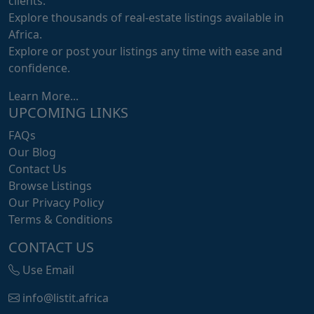
clients.
Explore thousands of real-estate listings available in
Africa.
Explore or post your listings any time with ease and
confidence.
Learn More...
UPCOMING LINKS
FAQs
Our Blog
Contact Us
Browse Listings
Our Privacy Policy
Terms & Conditions
CONTACT US
Use Email
info@listit.africa