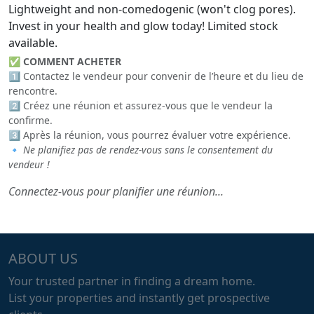
Lightweight and non-comedogenic (won't clog pores).
Invest in your health and glow today! Limited stock
available.
✅
COMMENT ACHETER
1️⃣ Contactez le vendeur pour convenir de l’heure et du lieu de
rencontre.
2️⃣ Créez une réunion et assurez-vous que le vendeur la
confirme.
3️⃣ Après la réunion, vous pourrez évaluer votre expérience.
🔹
Ne planifiez pas de rendez-vous sans le consentement du
vendeur !
Connectez-vous pour planifier une réunion...
ABOUT US
Your trusted partner in finding a dream home.
List your properties and instantly get prospective