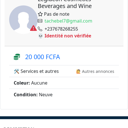
Beverages and Wine
Pas de note
tachebel7@gmail.com
+237678268255
💀 Identité non vérifiée
20 000 FCFA
🛠️ Services et autres
🙋 Autres annonces
Coleur:
Aucune
Condition:
Neuve