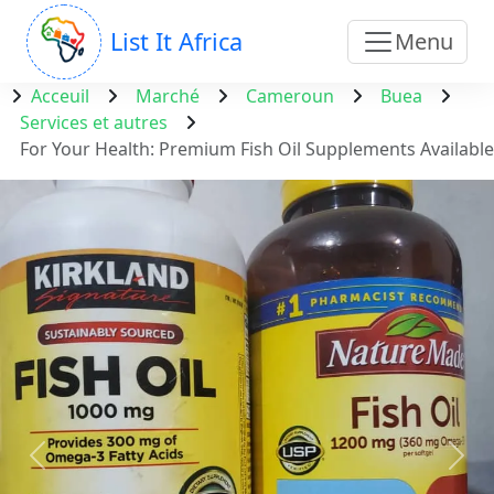
List It Africa
Menu
Acceuil
Marché
Cameroun
Buea
Services et autres
For Your Health: Premium Fish Oil Supplements Available