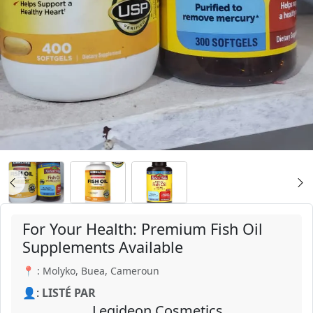
For Your Health: Premium Fish Oil
Supplements Available
📍 : Molyko, Buea, Cameroun
👤:
LISTÉ PAR
Legideon Cosmetics