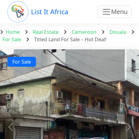
List It Africa
Menu
Home
Real Estate
Cameroon
Douala
For Sale
Titled Land For Sale – Hot Deal!
For Sale