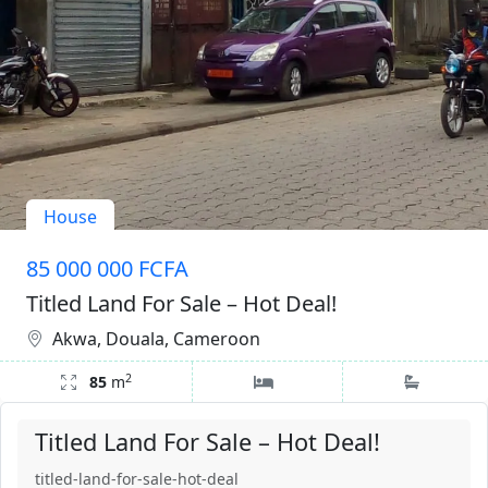
House
85 000 000 FCFA
Titled Land For Sale – Hot Deal!
Akwa, Douala, Cameroon
2
85
m
Titled Land For Sale – Hot Deal!
titled-land-for-sale-hot-deal