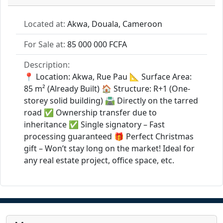
Located at:
Akwa, Douala, Cameroon
For Sale at:
85 000 000 FCFA
Description:
📍 Location: Akwa, Rue Pau 📐 Surface Area:
85 m² (Already Built) 🏠 Structure: R+1 (One-
storey solid building) 🛣️ Directly on the tarred
road ✅ Ownership transfer due to
inheritance ✅ Single signatory – Fast
processing guaranteed 🎁 Perfect Christmas
gift – Won’t stay long on the market! Ideal for
any real estate project, office space, etc.