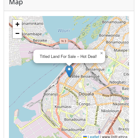
Map
+
−
×
Titled Land For Sale – Hot Deal!
Leaflet
|
www.listit.africa