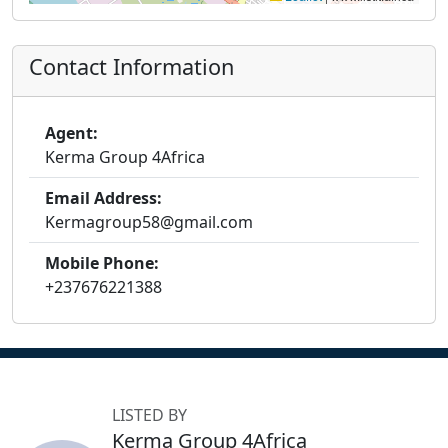
Contact Information
Agent:
Kerma Group 4Africa
Email Address:
Kermagroup58@gmail.com
Mobile Phone:
+237676221388
LISTED BY
Kerma Group 4Africa