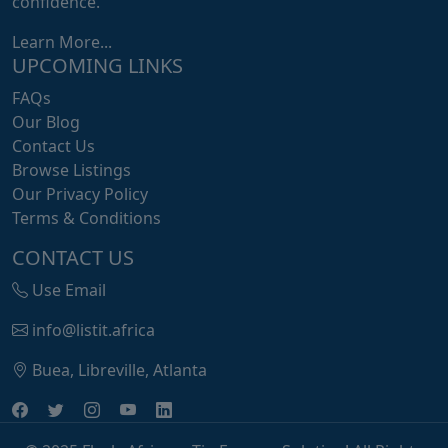
confidence.
Learn More...
UPCOMING LINKS
FAQs
Our Blog
Contact Us
Browse Listings
Our Privacy Policy
Terms & Conditions
CONTACT US
Use Email
info@listit.africa
Buea, Libreville, Atlanta