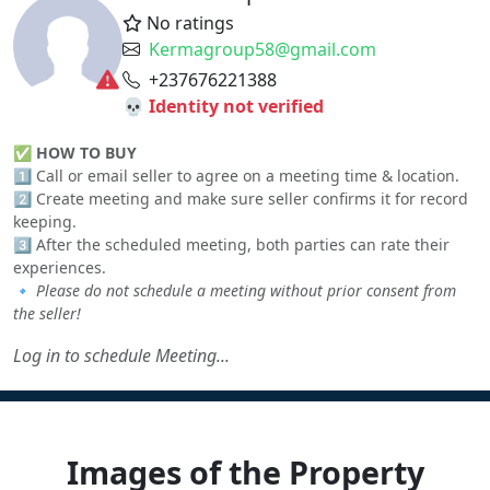
No ratings
Kermagroup58@gmail.com
+237676221388
💀 Identity not verified
✅
HOW TO BUY
1️⃣ Call or email seller to agree on a meeting time & location.
2️⃣ Create meeting and make sure seller confirms it for record
keeping.
3️⃣ After the scheduled meeting, both parties can rate their
experiences.
🔹
Please do not schedule a meeting without prior consent from
the seller!
Log in to schedule Meeting...
Images of the Property