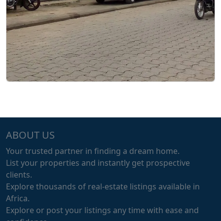
ABOUT US
Your trusted partner in finding a dream home.
List your properties and instantly get prospective
clients.
Explore thousands of real-estate listings available in
Africa.
Explore or post your listings any time with ease and