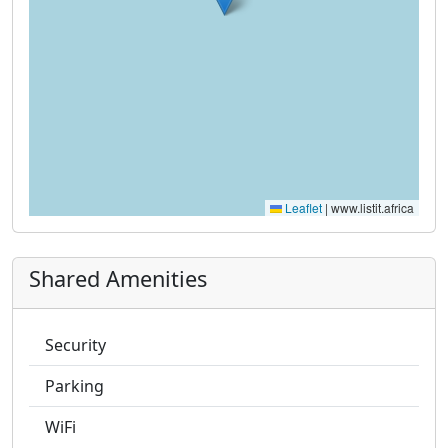
Leaflet
|
www.listit.africa
Shared Amenities
Security
Parking
WiFi