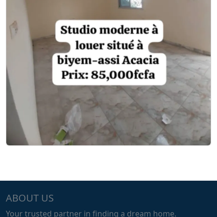
ABOUT US
Your trusted partner in finding a dream home.