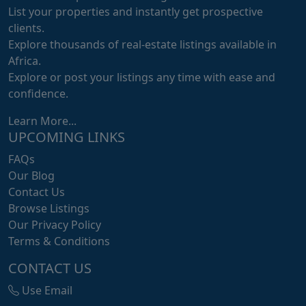
List your properties and instantly get prospective
clients.
Explore thousands of real-estate listings available in
Africa.
Explore or post your listings any time with ease and
confidence.
Learn More...
UPCOMING LINKS
FAQs
Our Blog
Contact Us
Browse Listings
Our Privacy Policy
Terms & Conditions
CONTACT US
Use Email