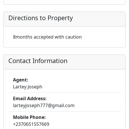
Directions to Property
8months accepted with caution
Contact Information
Agent:
Lartey Joseph
Email Address:
larteyjoseph777@gmail.com
Mobile Phone:
+2370651557669