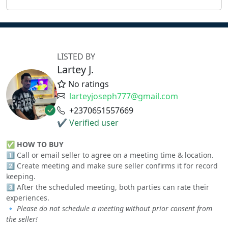
LISTED BY
Lartey J.
No ratings
larteyjoseph777@gmail.com
+2370651557669
✔ Verified user
✅
HOW TO BUY
1️⃣ Call or email seller to agree on a meeting time & location.
2️⃣ Create meeting and make sure seller confirms it for record
keeping.
3️⃣ After the scheduled meeting, both parties can rate their
experiences.
🔹
Please do not schedule a meeting without prior consent from
the seller!