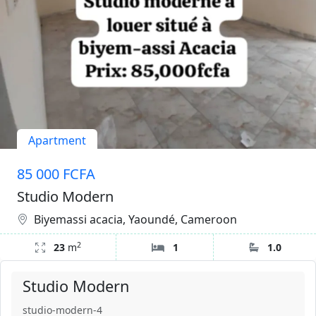
Apartment
85 000 FCFA
Studio Modern
Biyemassi acacia, Yaoundé, Cameroon
2
23
m
1
1.0
Studio Modern
studio-modern-4