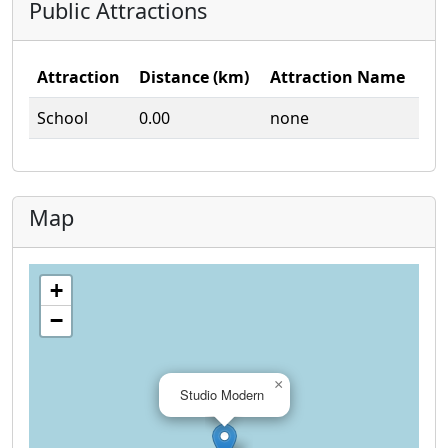
Public Attractions
Attraction
Distance (km)
Attraction Name
School
0.00
none
Map
+
−
×
Studio Modern