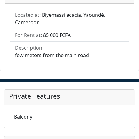
Located at:
Biyemassi acacia, Yaoundé,
Cameroon
For Rent at:
85 000 FCFA
Description:
few meters from the main road
Private Features
Balcony