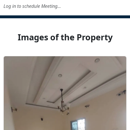
Log in to schedule Meeting...
Images of the Property