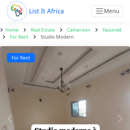
List It Africa
Menu
Home
Real Estate
Cameroon
Yaoundé
For Rent
Studio Modern
For Rent