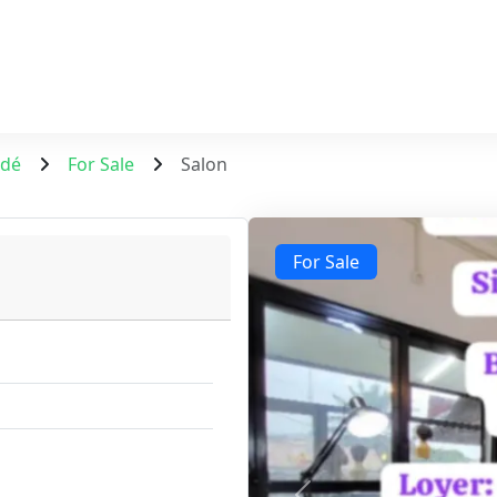
ndé
For Sale
Salon
For Sale