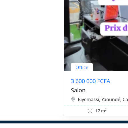
Office
3 600 000 FCFA
Salon
Biyemassi, Yaoundé, 
2
17
m