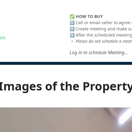
✅
HOW TO BUY
1️⃣ Call or email seller to agre
2️⃣ Create meeting and make sur
3️⃣ After the scheduled meeting
com
🔹
Please do not schedule a meeti
Log in to schedule Meeting...
Images of the Propert