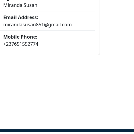
Miranda Susan
Email Address:
mirandasusan851@gmail.com
Mobile Phone:
+237651552774