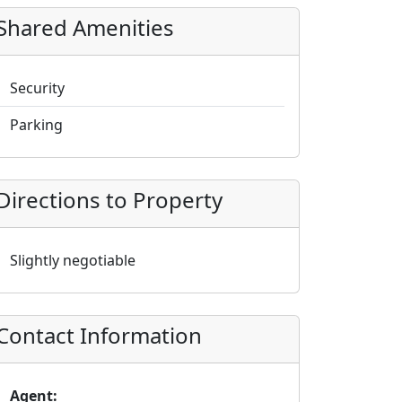
Shared Amenities
Security
Parking
Directions to Property
Slightly negotiable
Contact Information
Agent: