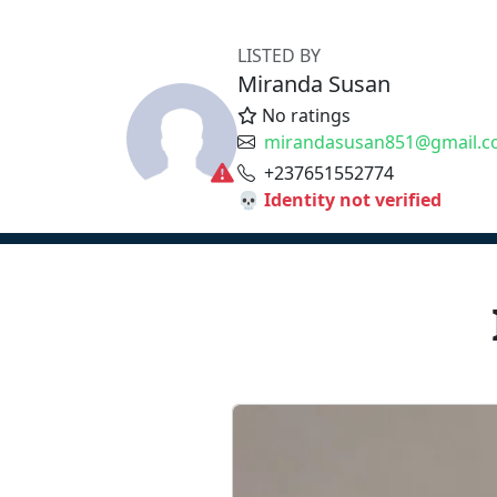
LISTED BY
Miranda Susan
No ratings
mirandasusan851@gmail.
+237651552774
💀 Identity not verified