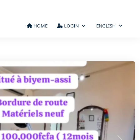
HOME
LOGIN