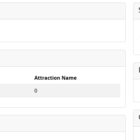
Attraction Name
0