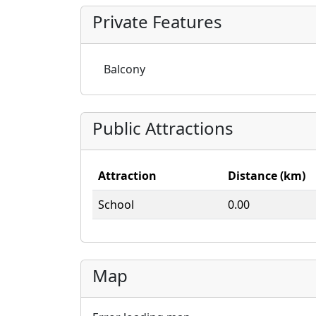
Private Features
Balcony
Public Attractions
Attraction
Distance (km)
School
0.00
Map