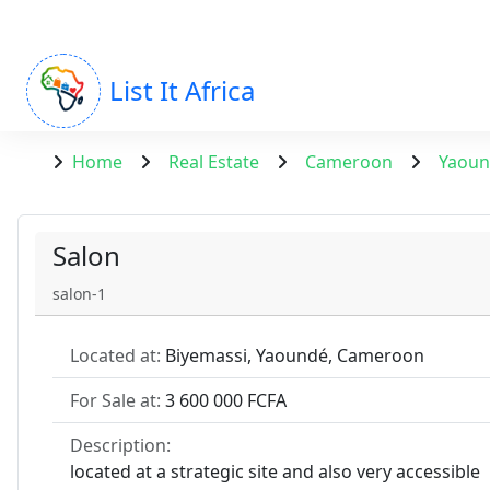
List It Africa
Home
Real Estate
Cameroon
Yaou
Salon
salon-1
Located at:
Biyemassi, Yaoundé, Cameroon
For Sale at:
3 600 000 FCFA
Description:
located at a strategic site and also very accessible