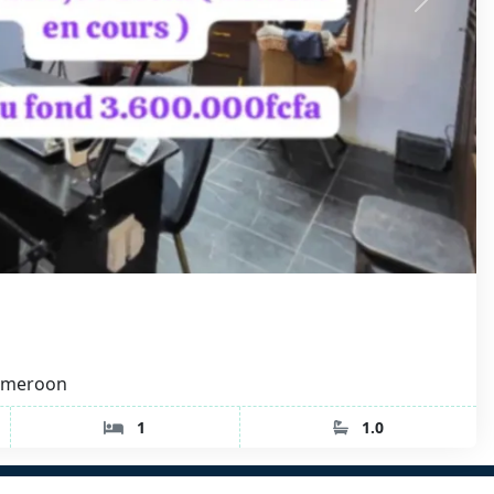
Cameroon
1
1.0