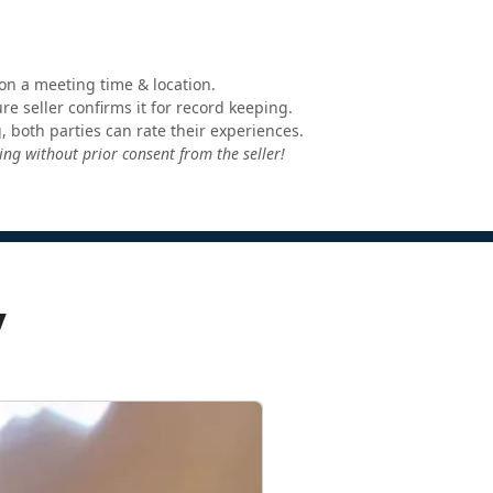
e on a meeting time & location.
e seller confirms it for record keeping.
, both parties can rate their experiences.
ng without prior consent from the seller!
y