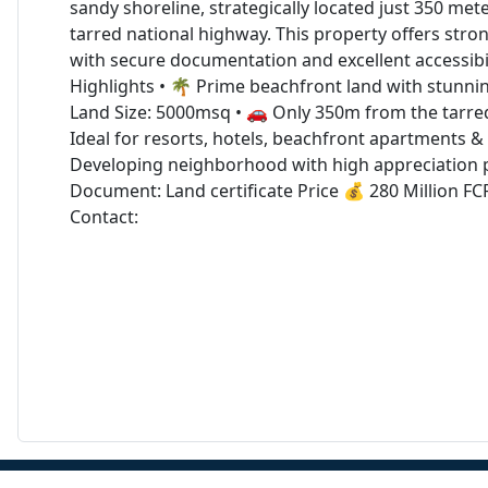
sandy shoreline, strategically located just 350 me
tarred national highway. This property offers stro
with secure documentation and excellent accessibil
Highlights • 🌴 Prime beachfront land with stunni
Land Size: 5000msq • 🚗 Only 350m from the tarred
Ideal for resorts, hotels, beachfront apartments & l
Developing neighborhood with high appreciation p
Document: Land certificate Price 💰 280 Million F
Contact: