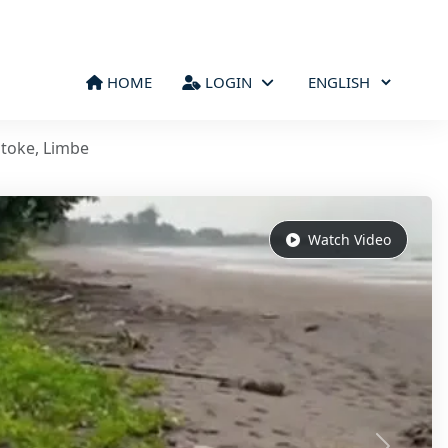
HOME
LOGIN
atoke, Limbe
Watch Video