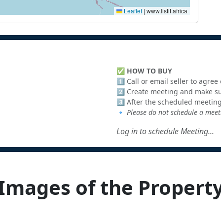
Leaflet
|
www.listit.africa
✅
HOW TO BUY
1️⃣ Call or email seller to agre
2️⃣ Create meeting and make sur
3️⃣ After the scheduled meeting
🔹
Please do not schedule a meeti
Log in to schedule Meeting...
Images of the Propert