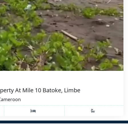
perty At Mile 10 Batoke, Limbe
, Cameroon