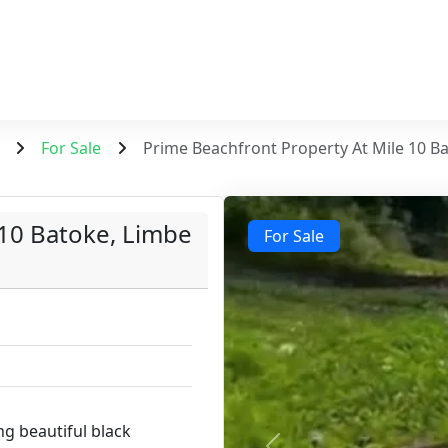
For Sale
Prime Beachfront Property At Mile 10 B
 10 Batoke, Limbe
For Sale
g beautiful black