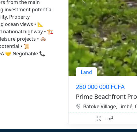
ters from the main
ng investment potential
ity. Property
ng ocean views • 📐
 national highway • 🏗️
eisure projects • 🏘️
otential • 📜
CFA 🤝 Negotiable 📞
Land
280 000 000 FCFA
Prime Beachfront Pro
Batoke Village, Limbé
2
-
m