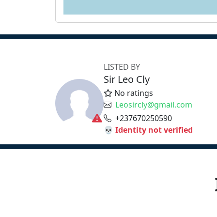
LISTED BY
Sir Leo Cly
No ratings
Leosircly@gmail.com
+237670250590
💀 Identity not verified