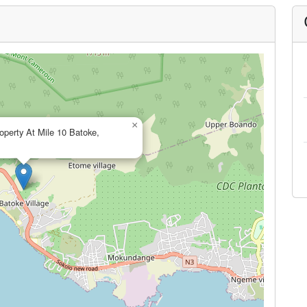
×
operty At Mile 10 Batoke,