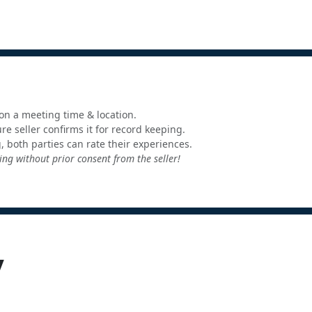
e on a meeting time & location.
e seller confirms it for record keeping.
, both parties can rate their experiences.
ng without prior consent from the seller!
y