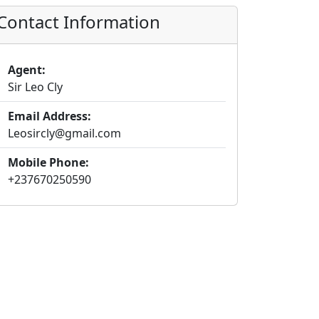
Contact Information
Agent:
Sir Leo Cly
Email Address:
Leosircly@gmail.com
Mobile Phone:
+237670250590