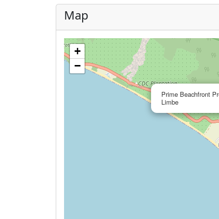
Map
+
−
Prime Beachfront Pr
Limbe