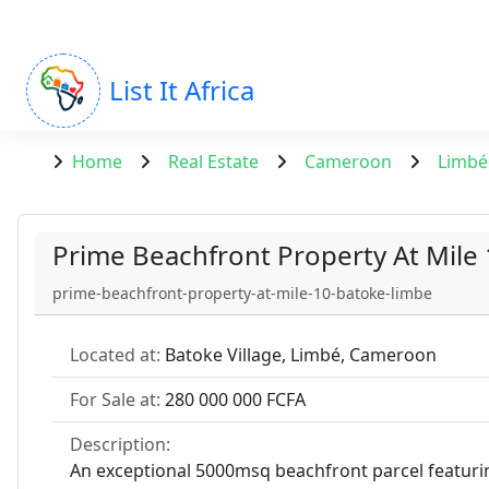
List It Africa
Home
Real Estate
Cameroon
Limbé
Prime Beachfront Property At Mile
prime-beachfront-property-at-mile-10-batoke-limbe
Located at:
Batoke Village, Limbé, Cameroon
For Sale at:
280 000 000 FCFA
Description:
An exceptional 5000msq beachfront parcel featurin