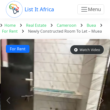
List It Africa
Menu
Home
Real Estate
Cameroon
Buea
For Rent
Newly Constructed Room To Let – Muea
For Rent
Watch Video