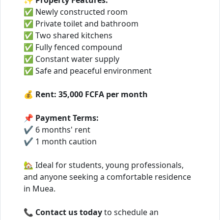
✨
Property Features:
✅ Newly constructed room
✅ Private toilet and bathroom
✅ Two shared kitchens
✅ Fully fenced compound
✅ Constant water supply
✅ Safe and peaceful environment
💰
Rent:
35,000 FCFA per month
📌
Payment Terms:
✔ 6 months' rent
✔ 1 month caution
🏡 Ideal for students, young professionals,
and anyone seeking a comfortable residence
in Muea.
📞
Contact us today
to schedule an