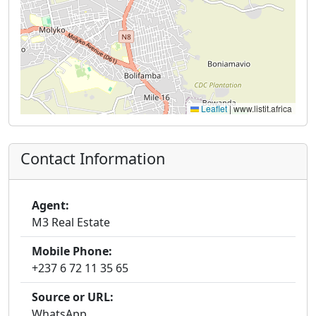
Leaflet
|
www.listit.africa
Contact Information
Agent:
M3 Real Estate
Mobile Phone:
+237 6 72 11 35 65
Source or URL:
WhatsApp