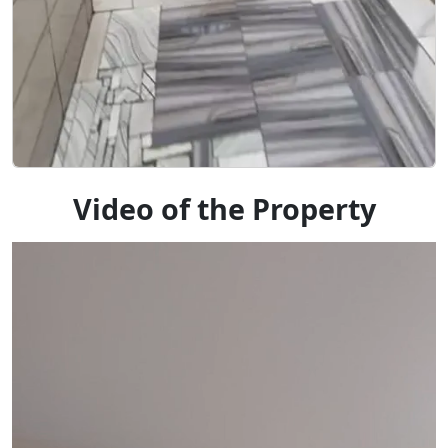
Video of the Property