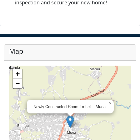
inspection and secure your new home!
Map
+
−
×
Newly Constructed Room To Let – Muea