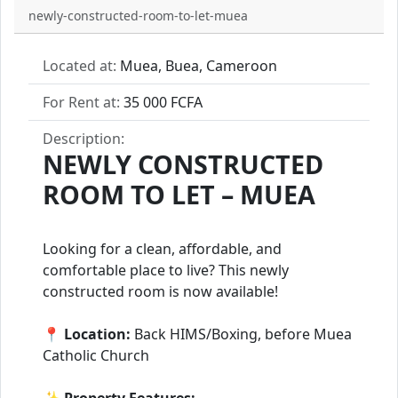
newly-constructed-room-to-let-muea
Located at:
Muea, Buea, Cameroon
For Rent at:
35 000 FCFA
Description:
NEWLY CONSTRUCTED
ROOM TO LET – MUEA
Looking for a clean, affordable, and
comfortable place to live? This newly
constructed room is now available!
📍
Location:
Back HIMS/Boxing, before Muea
Catholic Church