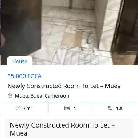
House
35 000 FCFA
Newly Constructed Room To Let – Muea
Muea, Buea, Cameroon
2
-
m
1
1.0
Newly Constructed Room To Let –
Muea