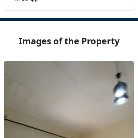
Images of the Property