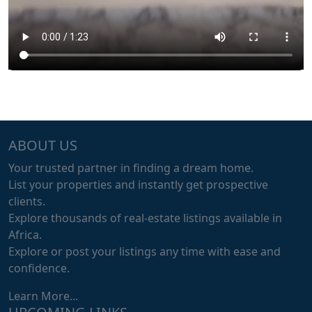
ABOUT US
Your trusted partner in finding a dream home.
List your properties and instantly get prospective
clients.
Explore thousands of real-estate listings available in
Africa.
Explore or post your listings any time with ease and
confidence.
Learn More...