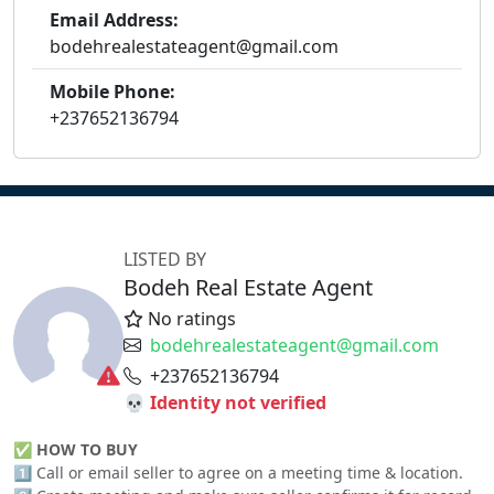
Email Address:
bodehrealestateagent@gmail.com
Mobile Phone:
+237652136794
LISTED BY
Bodeh Real Estate Agent
No ratings
bodehrealestateagent@gmail.com
+237652136794
💀 Identity not verified
✅
HOW TO BUY
1️⃣ Call or email seller to agree on a meeting time & location.