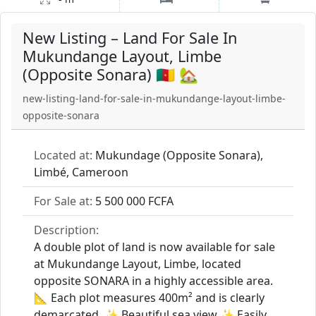
New Listing – Land For Sale In
Mukundange Layout, Limbe
(Opposite Sonara) 🇨🇲 🏡
new-listing-land-for-sale-in-mukundange-layout-limbe-
opposite-sonara
Located at:
Mukundage (Opposite Sonara),
Limbé, Cameroon
For Sale at:
5 500 000 FCFA
Description:
A double plot of land is now available for sale
at Mukundange Layout, Limbe, located
opposite SONARA in a highly accessible area.
📐 Each plot measures 400m² and is clearly
demarcated. ✨ Beautiful sea view ✨ Easily