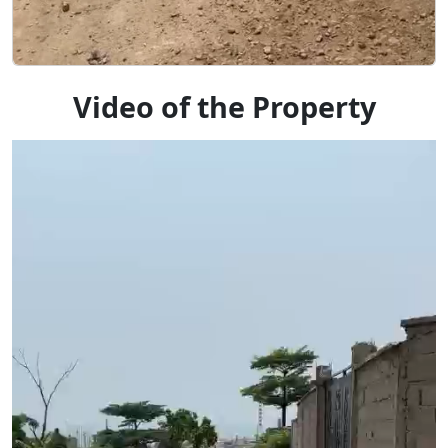
Video of the Property