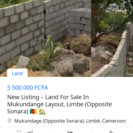
Land
5 500 000 FCFA
New Listing – Land For Sale In
Mukundange Layout, Limbe (Opposite
Sonara) 🇨🇲 🏡
Mukundage (Opposite Sonara), Limbé, Cameroon
2
-
m