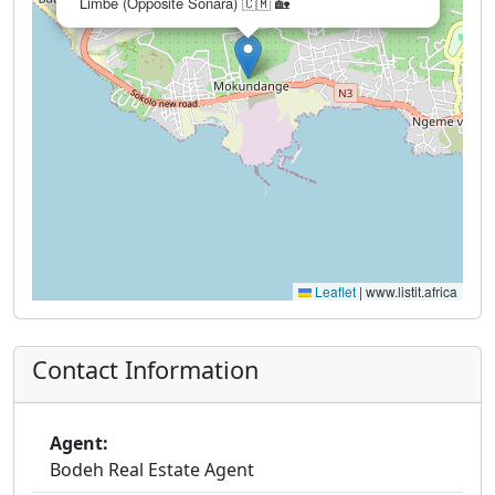
Limbe (Opposite Sonara) 🇨🇲 🏡
Leaflet
|
www.listit.africa
Contact Information
Agent:
Bodeh Real Estate Agent