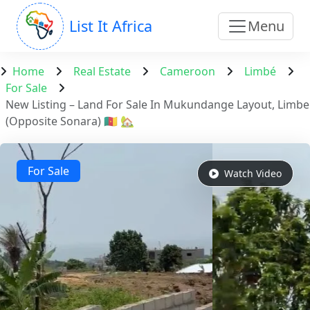
List It Africa
Menu
Home
Real Estate
Cameroon
Limbé
For Sale
New Listing – Land For Sale In Mukundange Layout, Limbe
(Opposite Sonara) 🇨🇲 🏡
For Sale
Watch Video