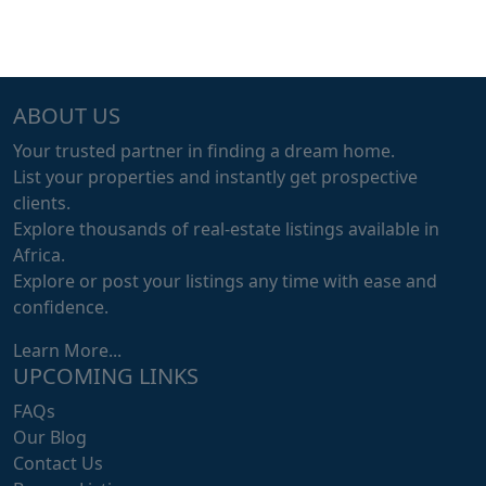
ABOUT US
Your trusted partner in finding a dream home.
List your properties and instantly get prospective
clients.
Explore thousands of real-estate listings available in
Africa.
Explore or post your listings any time with ease and
confidence.
Learn More...
UPCOMING LINKS
FAQs
Our Blog
Contact Us