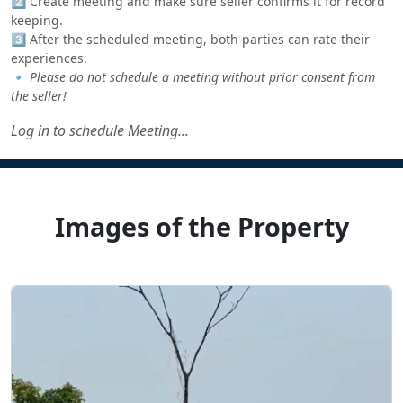
2️⃣ Create meeting and make sure seller confirms it for record
keeping.
3️⃣ After the scheduled meeting, both parties can rate their
experiences.
🔹
Please do not schedule a meeting without prior consent from
the seller!
Log in to schedule Meeting...
Images of the Property