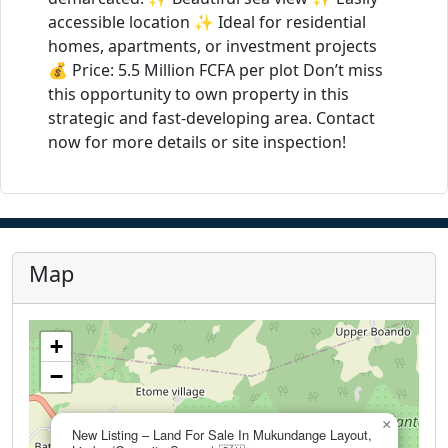
accessible location ✨ Ideal for residential
homes, apartments, or investment projects
💰 Price: 5.5 Million FCFA per plot Don’t miss
this opportunity to own property in this
strategic and fast-developing area. Contact
now for more details or site inspection!
Map
+
−
×
New Listing – Land For Sale In Mukundange Layout,