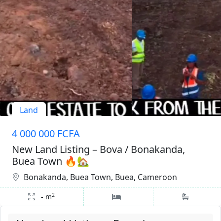
Land
4 000 000 FCFA
New Land Listing – Bova / Bonakanda,
Buea Town 🔥🏡
Bonakanda, Buea Town, Buea, Cameroon
2
-
m