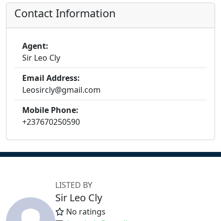
Contact Information
Agent:
Sir Leo Cly
Email Address:
Leosircly@gmail.com
Mobile Phone:
+237670250590
LISTED BY
Sir Leo Cly
No ratings