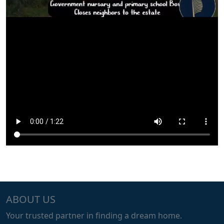
ABOUT US
Your trusted partner in finding a dream home.