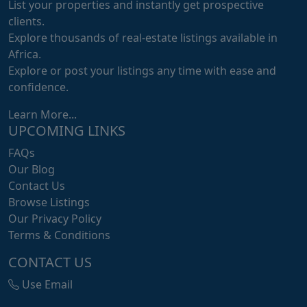
List your properties and instantly get prospective
clients.
Explore thousands of real-estate listings available in
Africa.
Explore or post your listings any time with ease and
confidence.
Learn More...
UPCOMING LINKS
FAQs
Our Blog
Contact Us
Browse Listings
Our Privacy Policy
Terms & Conditions
CONTACT US
Use Email