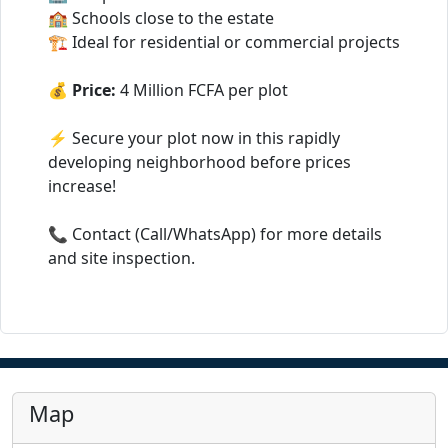
🏫 Schools close to the estate
🏗️ Ideal for residential or commercial projects
💰
Price:
4 Million FCFA per plot
⚡ Secure your plot now in this rapidly
developing neighborhood before prices
increase!
📞 Contact (Call/WhatsApp) for more details
and site inspection.
Map