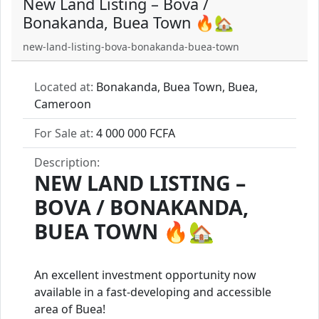
New Land Listing – Bova /
Bonakanda, Buea Town 🔥🏡
new-land-listing-bova-bonakanda-buea-town
Located at:
Bonakanda, Buea Town, Buea,
Cameroon
For Sale at:
4 000 000 FCFA
Description:
NEW LAND LISTING –
BOVA / BONAKANDA,
BUEA TOWN
🔥🏡
An excellent investment opportunity now
available in a fast-developing and accessible
area of Buea!