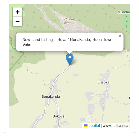
+
−
×
New Land Listing – Bova / Bonakanda, Buea Town
🔥🏡
Leaflet
|
www.listit.africa