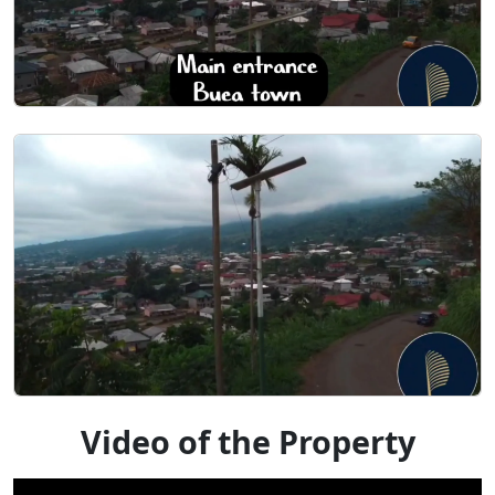
Video of the Property