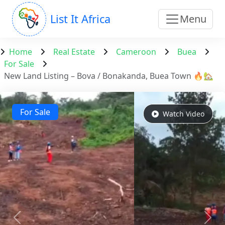
List It Africa
Menu
Home
Real Estate
Cameroon
Buea
For Sale
New Land Listing – Bova / Bonakanda, Buea Town 🔥🏡
For Sale
Watch Video