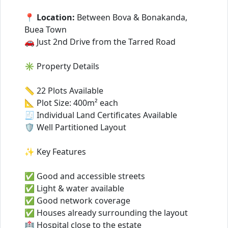
📍
Location:
Between Bova & Bonakanda,
Buea Town
🚗 Just 2nd Drive from the Tarred Road
✳️ Property Details
📏 22 Plots Available
📐 Plot Size: 400m² each
🧾 Individual Land Certificates Available
🛡️ Well Partitioned Layout
✨ Key Features
✅ Good and accessible streets
✅ Light & water available
✅ Good network coverage
✅ Houses already surrounding the layout
🏥 Hospital close to the estate