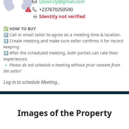
Leosircly@gmail.com
+237670250590
💀 Identity not verified
✅
HOW TO BUY
1️⃣ Call or email seller to agree on a meeting time & location.
2️⃣ Create meeting and make sure seller confirms it for record
keeping.
3️⃣ After the scheduled meeting, both parties can rate their
experiences.
🔹
Please do not schedule a meeting without prior consent from
the seller!
Log in to schedule Meeting...
Images of the Property