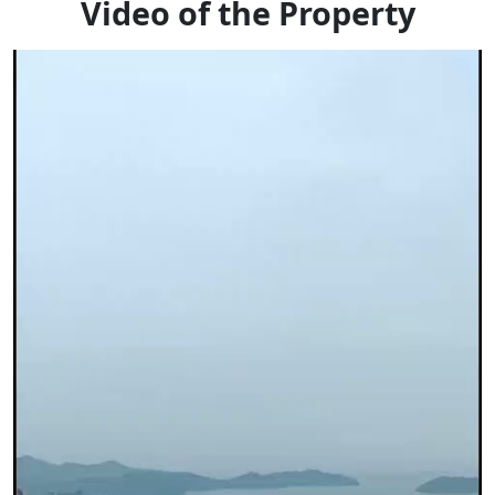
Video of the Property