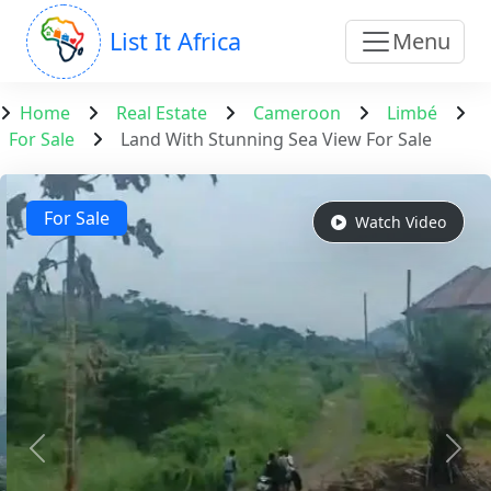
List It Africa
Menu
Home
Real Estate
Cameroon
Limbé
For Sale
Land With Stunning Sea View For Sale
For Sale
Watch Video