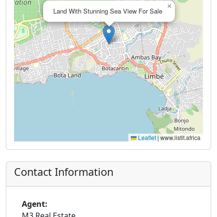
×
Land With Stunning Sea View For Sale
Leaflet
|
www.listit.africa
Contact Information
Agent:
M3 Real Estate