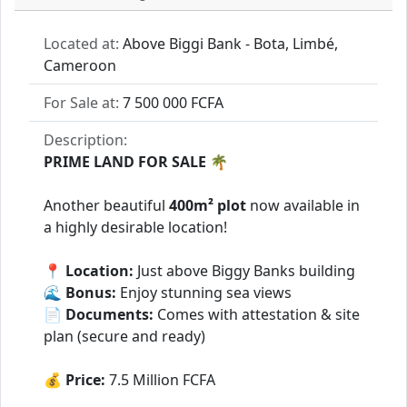
Located at:
Above Biggi Bank - Bota, Limbé,
Cameroon
For Sale at:
7 500 000 FCFA
Description:
PRIME LAND FOR SALE 🌴
Another beautiful
400m² plot
now available in
a highly desirable location!
📍
Location:
Just above Biggy Banks building
🌊
Bonus:
Enjoy stunning sea views
📄
Documents:
Comes with attestation & site
plan (secure and ready)
💰
Price:
7.5 Million FCFA