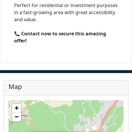
Perfect for residential or investment purposes
in a fast-growing area with great accessibility
and value.
📞
Contact now to secure this amazing
offer!
Map
+
−