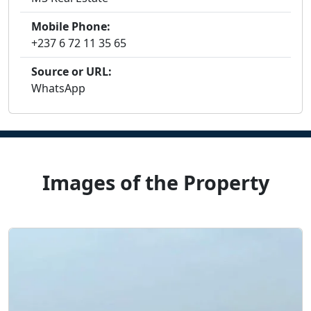
Mobile Phone:
+237 6 72 11 35 65
Source or URL:
WhatsApp
Images of the Property