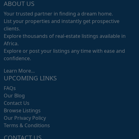
ABOUT US
Your trusted partner in finding a dream home.
List your properties and instantly get prospective
clients.
Explore thousands of real-estate listings available in
Africa.
Explore or post your listings any time with ease and
confidence.
Learn More...
UPCOMING LINKS
FAQs
Our Blog
Contact Us
Browse Listings
Our Privacy Policy
Terms & Conditions
CONTACT US