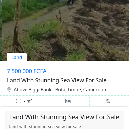
Land
7 500 000 FCFA
Land With Stunning Sea View For Sale
Above Biggi Bank - Bota, Limbé, Cameroon
2
-
m
Land With Stunning Sea View For Sale
land-with-stunning-sea-view-for-sale