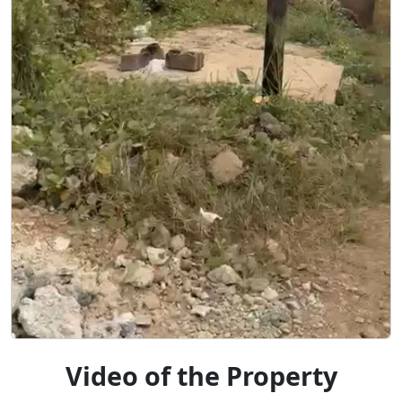
Video of the Property