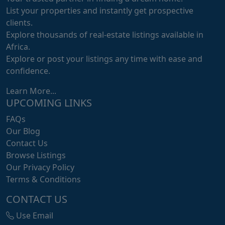
List your properties and instantly get prospective
clients.
Explore thousands of real-estate listings available in
Africa.
Explore or post your listings any time with ease and
confidence.
Learn More...
UPCOMING LINKS
FAQs
Our Blog
Contact Us
Browse Listings
Our Privacy Policy
Terms & Conditions
CONTACT US
Use Email