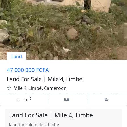
Land
47 000 000 FCFA
Land For Sale | Mile 4, Limbe
Mile 4, Limbé, Cameroon
2
-
m
Land For Sale | Mile 4, Limbe
land-for-sale-mile-4-limbe