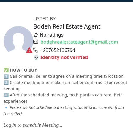
LISTED BY
Bodeh Real Estate Agent
No ratings
bodehrealestateagent@gmail.com
+237652136794
💀 Identity not verified
✅
HOW TO BUY
1️⃣ Call or email seller to agree on a meeting time & location.
2️⃣ Create meeting and make sure seller confirms it for record
keeping.
3️⃣ After the scheduled meeting, both parties can rate their
experiences.
🔹
Please do not schedule a meeting without prior consent from
the seller!
Log in to schedule Meeting...