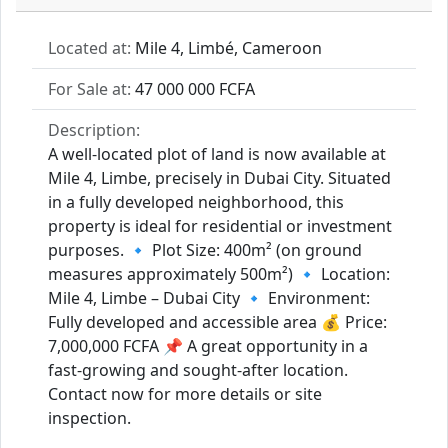
Located at:
Mile 4, Limbé, Cameroon
For Sale at:
47 000 000 FCFA
Description:
A well-located plot of land is now available at
Mile 4, Limbe, precisely in Dubai City. Situated
in a fully developed neighborhood, this
property is ideal for residential or investment
purposes. 🔹 Plot Size: 400m² (on ground
measures approximately 500m²) 🔹 Location:
Mile 4, Limbe – Dubai City 🔹 Environment:
Fully developed and accessible area 💰 Price:
7,000,000 FCFA 📌 A great opportunity in a
fast-growing and sought-after location.
Contact now for more details or site
inspection.