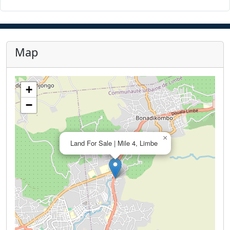
Map
+
−
×
Land For Sale | Mile 4, Limbe