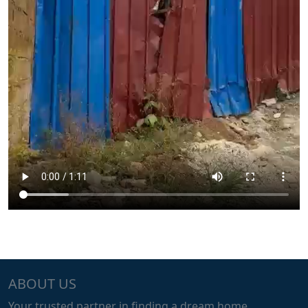
ABOUT US
Your trusted partner in finding a dream home.