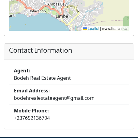
Leaflet
|
www.listit.africa
Contact Information
Agent:
Bodeh Real Estate Agent
Email Address:
bodehrealestateagent@gmail.com
Mobile Phone:
+237652136794