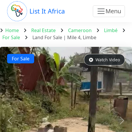
List It Africa
Menu
Home
Real Estate
Cameroon
Limbé
For Sale
Land For Sale | Mile 4, Limbe
For Sale
Watch Video