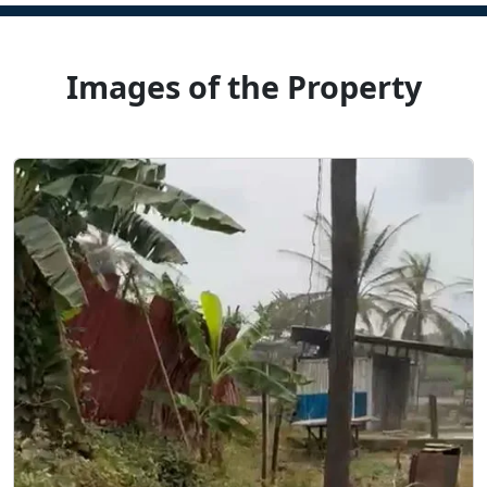
Images of the Property