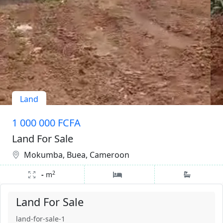
Land
1 000 000 FCFA
Land For Sale
Mokumba, Buea, Cameroon
2
-
m
Land For Sale
land-for-sale-1