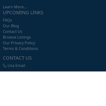
Learn More...
UPCOMING LINKS
FAQs
Our Blog
Contact Us
Browse Listings
Our Privacy Policy
Terms & Conditions
CONTACT US
Use Email
info@listit.africa
Buea, Libreville, Atlanta
© 2025 Flash•Africa, a Tip Express Solution! All Rights