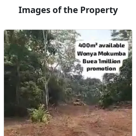
Images of the Property