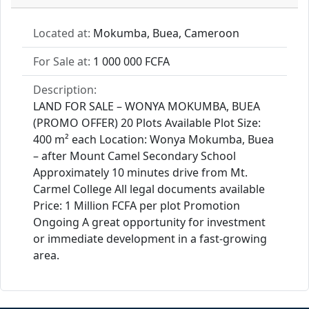
Located at:
Mokumba, Buea, Cameroon
For Sale at:
1 000 000 FCFA
Description:
LAND FOR SALE – WONYA MOKUMBA, BUEA
(PROMO OFFER) 20 Plots Available Plot Size:
400 m² each Location: Wonya Mokumba, Buea
– after Mount Camel Secondary School
Approximately 10 minutes drive from Mt.
Carmel College All legal documents available
Price: 1 Million FCFA per plot Promotion
Ongoing A great opportunity for investment
or immediate development in a fast-growing
area.