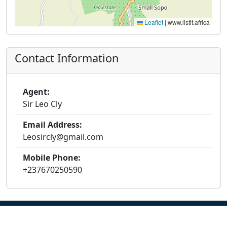
Leaflet
|
www.listit.africa
Contact Information
Agent:
Sir Leo Cly
Email Address:
Leosircly@gmail.com
Mobile Phone:
+237670250590