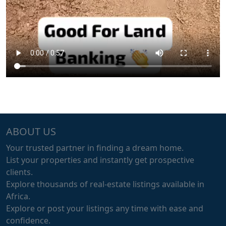
ABOUT US
Your trusted partner in finding a dream home.
List your properties and instantly get prospective
clients.
Explore thousands of real-estate listings available in
Africa.
Explore or post your listings any time with ease and
confidence.