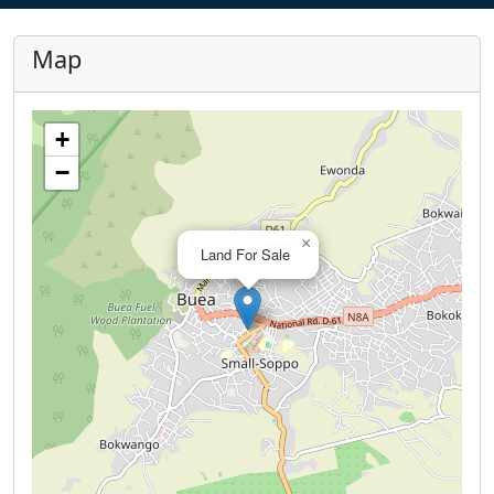
Map
+
−
×
Land For Sale