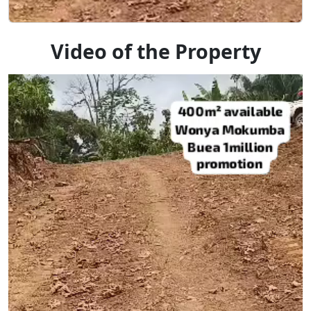
Video of the Property