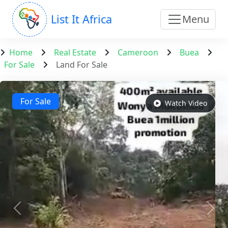
List It Africa
Menu
Home
Real Estate
Cameroon
Buea
For Sale
Land For Sale
For Sale
Watch Video