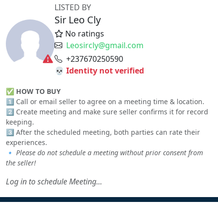
LISTED BY
Sir Leo Cly
No ratings
Leosircly@gmail.com
+237670250590
💀 Identity not verified
✅
HOW TO BUY
1️⃣ Call or email seller to agree on a meeting time & location.
2️⃣ Create meeting and make sure seller confirms it for record
keeping.
3️⃣ After the scheduled meeting, both parties can rate their
experiences.
🔹
Please do not schedule a meeting without prior consent from
the seller!
Log in to schedule Meeting...