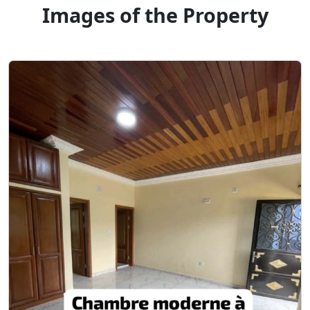
Images of the Property