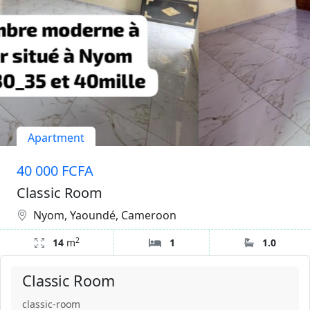
Apartment
40 000 FCFA
Classic Room
Nyom, Yaoundé, Cameroon
2
14
m
1
1.0
Classic Room
classic-room