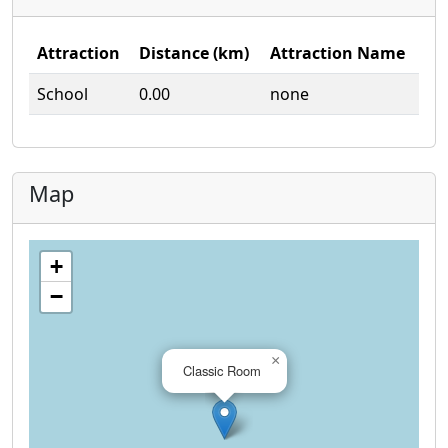
Attraction
Distance (km)
Attraction Name
School
0.00
none
Map
+
−
×
Classic Room