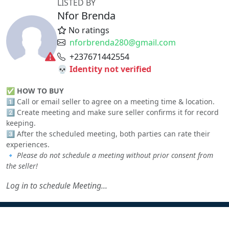
LISTED BY
Nfor Brenda
No ratings
nforbrenda280@gmail.com
+237671442554
💀 Identity not verified
✅
HOW TO BUY
1️⃣ Call or email seller to agree on a meeting time & location.
2️⃣ Create meeting and make sure seller confirms it for record
keeping.
3️⃣ After the scheduled meeting, both parties can rate their
experiences.
🔹
Please do not schedule a meeting without prior consent from
the seller!
Log in to schedule Meeting...