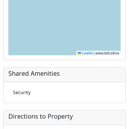
Leaflet
|
www.listit.africa
Shared Amenities
Security
Directions to Property