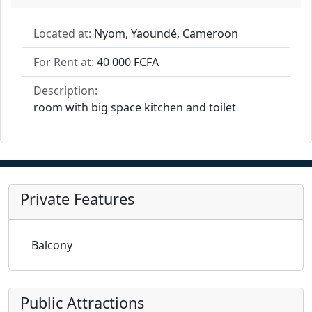
Located at:
Nyom, Yaoundé, Cameroon
For Rent at:
40 000 FCFA
Description:
room with big space kitchen and toilet
Private Features
Balcony
Public Attractions