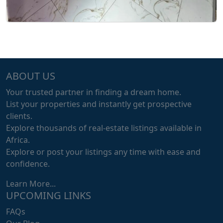
ABOUT US
Your trusted partner in finding a dream home.
List your properties and instantly get prospective
clients.
Explore thousands of real-estate listings available in
Africa.
Explore or post your listings any time with ease and
confidence.
Learn More...
UPCOMING LINKS
FAQs