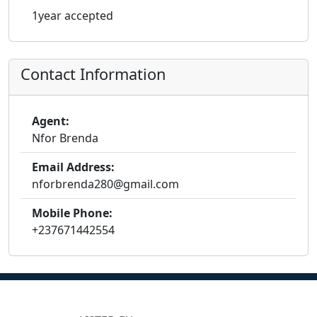
1year accepted
Contact Information
Agent:
Nfor Brenda
Email Address:
nforbrenda280@gmail.com
Mobile Phone:
+237671442554