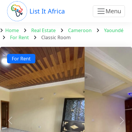
List It Africa
Menu
Home
Real Estate
Cameroon
Yaoundé
For Rent
Classic Room
For Rent