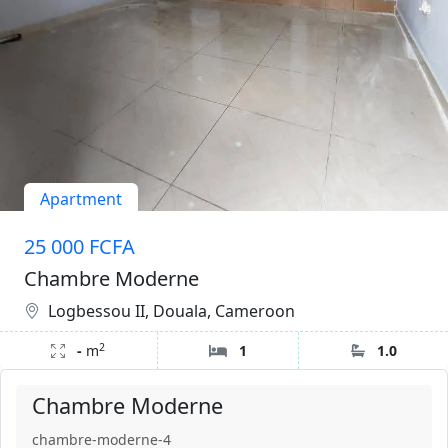
Apartment
25 000 FCFA
Chambre Moderne
Logbessou II, Douala, Cameroon
2
-
m
1
1.0
Chambre Moderne
chambre-moderne-4