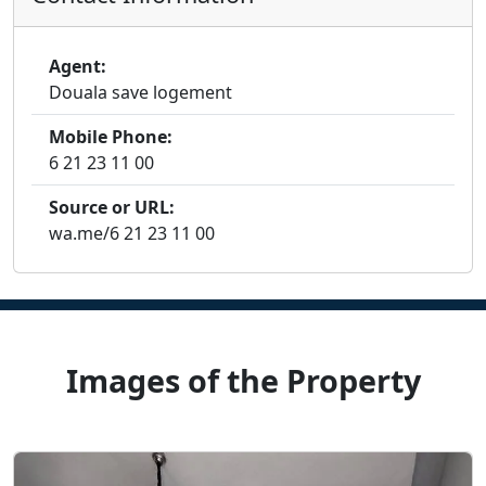
Agent:
Douala save logement
Mobile Phone:
6 21 23 11 00
Source or URL:
wa.me/6 21 23 11 00
Images of the Property