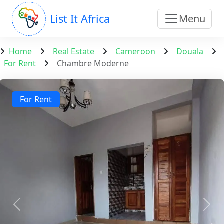
List It Africa
Menu
Home
Real Estate
Cameroon
Douala
For Rent
Chambre Moderne
For Rent