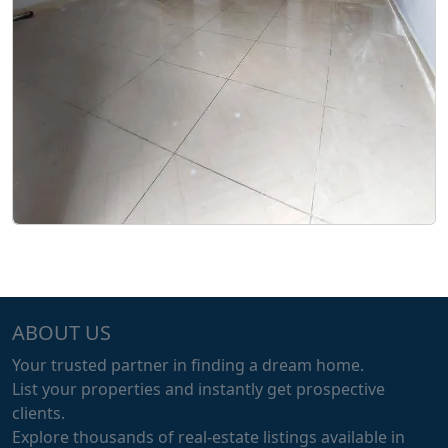
ABOUT US
Your trusted partner in finding a dream home.
List your properties and instantly get prospective
clients.
Explore thousands of real-estate listings available in