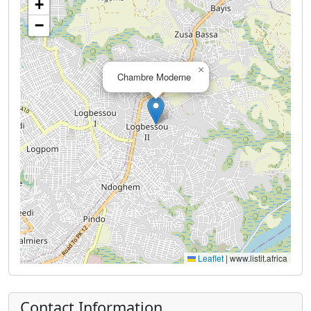
+
−
×
Chambre Moderne
Leaflet
|
www.listit.africa
Contact Information