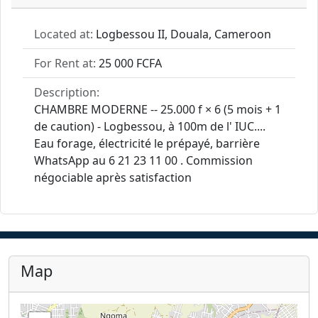
Located at:
Logbessou II, Douala, Cameroon
For Rent at:
25 000 FCFA
Description:
CHAMBRE MODERNE -- 25.000 f × 6 (5 mois + 1
de caution) - Logbessou, à 100m de l' IUC....
Eau forage, électricité le prépayé, barrière
WhatsApp au 6 21 23 11 00 . Commission
négociable après satisfaction
Map