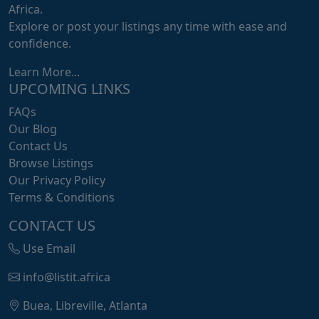
Africa.
Explore or post your listings any time with ease and
confidence.
Learn More...
UPCOMING LINKS
FAQs
Our Blog
Contact Us
Browse Listings
Our Privacy Policy
Terms & Conditions
CONTACT US
Use Email
info@listit.africa
Buea, Libreville, Atlanta