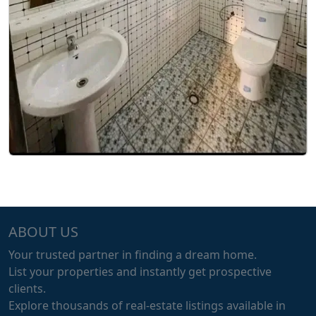
ABOUT US
Your trusted partner in finding a dream home.
List your properties and instantly get prospective
clients.
Explore thousands of real-estate listings available in