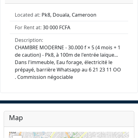
Located at:
Pk8, Douala, Cameroon
For Rent at:
30 000 FCFA
Description:
CHAMBRE MODERNE - 30.000 f × 5 (4 mois + 1
de caution) - Pk8, à 100m de l'entrée laïque...
Dans l'immeuble, Eau forage, électricité le
prépayé, barrière Whatsapp au 6 21 23 11 OO
. Commission négociable
Map