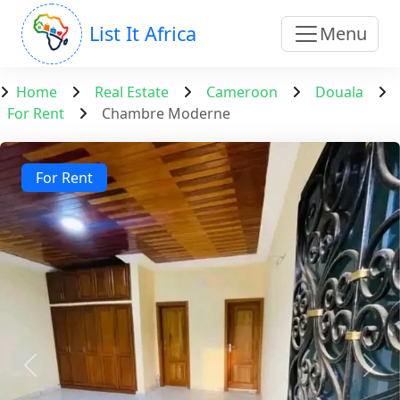
List It Africa
Menu
Home
Real Estate
Cameroon
Douala
For Rent
Chambre Moderne
For Rent