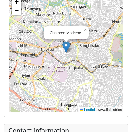
+
−
×
Chambre Moderne
Leaflet
|
www.listit.africa
Contact Information