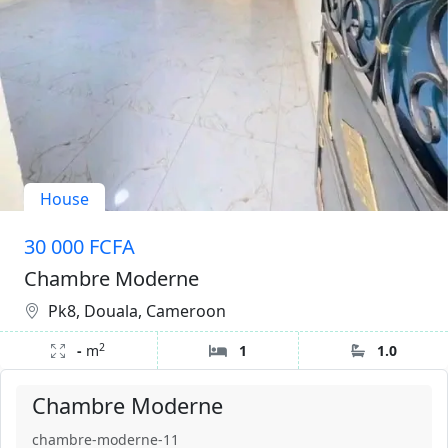
House
30 000 FCFA
Chambre Moderne
Pk8, Douala, Cameroon
2
-
m
1
1.0
Chambre Moderne
chambre-moderne-11