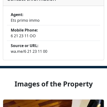
Agent:
Ets primo immo
Mobile Phone:
6 21 23 11 OO
Source or URL:
wa.me/6 21 23 11 00
Images of the Property