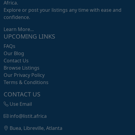
Africa.
Explore or post your listings any time with ease and
confidence.
Learn More...
UPCOMING LINKS
FAQs
Our Blog
Contact Us
Browse Listings
Our Privacy Policy
Terms & Conditions
CONTACT US
Use Email
info@listit.africa
Buea, Libreville, Atlanta