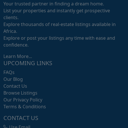
Your trusted partner in finding a dream home.
List your properties and instantly get prospective
clients.
Explore thousands of real-estate listings available in
Africa.
Explore or post your listings any time with ease and
confidence.
Learn More...
UPCOMING LINKS
FAQs
Our Blog
Contact Us
Browse Listings
Our Privacy Policy
Terms & Conditions
CONTACT US
Use Email