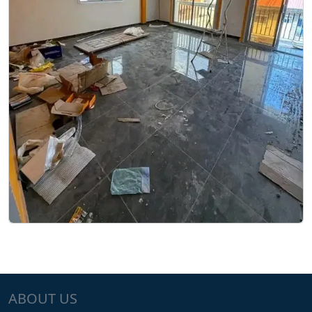
ABOUT US