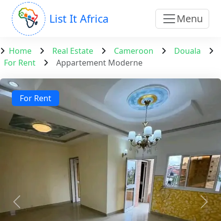
List It Africa
Menu
Home
Real Estate
Cameroon
Douala
For Rent
Appartement Moderne
For Rent