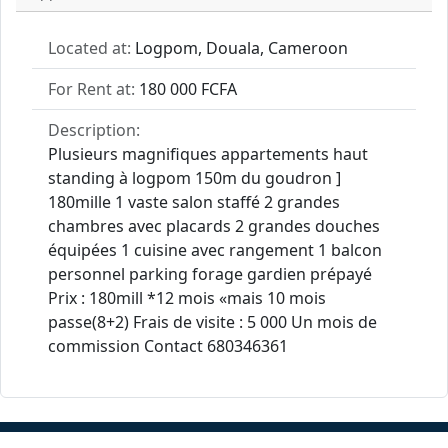
Located at:
Logpom, Douala, Cameroon
For Rent at:
180 000 FCFA
Description:
Plusieurs magnifiques appartements haut
standing à logpom 150m du goudron ]
180mille 1 vaste salon staffé 2 grandes
chambres avec placards 2 grandes douches
équipées 1 cuisine avec rangement 1 balcon
personnel parking forage gardien prépayé
Prix : 180mill *12 mois «mais 10 mois
passe(8+2) Frais de visite : 5 000 Un mois de
commission Contact 680346361