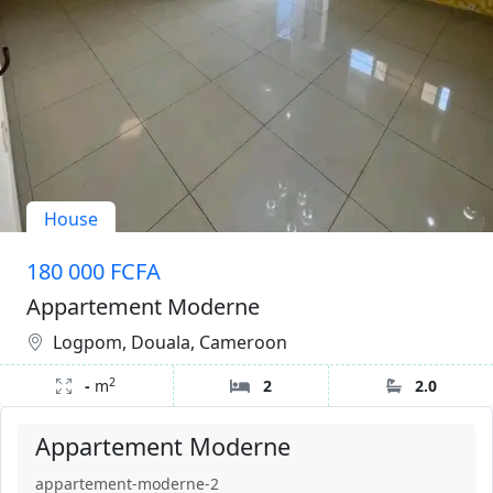
House
180 000 FCFA
Appartement Moderne
Logpom, Douala, Cameroon
2
-
m
2
2.0
Appartement Moderne
appartement-moderne-2