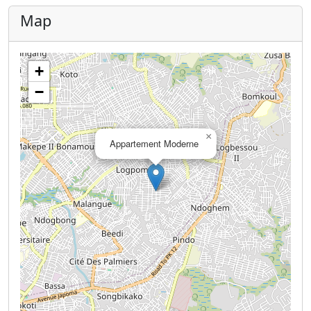
Map
+
−
×
Appartement Moderne