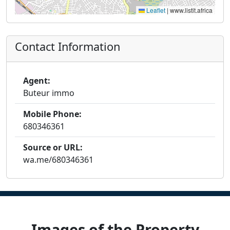
Leaflet
|
www.listit.africa
Contact Information
Agent:
Buteur immo
Mobile Phone:
680346361
Source or URL:
wa.me/680346361
Images of the Property