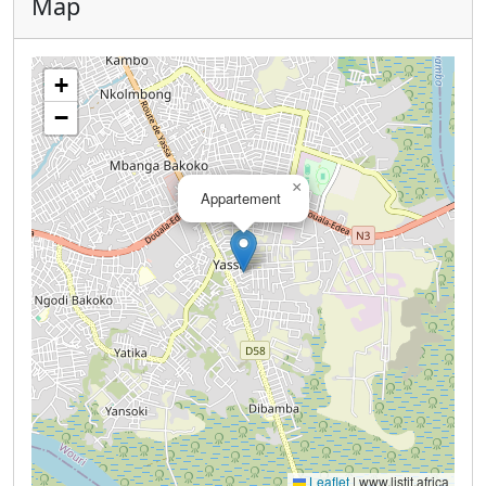
Map
+
−
×
Appartement
Leaflet
|
www.listit.africa