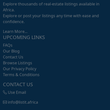
Explore thousands of real-estate listings available in
Africa.
Explore or post your listings any time with ease and
confidence.
Learn More...
UPCOMING LINKS
FAQs
Our Blog
Contact Us
Browse Listings
Our Privacy Policy
Terms & Conditions
CONTACT US
Use Email
info@listit.africa