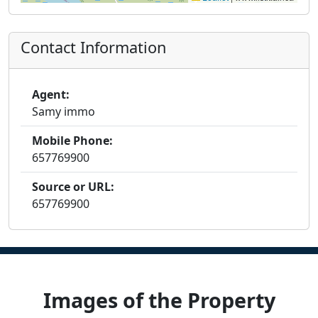
Contact Information
Agent:
Samy immo
Mobile Phone:
657769900
Source or URL:
657769900
Images of the Property