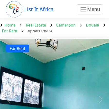
List It Africa
Menu
Home
Real Estate
Cameroon
Douala
For Rent
Appartement
For Rent