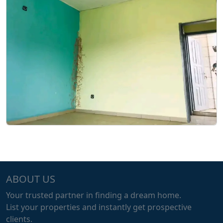
ABOUT US
Your trusted partner in finding a dream home.
List your properties and instantly get prospective
clients.