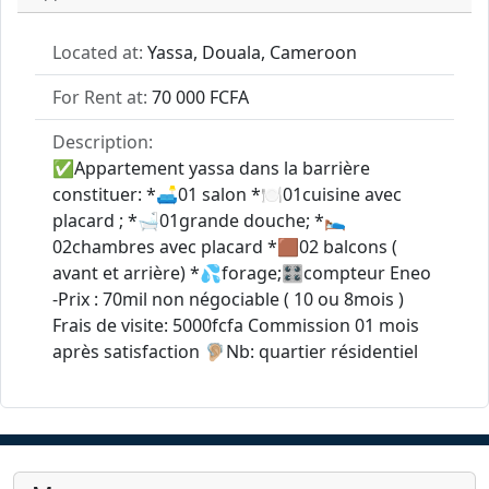
Located at:
Yassa, Douala, Cameroon
For Rent at:
70 000 FCFA
Description:
✅Appartement yassa dans la barrière
constituer: *🛋01 salon *🍽01cuisine avec
placard ; *🛁01grande douche; *🛌
02chambres avec placard *🟫02 balcons (
avant et arrière) *💦forage;🎛compteur Eneo
-Prix : 70mil non négociable ( 10 ou 8mois )
Frais de visite: 5000fcfa Commission 01 mois
après satisfaction 🦻🏼Nb: quartier résidentiel