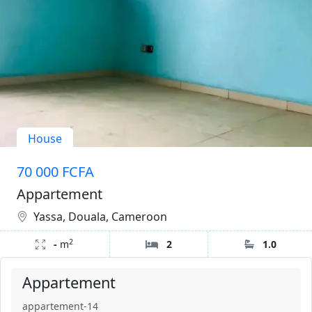
House
70 000 FCFA
Appartement
Yassa, Douala, Cameroon
2
-
m
2
1.0
Appartement
appartement-14