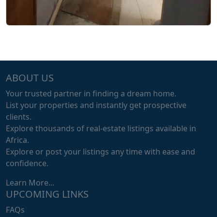
ABOUT US
Your trusted partner in finding a dream home.
List your properties and instantly get prospective
clients.
Explore thousands of real-estate listings available in
Africa.
Explore or post your listings any time with ease and
confidence.
Learn More...
UPCOMING LINKS
FAQs