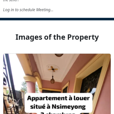
Log in to schedule Meeting...
Images of the Property