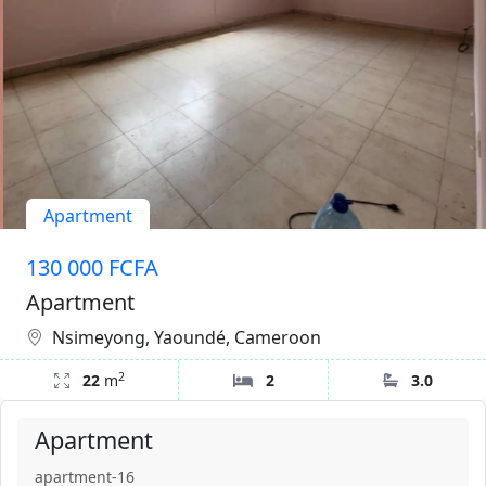
Apartment
130 000 FCFA
Apartment
Nsimeyong, Yaoundé, Cameroon
2
22
m
2
3.0
Apartment
apartment-16