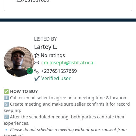
+237651557669
LISTED BY
Lartey L.
No ratings
cm.Joseph@listit.africa
+237651557669
✔ Verified user
✅
HOW TO BUY
1️⃣ Call or email seller to agree on a meeting time & location.
2️⃣ Create meeting and make sure seller confirms it for record
keeping.
3️⃣ After the scheduled meeting, both parties can rate their
experiences.
🔹
Please do not schedule a meeting without prior consent from
the seller!