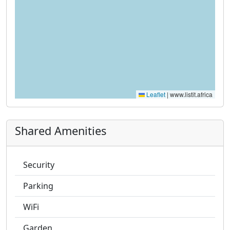
Leaflet
|
www.listit.africa
Shared Amenities
Security
Parking
WiFi
Garden