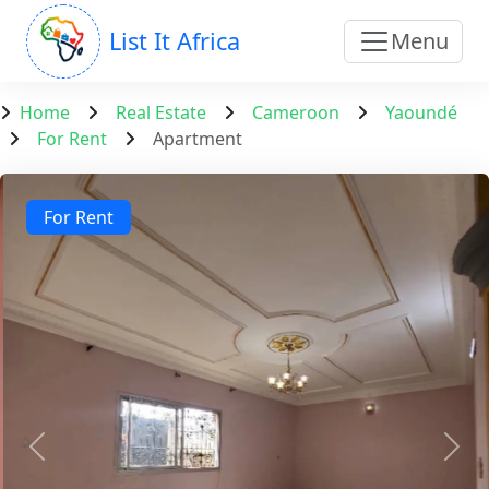
List It Africa
Menu
Home
Real Estate
Cameroon
Yaoundé
For Rent
Apartment
For Rent