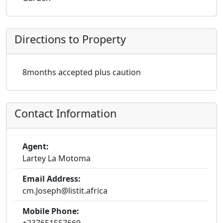
Directions to Property
8months accepted plus caution
Contact Information
Agent:
Lartey La Motoma
Email Address:
cm.Joseph@listit.africa
Mobile Phone: