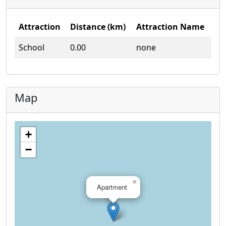
Attraction
Distance (km)
Attraction Name
School
0.00
none
Map
+
−
×
Apartment