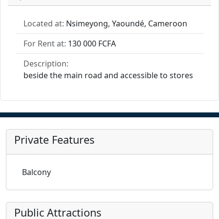
Located at:
Nsimeyong, Yaoundé, Cameroon
For Rent at:
130 000 FCFA
Description:
beside the main road and accessible to stores
Private Features
Balcony
Public Attractions