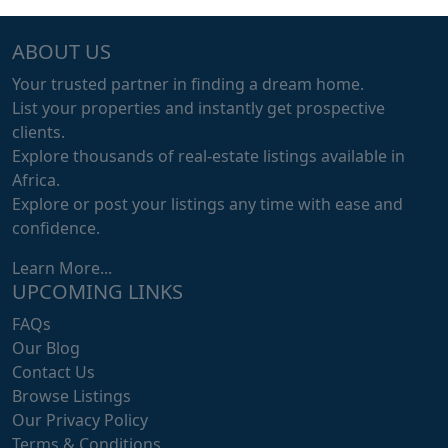
ABOUT US
Your trusted partner in finding a dream home.
List your properties and instantly get prospective
clients.
Explore thousands of real-estate listings available in
Africa.
Explore or post your listings any time with ease and
confidence.
Learn More...
UPCOMING LINKS
FAQs
Our Blog
Contact Us
Browse Listings
Our Privacy Policy
Terms & Conditions