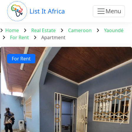
List It Africa
Menu
Home
Real Estate
Cameroon
Yaoundé
For Rent
Apartment
For Rent