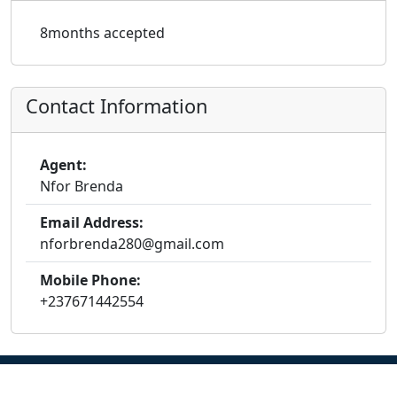
8months accepted
Contact Information
Agent:
Nfor Brenda
Email Address:
nforbrenda280@gmail.com
Mobile Phone:
+237671442554