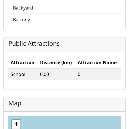
Backyard
Balcony
Public Attractions
Attraction
Distance (km)
Attraction Name
School
0.00
0
Map
+