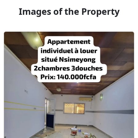
Images of the Property