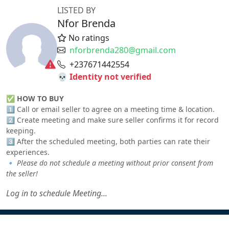
LISTED BY
Nfor Brenda
No ratings
nforbrenda280@gmail.com
+237671442554
💀 Identity not verified
✅
HOW TO BUY
1️⃣ Call or email seller to agree on a meeting time & location.
2️⃣ Create meeting and make sure seller confirms it for record
keeping.
3️⃣ After the scheduled meeting, both parties can rate their
experiences.
🔹
Please do not schedule a meeting without prior consent from
the seller!
Log in to schedule Meeting...