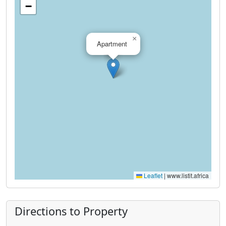
−
×
Apartment
Leaflet
|
www.listit.africa
Directions to Property