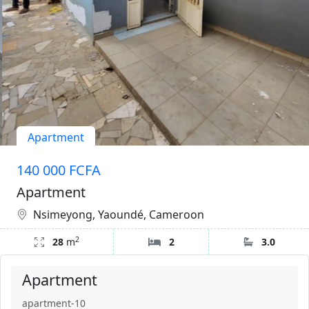
Apartment
140 000 FCFA
Apartment
Nsimeyong, Yaoundé, Cameroon
2
28
m
2
3.0
Apartment
apartment-10