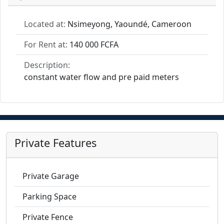
Located at:
Nsimeyong, Yaoundé, Cameroon
For Rent at:
140 000 FCFA
Description:
constant water flow and pre paid meters
Private Features
Private Garage
Parking Space
Private Fence