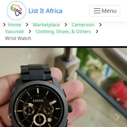
List It Africa
Menu
Home
Marketplace
Cameroon
Yaoundé
Clothing, Shoes, & Others
Wrist Watch