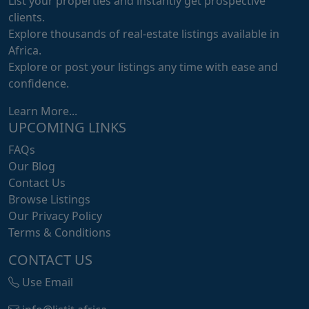
List your properties and instantly get prospective
clients.
Explore thousands of real-estate listings available in
Africa.
Explore or post your listings any time with ease and
confidence.
Learn More...
UPCOMING LINKS
FAQs
Our Blog
Contact Us
Browse Listings
Our Privacy Policy
Terms & Conditions
CONTACT US
Use Email