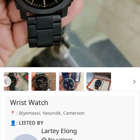
Wrist Watch
📍 : Biyemassi, Yaoundé, Cameroon
👤:
LISTED BY
Lartey Elong
No ratings