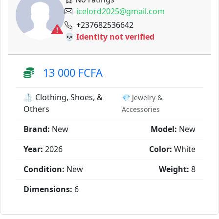
icelord2025@gmail.com
+237682536642
💀 Identity not verified
13 000 FCFA
🥼 Clothing, Shoes, &
💎 Jewelry &
Others
Accessories
Brand:
New
Model:
New
Year:
2026
Color:
White
Condition:
New
Weight:
8
Dimensions:
6