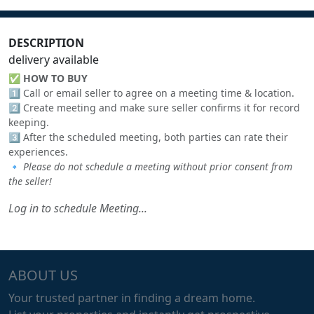
DESCRIPTION
delivery available
✅
HOW TO BUY
1️⃣ Call or email seller to agree on a meeting time & location.
2️⃣ Create meeting and make sure seller confirms it for record
keeping.
3️⃣ After the scheduled meeting, both parties can rate their
experiences.
🔹
Please do not schedule a meeting without prior consent from
the seller!
Log in to schedule Meeting...
ABOUT US
Your trusted partner in finding a dream home.