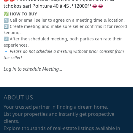
tchokos sarl Pointure 40 à 45 .*12000f*👄👄
✅
HOW TO BUY
1️⃣ Call or email seller to agree on a meeting time & location.
2️⃣ Create meeting and make sure seller confirms it for record
keeping.
3️⃣ After the scheduled meeting, both parties can rate their
experiences.
🔹
Please do not schedule a meeting without prior consent from
the seller!
Log in to schedule Meeting...
ABOUT US
Your trusted partner in finding a dream home.
List your properties and instantly get prospective
clients.
Explore thousands of real-estate listings available in