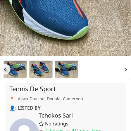
Tennis De Sport
📍 : Akwa-Douche, Douala, Cameroon
👤:
LISTED BY
Tchokos Sarl
No ratings
tchokossarl4@gmail.com