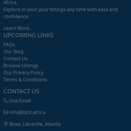
Africa.
Explore or post your listings any time with ease and
confidence.
Learn More...
UPCOMING LINKS
FAQs
Our Blog
Contact Us
Browse Listings
Our Privacy Policy
Terms & Conditions
CONTACT US
Use Email
info@listit.africa
Buea, Libreville, Atlanta