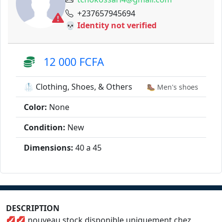
+237657945694
💀 Identity not verified
12 000 FCFA
🥼 Clothing, Shoes, & Others
🥾 Men's shoes
Color:
None
Condition:
New
Dimensions:
40 a 45
DESCRIPTION
💋💋 nouveau stock disponible uniquement chez