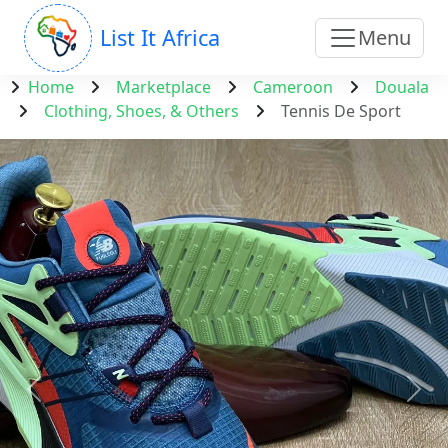
List It Africa
Menu
Home
Marketplace
Cameroon
Douala
Clothing, Shoes, & Others
Tennis De Sport