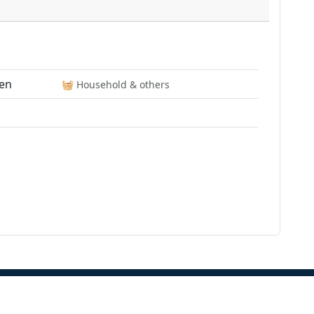
en
🧺️ Household & others