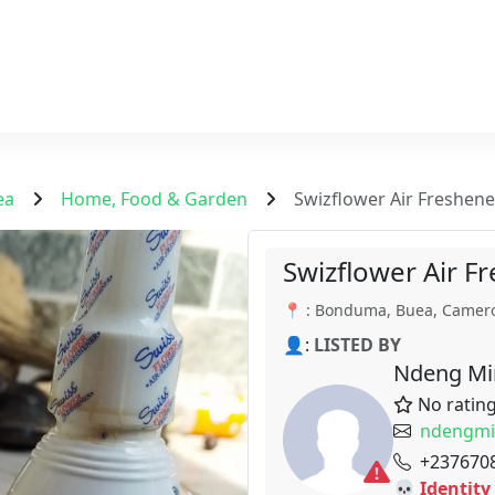
ea
Home, Food & Garden
Swizflower Air Freshener
Swizflower Air Fr
📍 : Bonduma, Buea, Camer
👤:
LISTED BY
Ndeng Mi
No ratin
ndengmi
+237670
💀 Identity 