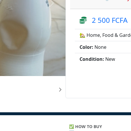
2 500 FCFA
🏡 Home, Food & Gard
Color:
None
Condition:
New
✅
HOW TO BUY