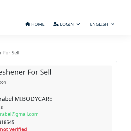
HOME
LOGIN
 For Sell
eshener For Sell
oon
rabel MIBODYCARE
gs
rabel@gmail.com
818545
not verified