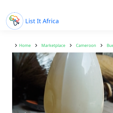
List It Africa
Home
Marketplace
Cameroon
Bu