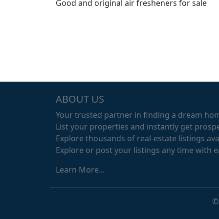
Good and original air fresheners for sale
ABOUT US
Your trusted partner in finding a dream ho
List your properties and instantly get prospe
Explore thousands of real-estate listings avai
Explore or post your listings any time with 
Learn More...
©