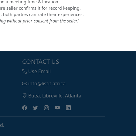
e on a meeting time & location.
e seller confirms it for record keeping.
, both parties can rate their experiences.
ng without prior consent from the seller!
CONTACT US
Use Email
info@listit.africa
Buea, Libreville, Atlanta
d.