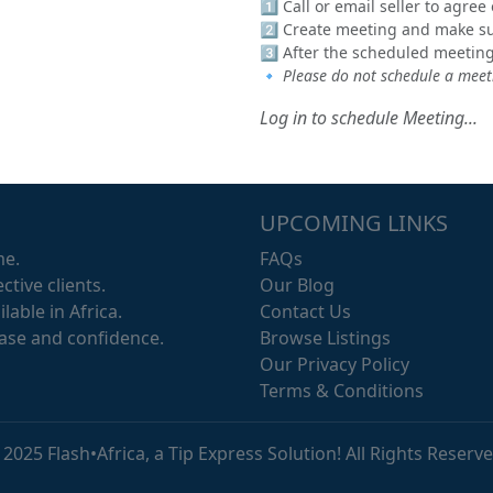
1️⃣ Call or email seller to agre
2️⃣ Create meeting and make sur
3️⃣ After the scheduled meeting
🔹
Please do not schedule a meeti
Log in to schedule Meeting...
UPCOMING LINKS
me.
FAQs
ctive clients.
Our Blog
lable in Africa.
Contact Us
ease and confidence.
Browse Listings
Our Privacy Policy
Terms & Conditions
 2025 Flash•Africa, a Tip Express Solution! All Rights Reserve