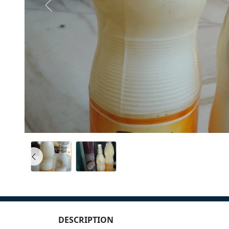
DESCRIPTION