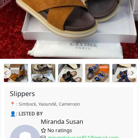
Slippers
📍 : Simbock, Yaoundé, Cameroon
👤:
LISTED BY
Miranda Susan
No ratings
mirandasusan851@gmail.com