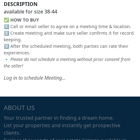
DESCRIPTION
available for size 38-44
✅
HOW TO BUY
1️⃣ Call or email seller to agree on a meeting time & location.
2️⃣ Create meeting and make sure seller confirms it for record
keeping.
3️⃣ After the scheduled meeting, both parties can rate their
experiences.
🔹
Please do not schedule a meeting without prior consent from
the seller!
Log in to schedule Meeting...
ABOUT US
Your trusted partner in finding a dream home.
List your properties and instantly get prospective
clients.