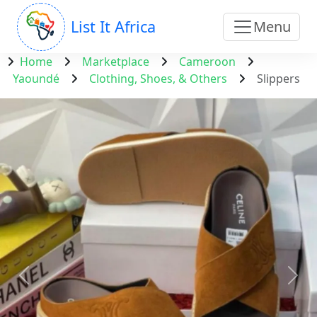
List It Africa
Menu
Home
Marketplace
Cameroon
Yaoundé
Clothing, Shoes, & Others
Slippers