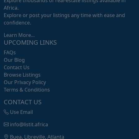
Explore thousands of real-estate listings available in
Africa.
Explore or post your listings any time with ease and
confidence.
Learn More...
UPCOMING LINKS
FAQs
Our Blog
Contact Us
Browse Listings
Our Privacy Policy
Terms & Conditions
CONTACT US
Use Email
info@listit.africa
Buea, Libreville, Atlanta