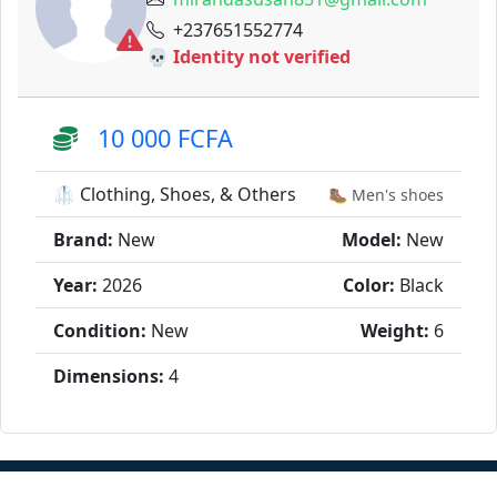
+237651552774
💀 Identity not verified
10 000 FCFA
🥼 Clothing, Shoes, & Others
🥾 Men's shoes
Brand:
New
Model:
New
Year:
2026
Color:
Black
Condition:
New
Weight:
6
Dimensions:
4