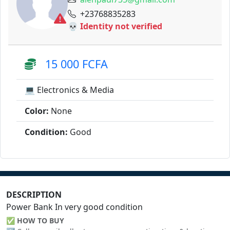
+23768835283
💀 Identity not verified
15 000 FCFA
💻 Electronics & Media
Color:
None
Condition:
Good
DESCRIPTION
Power Bank In very good condition
✅
HOW TO BUY