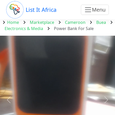
List It Africa
Menu
Home
Marketplace
Cameroon
Buea
Electronics & Media
Power Bank For Sale