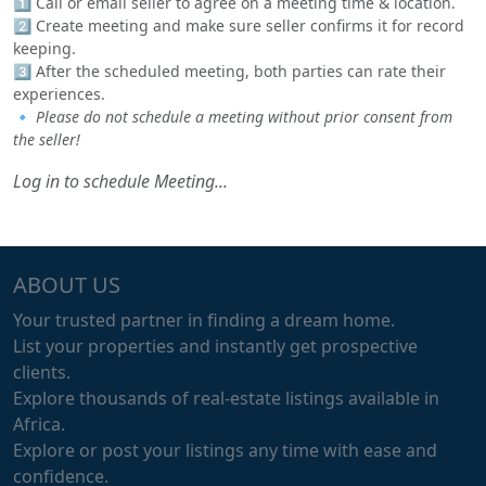
1️⃣ Call or email seller to agree on a meeting time & location.
2️⃣ Create meeting and make sure seller confirms it for record
keeping.
3️⃣ After the scheduled meeting, both parties can rate their
experiences.
🔹
Please do not schedule a meeting without prior consent from
the seller!
Log in to schedule Meeting...
ABOUT US
Your trusted partner in finding a dream home.
List your properties and instantly get prospective
clients.
Explore thousands of real-estate listings available in
Africa.
Explore or post your listings any time with ease and
confidence.