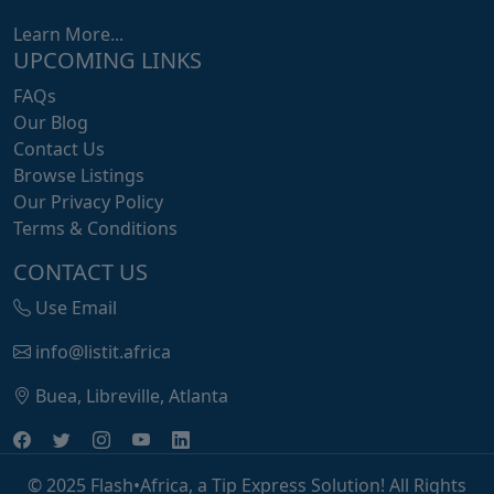
Learn More...
UPCOMING LINKS
FAQs
Our Blog
Contact Us
Browse Listings
Our Privacy Policy
Terms & Conditions
CONTACT US
Use Email
info@listit.africa
Buea, Libreville, Atlanta
© 2025 Flash•Africa, a Tip Express Solution! All Rights