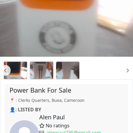
Power Bank For Sale
📍 : Clerks Quarters, Buea, Cameroon
👤:
LISTED BY
Alen Paul
No ratings
alenpaul735@gmail.com