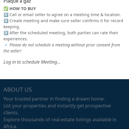
Plaque a gaz
✅
HOW TO BUY
1️⃣ Call or email seller to agree on a meeting time & location.
2️⃣ Create meeting and make sure seller confirms it for record
keeping.
3️⃣ After the scheduled meeting, both parties can rate their
experiences.
🔹
Please do not schedule a meeting without prior consent from
the seller!
Log in to schedule Meeting...
ABOUT US
Your trusted partner in finding a dream home.
List your properties and instantly get prospective
clients.
Explore thousands of real-estate listings available in
Africa.