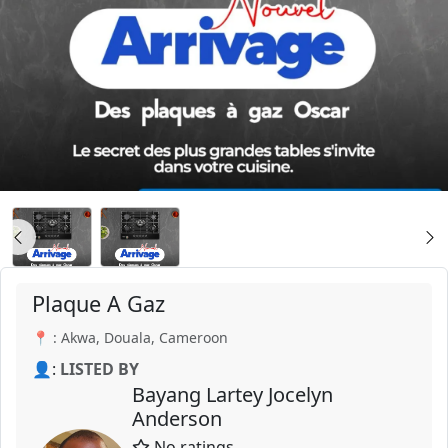
Plaque A Gaz
📍 : Akwa, Douala, Cameroon
👤:
LISTED BY
Bayang Lartey Jocelyn
Anderson
No ratings