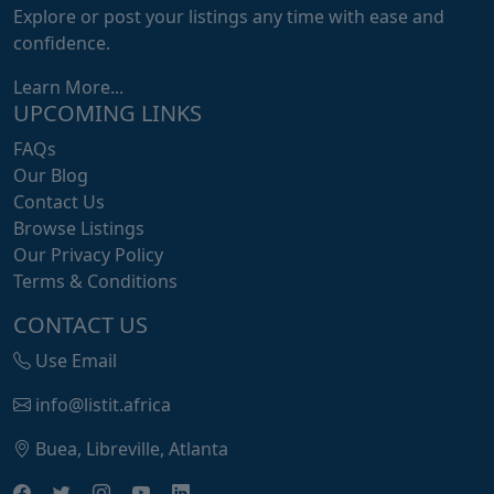
Explore or post your listings any time with ease and
confidence.
Learn More...
UPCOMING LINKS
FAQs
Our Blog
Contact Us
Browse Listings
Our Privacy Policy
Terms & Conditions
CONTACT US
Use Email
info@listit.africa
Buea, Libreville, Atlanta