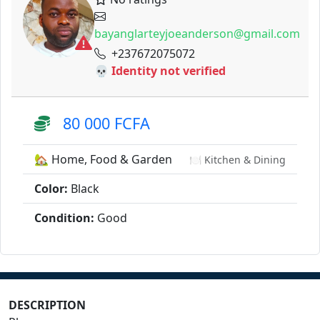
bayanglarteyjoeanderson@gmail.com
+237672075072
💀 Identity not verified
80 000 FCFA
🏡 Home, Food & Garden
🍽️ Kitchen & Dining
Color:
Black
Condition:
Good
DESCRIPTION