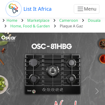
List It Africa
Menu
Home
Marketplace
Cameroon
Douala
Home, Food & Garden
Plaque A Gaz