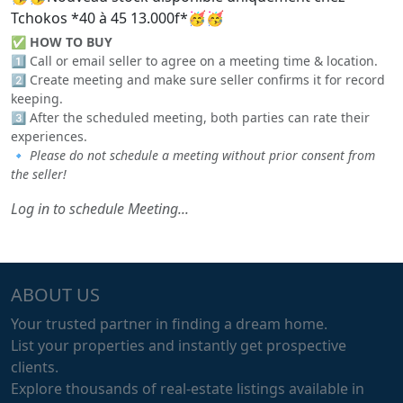
Tchokos *40 à 45 13.000f*🥳🥳
✅
HOW TO BUY
1️⃣ Call or email seller to agree on a meeting time & location.
2️⃣ Create meeting and make sure seller confirms it for record
keeping.
3️⃣ After the scheduled meeting, both parties can rate their
experiences.
🔹
Please do not schedule a meeting without prior consent from
the seller!
Log in to schedule Meeting...
ABOUT US
Your trusted partner in finding a dream home.
List your properties and instantly get prospective
clients.
Explore thousands of real-estate listings available in