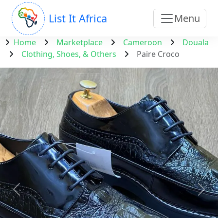
List It Africa
Menu
Home
Marketplace
Cameroon
Douala
Clothing, Shoes, & Others
Paire Croco