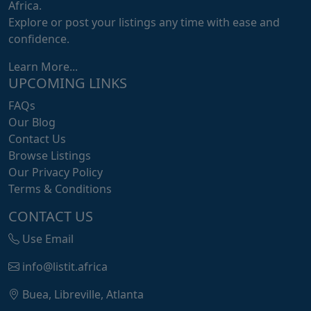
Africa.
Explore or post your listings any time with ease and
confidence.
Learn More...
UPCOMING LINKS
FAQs
Our Blog
Contact Us
Browse Listings
Our Privacy Policy
Terms & Conditions
CONTACT US
Use Email
info@listit.africa
Buea, Libreville, Atlanta