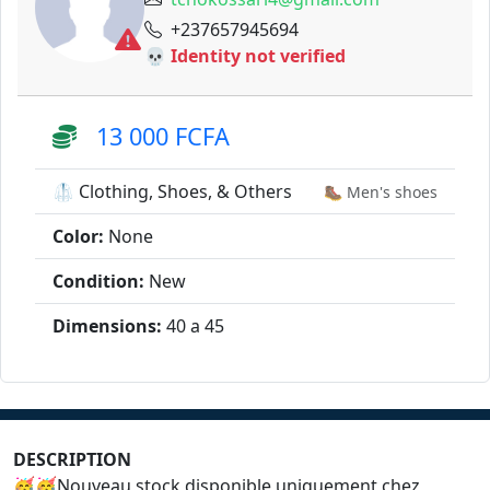
+237657945694
💀 Identity not verified
13 000 FCFA
🥼 Clothing, Shoes, & Others
🥾 Men's shoes
Color:
None
Condition:
New
Dimensions:
40 a 45
DESCRIPTION
🥳🥳Nouveau stock disponible uniquement chez