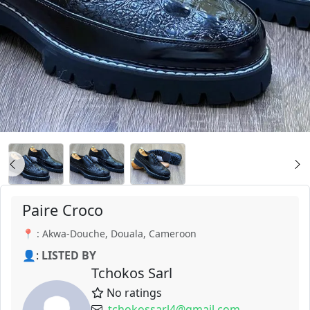
Paire Croco
📍 : Akwa-Douche, Douala, Cameroon
👤:
LISTED BY
Tchokos Sarl
No ratings
tchokossarl4@gmail.com