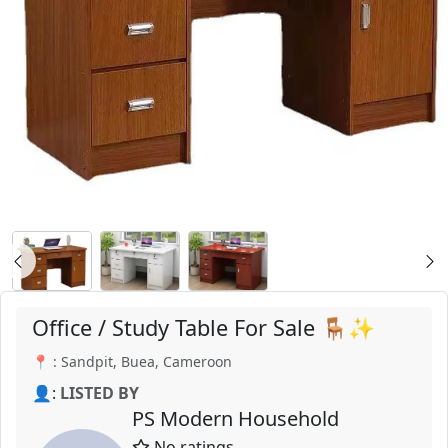
Office / Study Table For Sale 🪑✨
📍 : Sandpit, Buea, Cameroon
👤:
LISTED BY
PS Modern Household
No ratings