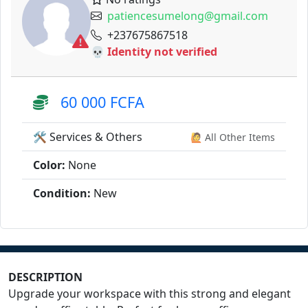
patiencesumelong@gmail.com
+237675867518
💀 Identity not verified
60 000 FCFA
🛠️ Services & Others
🙋 All Other Items
Color:
None
Condition:
New
DESCRIPTION
Upgrade your workspace with this strong and elegant