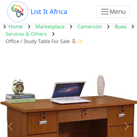
List It Africa
Menu
Home
Marketplace
Cameroon
Buea
Services & Others
Office / Study Table For Sale 🪑✨