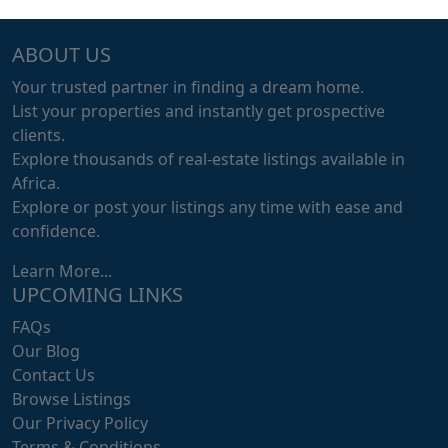
ABOUT US
Your trusted partner in finding a dream home.
List your properties and instantly get prospective
clients.
Explore thousands of real-estate listings available in
Africa.
Explore or post your listings any time with ease and
confidence.
Learn More...
UPCOMING LINKS
FAQs
Our Blog
Contact Us
Browse Listings
Our Privacy Policy
Terms & Conditions