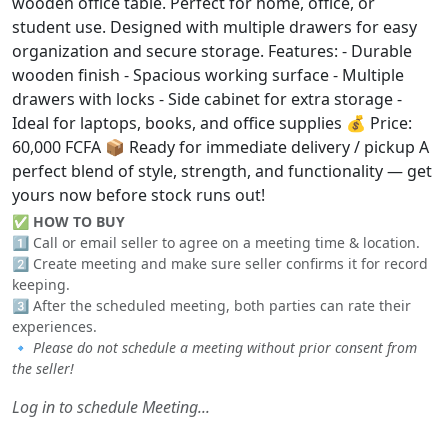
wooden office table. Perfect for home, office, or
student use. Designed with multiple drawers for easy
organization and secure storage. Features: - Durable
wooden finish - Spacious working surface - Multiple
drawers with locks - Side cabinet for extra storage -
Ideal for laptops, books, and office supplies 💰 Price:
60,000 FCFA 📦 Ready for immediate delivery / pickup A
perfect blend of style, strength, and functionality — get
yours now before stock runs out!
✅
HOW TO BUY
1️⃣ Call or email seller to agree on a meeting time & location.
2️⃣ Create meeting and make sure seller confirms it for record
keeping.
3️⃣ After the scheduled meeting, both parties can rate their
experiences.
🔹
Please do not schedule a meeting without prior consent from
the seller!
Log in to schedule Meeting...