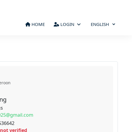
HOME
LOGIN
eroon
ong
gs
2025@gmail.com
536642
not verified