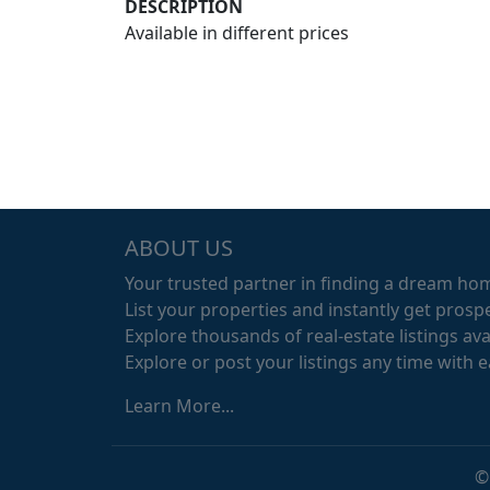
DESCRIPTION
Available in different prices
ABOUT US
Your trusted partner in finding a dream ho
List your properties and instantly get prospe
Explore thousands of real-estate listings avai
Explore or post your listings any time with 
Learn More...
©