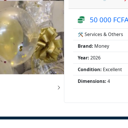
50 000 FCF
🛠️ Services & Others
Brand:
Money
Year:
2026
Condition:
Excellent
Dimensions:
4