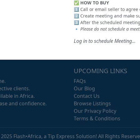
✅
HOW TO BUY
1️⃣ Call or email seller to agre
2️⃣ Create meeting and make sur
3️⃣ After the scheduled meeting
🔹
Please do not schedule a meeti
Log in to schedule Meeting...
UPCOMING LINKS
me.
FAQs
ctive clients.
Our Blog
lable in Africa.
Contact Us
ease and confidence.
Browse Listings
Our Privacy Policy
Terms & Conditions
 2025 Flash•Africa, a Tip Express Solution! All Rights Reserve