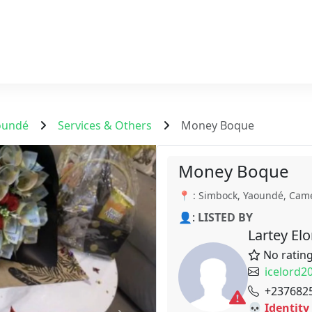
oundé
Services & Others
Money Boque
Money Boque
📍 : Simbock, Yaoundé, Cam
👤:
LISTED BY
Lartey El
No ratin
icelord
+237682
💀 Identity 