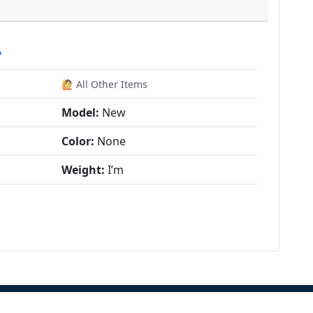
A
🙋 All Other Items
Model:
New
Color:
None
Weight:
I’m