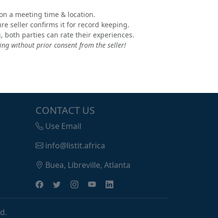
e on a meeting time & location.
e seller confirms it for record keeping.
, both parties can rate their experiences.
ng without prior consent from the seller!
CONTACT US
Use Email
info@listit.africa
Buea, Libreville, Atlanta
d.