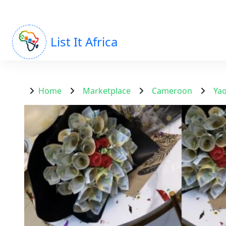
List It Africa
Home
Marketplace
Cameroon
Ya