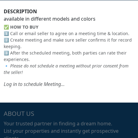
DESCRIPTION
available in different models and colors
✅
HOW TO BUY
1️⃣ Call or email seller to agree on a meeting time & location.
2️⃣ Create meeting and make sure seller confirms it for record
keeping.
3️⃣ After the scheduled meeting, both parties can rate their
experiences.
🔹
Please do not schedule a meeting without prior consent from
the seller!
Log in to schedule Meeting...
ABOUT US
Your trusted partner in finding a dream home.
List your properties and instantly get prospective