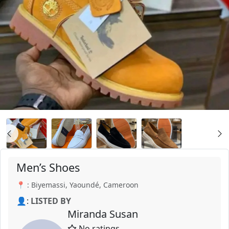
Men’s Shoes
📍 : Biyemassi, Yaoundé, Cameroon
👤:
LISTED BY
Miranda Susan
No ratings