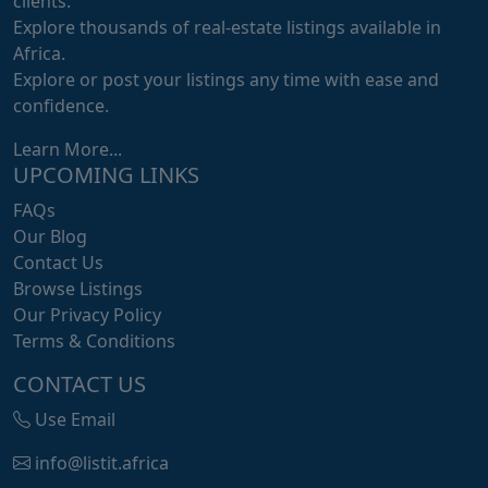
clients.
Explore thousands of real-estate listings available in
Africa.
Explore or post your listings any time with ease and
confidence.
Learn More...
UPCOMING LINKS
FAQs
Our Blog
Contact Us
Browse Listings
Our Privacy Policy
Terms & Conditions
CONTACT US
Use Email
info@listit.africa