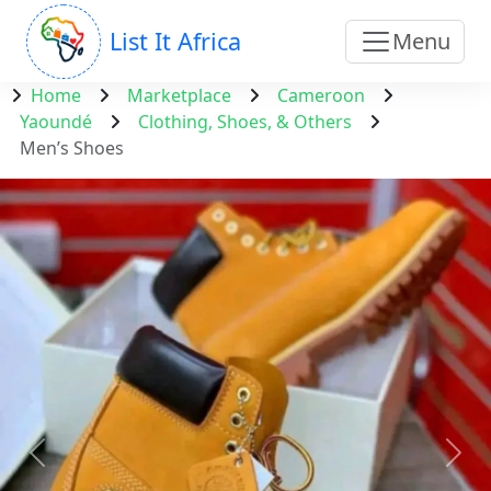
List It Africa
Menu
Home
Marketplace
Cameroon
Yaoundé
Clothing, Shoes, & Others
Men’s Shoes