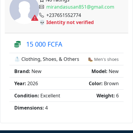
mirandasusan851@gmail.com
+237651552774
💀 Identity not verified
15 000 FCFA
🥼 Clothing, Shoes, & Others
🥾 Men's shoes
Brand:
New
Model:
New
Year:
2026
Color:
Brown
Condition:
Excellent
Weight:
6
Dimensions:
4