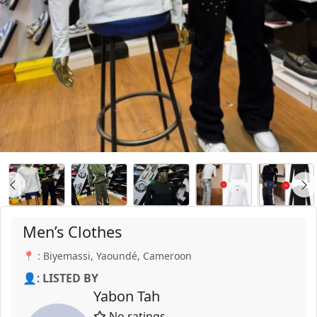
Men’s Clothes
📍 : Biyemassi, Yaoundé, Cameroon
👤:
LISTED BY
Yabon Tah
No ratings