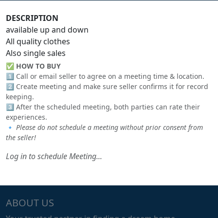
DESCRIPTION
available up and down
All quality clothes
Also single sales
✅
HOW TO BUY
1️⃣ Call or email seller to agree on a meeting time & location.
2️⃣ Create meeting and make sure seller confirms it for record
keeping.
3️⃣ After the scheduled meeting, both parties can rate their
experiences.
🔹
Please do not schedule a meeting without prior consent from
the seller!
Log in to schedule Meeting...
ABOUT US