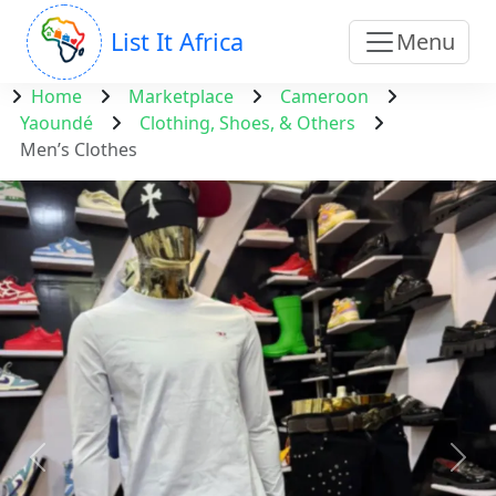
List It Africa
Menu
Home
Marketplace
Cameroon
Yaoundé
Clothing, Shoes, & Others
Men’s Clothes