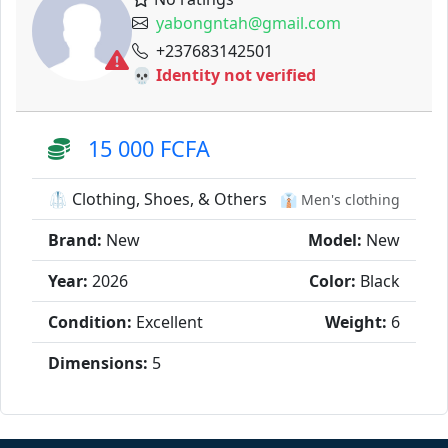
yabongntah@gmail.com
+237683142501
💀 Identity not verified
15 000 FCFA
🥼 Clothing, Shoes, & Others
👔 Men's clothing
Brand:
New
Model:
New
Year:
2026
Color:
Black
Condition:
Excellent
Weight:
6
Dimensions:
5