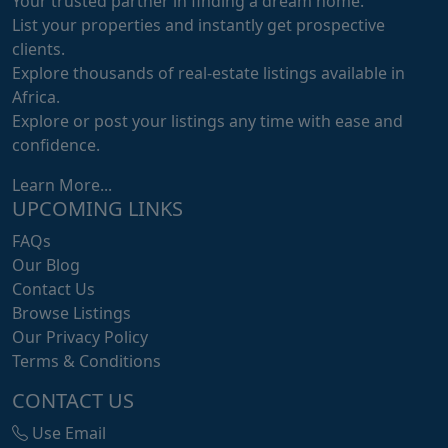
Your trusted partner in finding a dream home.
List your properties and instantly get prospective
clients.
Explore thousands of real-estate listings available in
Africa.
Explore or post your listings any time with ease and
confidence.
Learn More...
UPCOMING LINKS
FAQs
Our Blog
Contact Us
Browse Listings
Our Privacy Policy
Terms & Conditions
CONTACT US
Use Email