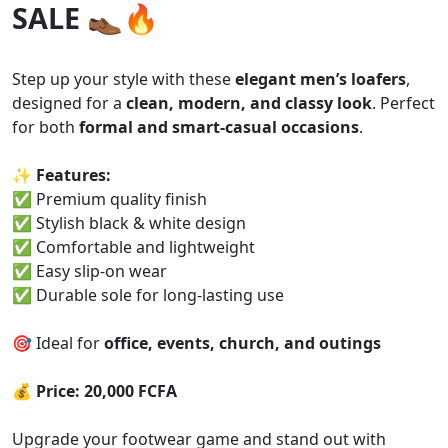
SALE 👞🔥
Step up your style with these
elegant men’s loafers
,
designed for a
clean, modern, and classy look
. Perfect
for both
formal and smart-casual occasions
.
✨
Features:
✅ Premium quality finish
✅ Stylish black & white design
✅ Comfortable and lightweight
✅ Easy slip-on wear
✅ Durable sole for long-lasting use
🎯 Ideal for
office, events, church, and outings
💰
Price: 20,000 FCFA
Upgrade your footwear game and stand out with