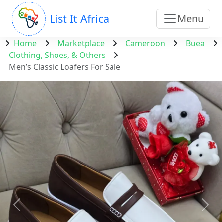
List It Africa
Menu
Home
Marketplace
Cameroon
Buea
Clothing, Shoes, & Others
Men’s Classic Loafers For Sale