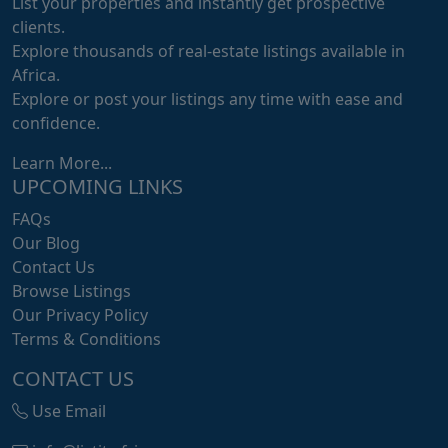
List your properties and instantly get prospective
clients.
Explore thousands of real-estate listings available in
Africa.
Explore or post your listings any time with ease and
confidence.
Learn More...
UPCOMING LINKS
FAQs
Our Blog
Contact Us
Browse Listings
Our Privacy Policy
Terms & Conditions
CONTACT US
Use Email