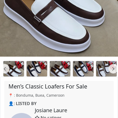
Men’s Classic Loafers For Sale
📍 : Bonduma, Buea, Cameroon
👤:
LISTED BY
Josiane Laure
No ratings