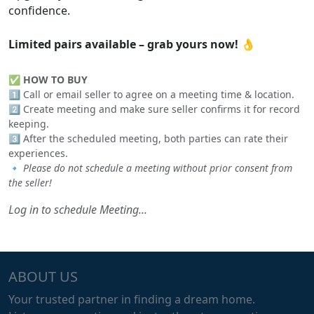
confidence.
Limited pairs available – grab yours now!
👌
✅
HOW TO BUY
1️⃣ Call or email seller to agree on a meeting time & location.
2️⃣ Create meeting and make sure seller confirms it for record
keeping.
3️⃣ After the scheduled meeting, both parties can rate their
experiences.
🔹
Please do not schedule a meeting without prior consent from
the seller!
Log in to schedule Meeting...
ABOUT US
Your trusted partner in finding a dream home.