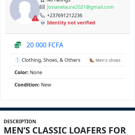
Josianelaure2021@gmail.com
+237691212236
💀 Identity not verified
20 000 FCFA
🥼 Clothing, Shoes, & Others
🥾 Men's shoes
Color:
None
Condition:
New
DESCRIPTION
MEN’S CLASSIC LOAFERS FOR