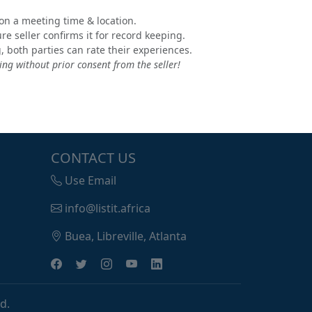
e on a meeting time & location.
e seller confirms it for record keeping.
, both parties can rate their experiences.
ng without prior consent from the seller!
CONTACT US
Use Email
info@listit.africa
Buea, Libreville, Atlanta
d.