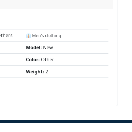
Others
👔 Men's clothing
Model:
New
Color:
Other
Weight:
2