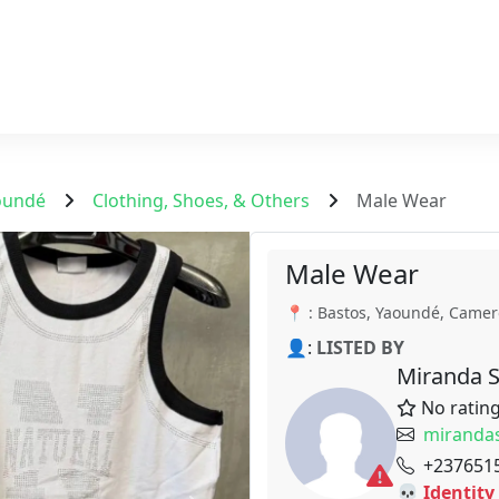
oundé
Clothing, Shoes, & Others
Male Wear
Male Wear
📍 : Bastos, Yaoundé, Came
👤:
LISTED BY
Miranda 
No ratin
miranda
+237651
💀 Identity 