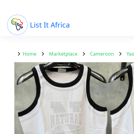
List It Africa
Home
Marketplace
Cameroon
Ya