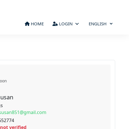
HOME
LOGIN
roon
Susan
gs
susan851@gmail.com
552774
not verified