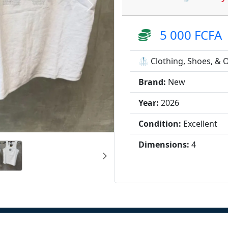
5 000 FCFA
🥼 Clothing, Shoes, & 
Brand:
New
Year:
2026
Condition:
Excellent
Dimensions:
4