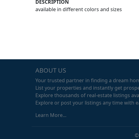
DESCRIPTION
available in different colors and sizes
ABOUT US
Your trusted partner in finding a dream ho
List your properties and instantly get prospe
Explore thousands of real-estate listings avai
Explore or post your listings any time with 
Learn More...
©