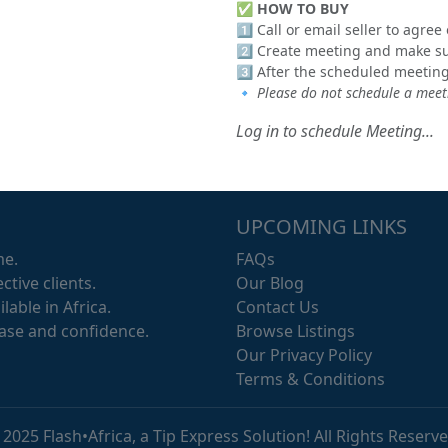
✅
HOW TO BUY
1️⃣ Call or email seller to agre
2️⃣ Create meeting and make sur
3️⃣ After the scheduled meeting
🔹
Please do not schedule a meeti
Log in to schedule Meeting...
UPCOMING LINKS
me.
FAQs
ctive clients.
Our Blog
lable in Africa.
Contact Us
ease and confidence.
Browse Listings
Our Privacy Policy
Terms & Conditions
 2025 Flash•Africa, a Tip Express Solution! All Rights Reserve