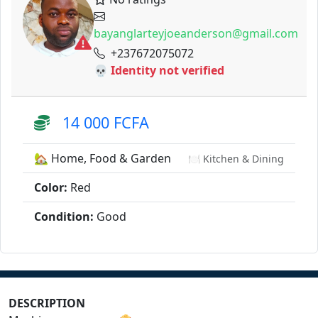
bayanglarteyjoeanderson@gmail.com
+237672075072
💀 Identity not verified
14 000 FCFA
🏡 Home, Food & Garden
🍽️ Kitchen & Dining
Color:
Red
Condition:
Good
DESCRIPTION