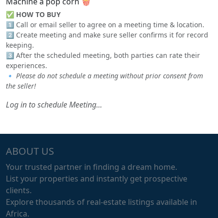
Machine a pop corn 🍿
✅
HOW TO BUY
1️⃣ Call or email seller to agree on a meeting time & location.
2️⃣ Create meeting and make sure seller confirms it for record
keeping.
3️⃣ After the scheduled meeting, both parties can rate their
experiences.
🔹
Please do not schedule a meeting without prior consent from
the seller!
Log in to schedule Meeting...
ABOUT US
Your trusted partner in finding a dream home.
List your properties and instantly get prospective
clients.
Explore thousands of real-estate listings available in
Africa.