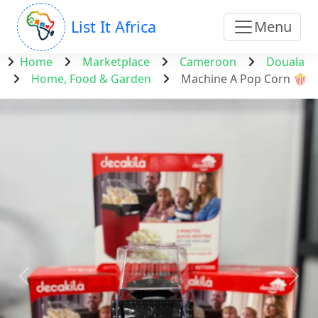
List It Africa
Menu
Home
Marketplace
Cameroon
Douala
Home, Food & Garden
Machine A Pop Corn 🍿