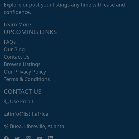
Explore or post your listings any time with ease and
confidence.
Learn More...
UPCOMING LINKS
FAQs
Our Blog
Contact Us
Browse Listings
Our Privacy Policy
Terms & Conditions
CONTACT US
Use Email
info@listit.africa
Buea, Libreville, Atlanta