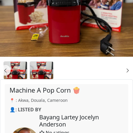
Machine A Pop Corn 🍿
📍 : Akwa, Douala, Cameroon
👤:
LISTED BY
Bayang Lartey Jocelyn
Anderson
No ratings